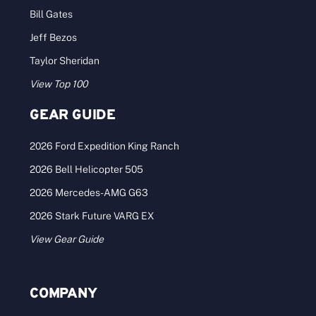
Bill Gates
Jeff Bezos
Taylor Sheridan
View Top 100
GEAR GUIDE
2026 Ford Expedition King Ranch
2026 Bell Helicopter 505
2026 Mercedes-AMG G63
2026 Stark Future VARG EX
View Gear Guide
COMPANY