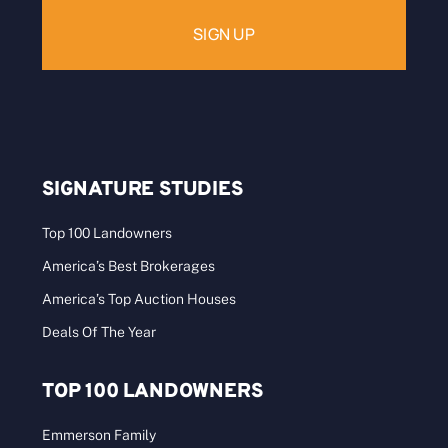
SIGNATURE STUDIES
Top 100 Landowners
America’s Best Brokerages
America’s Top Auction Houses
Deals Of The Year
TOP 100 LANDOWNERS
Emmerson Family