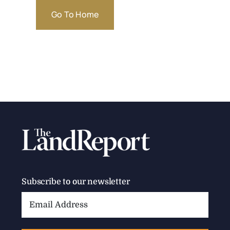
Go To Home
Subscribe to our newsletter
Email
Address: