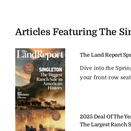
Articles Featuring The S
The Land Report Sp
Dive into the Spri
your front-row seat t
2025 Deal Of The Ye
The Largest Ranch S