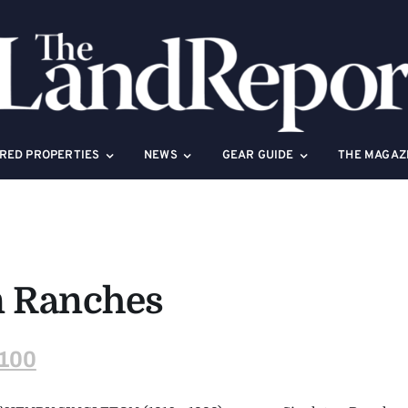
RED PROPERTIES
NEWS
GEAR GUIDE
THE MAGAZ
n Ranches
100