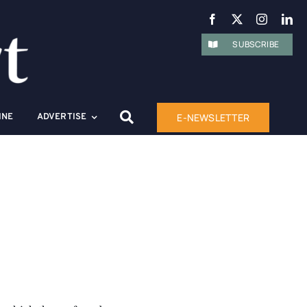
SUBSCRIBE
E-NEWSLETTER
INE
ADVERTISE