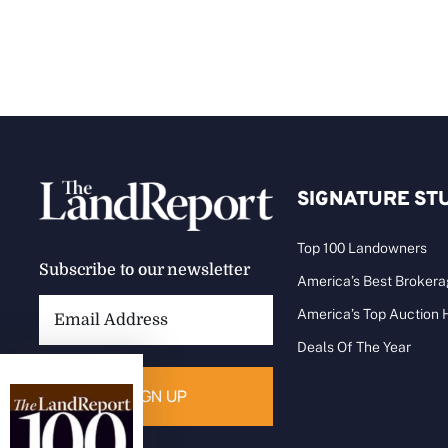
SIGNATURE ST
Top 100 Landowners
Subscribe to our newsletter
America’s Best Broker
Email
America’s Top Auction
Address:
Deals Of The Year