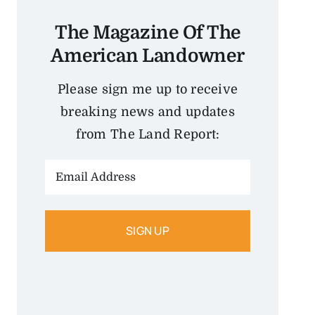
The Magazine Of The
American Landowner
Please sign me up to receive
breaking news and updates
from The Land Report:
Email
Address: