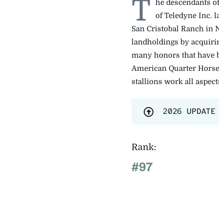
T
he descendants o
of Teledyne Inc. 
San Cristobal Ranch in 
landholdings by acquiri
many honors that have b
American Quarter Horse 
stallions work all aspec
2026 UPDATE
Rank:
#97