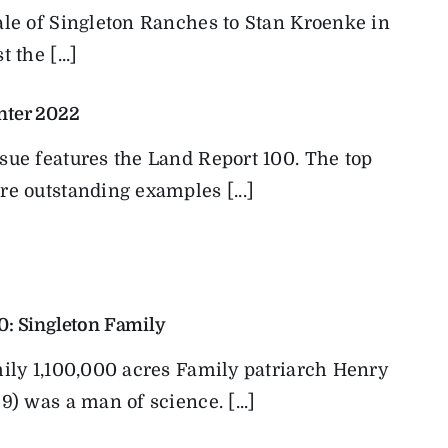
ale of Singleton Ranches to Stan Kroenke in
 the [...]
nter 2022
sue features the Land Report 100. The top
e outstanding examples [...]
0: Singleton Family
mily 1,100,000 acres Family patriarch Henry
9) was a man of science. [...]