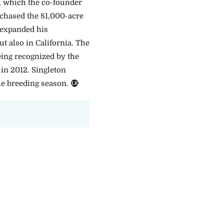
 which the co-founder
rchased the 81,000-acre
 expanded his
 also in California. The
ing recognized by the
in 2012. Singleton
he breeding season.