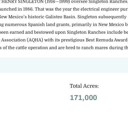
f HENRY SINGLETON (1916—1999) oversee Singleton Ranches,
launched in 1986. That was the year the electrical engineer pu
New Mexico’s historic Galisteo Basin. Singleton subsequently
ng numerous Spanish land grants, primarily in New Mexico but
een earned and bestowed upon Singleton Ranches include be
Association (AQHA) with its prestigious Best Remuda Award 
ts of the cattle operation and are bred to ranch mares during t
Total Acres:
171,000