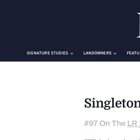
Skip
to
content
SIGNATURE STUDIES
LANDOWNERS
FEATU
Singleto
#97 On The
LR 