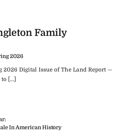
ingleton Family
ring 2026
ng 2026 Digital Issue of The Land Report —
o [...]
ar:
ale In American History