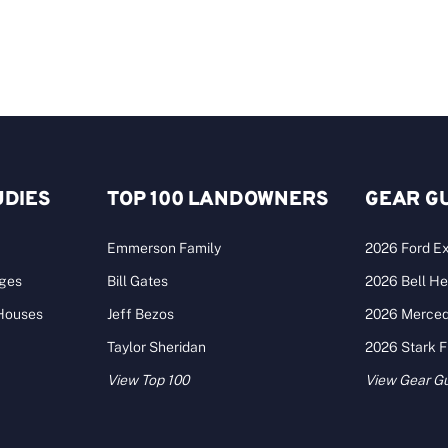
UDIES
TOP 100 LANDOWNERS
GEAR G
Emmerson Family
2026 Ford Ex
ages
Bill Gates
2026 Bell He
 Houses
Jeff Bezos
2026 Merce
Taylor Sheridan
2026 Stark 
View Top 100
View Gear G