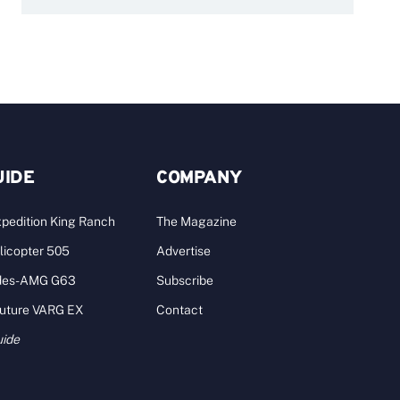
UIDE
COMPANY
pedition King Ranch
The Magazine
licopter 505
Advertise
des-AMG G63
Subscribe
Future VARG EX
Contact
uide