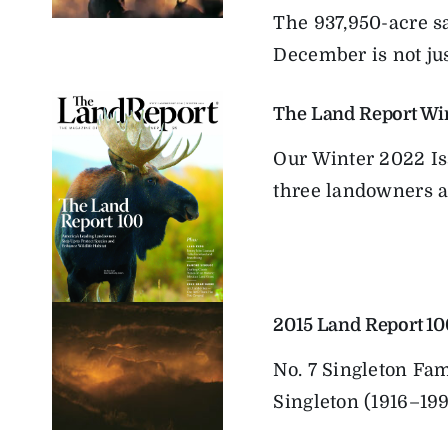
The 937,950-acre s
December is not just
The Land Report Wi
Our Winter 2022 Is
three landowners ar
2015 Land Report 10
No. 7 Singleton Fa
Singleton (1916–199