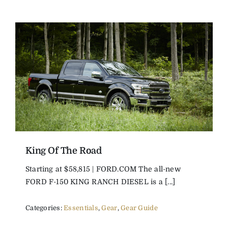
King Of The Road
Starting at $58,815 | FORD.COM The all-new
FORD F-150 KING RANCH DIESEL is a [...]
Categories:
Essentials
,
Gear
,
Gear Guide