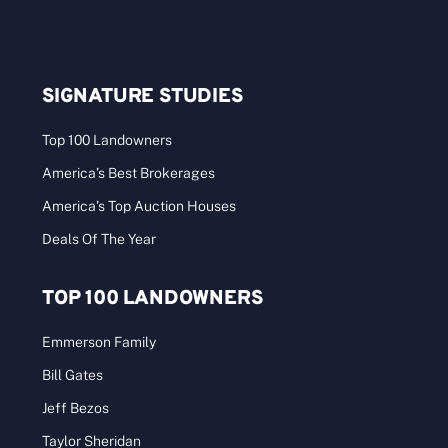
SIGNATURE STUDIES
Top 100 Landowners
America’s Best Brokerages
America’s Top Auction Houses
Deals Of The Year
TOP 100 LANDOWNERS
Emmerson Family
Bill Gates
Jeff Bezos
Taylor Sheridan