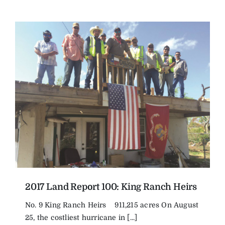
2017 Land Report 100: King Ranch Heirs
No. 9 King Ranch Heirs 911,215 acres On August
25, the costliest hurricane in [...]