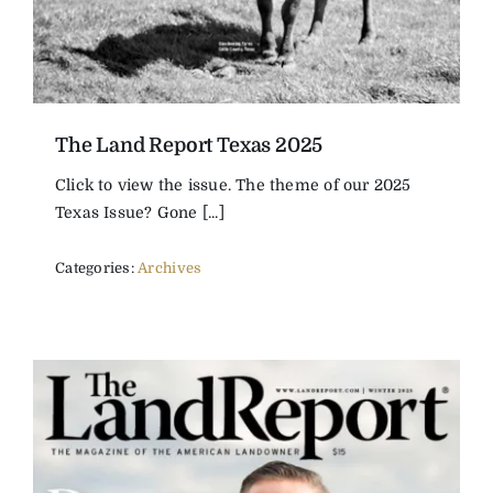
The Land Report Texas 2025
Click to view the issue. The theme of our 2025
Texas Issue? Gone [...]
Categories:
Archives