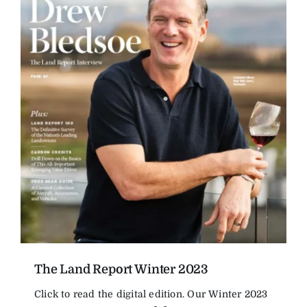
The Land Report Winter 2023
Click to read the digital edition. Our Winter 2023