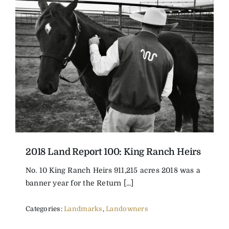
2018 Land Report 100: King Ranch Heirs
No. 10 King Ranch Heirs 911,215 acres 2018 was a
banner year for the Return [...]
Categories:
Landmarks
,
Landowners