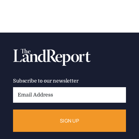
Subscribe to our newsletter
Email
Address: