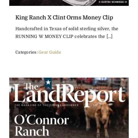
King Ranch X Clint Orms Money Clip
Handcrafted in Texas of solid sterling silver, the
RUNNING W MONEY CLIP celebrates the [...]
Categories:
Gear Guide