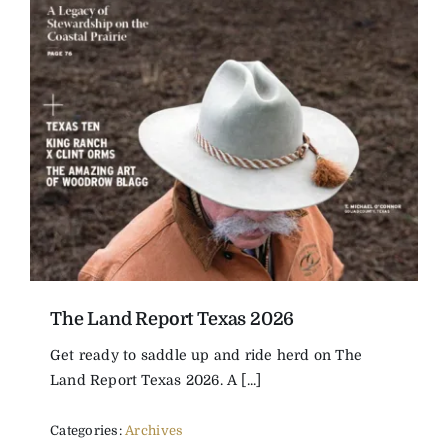
The Land Report Texas 2026
Get ready to saddle up and ride herd on The
Land Report Texas 2026. A [...]
Categories:
Archives