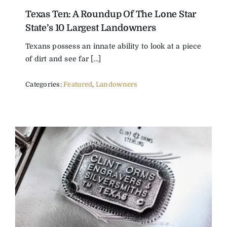
Texas Ten: A Roundup Of The Lone Star
The Magazine
State’s 10 Largest Landowners
Texans possess an innate ability to look at a piece
Advertise
of dirt and see far [...]
Categories:
Featured
,
Landowners