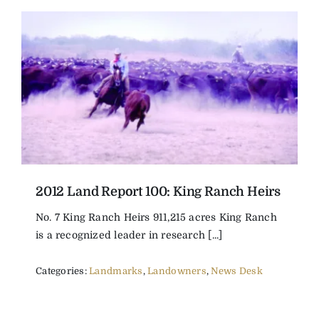
2012 Land Report 100: King Ranch Heirs
No. 7 King Ranch Heirs 911,215 acres King Ranch
is a recognized leader in research [...]
Categories:
Landmarks
,
Landowners
,
News Desk