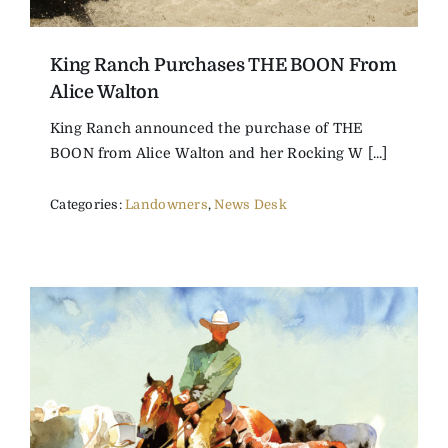
King Ranch Purchases THE BOON From
Alice Walton
King Ranch announced the purchase of THE
BOON from Alice Walton and her Rocking W [...]
Categories:
Landowners
,
News Desk