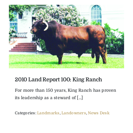
2010 Land Report 100: King Ranch
For more than 150 years, King Ranch has proven
its leadership as a steward of [...]
Categories:
Landmarks
,
Landowners
,
News Desk