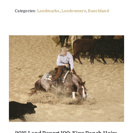
Categories:
Landmarks
,
Landowners
,
Ranchland