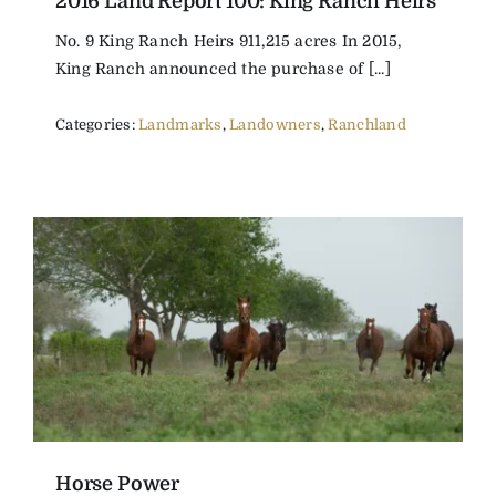
2016 Land Report 100: King Ranch Heirs
No. 9 King Ranch Heirs 911,215 acres In 2015,
King Ranch announced the purchase of [...]
Categories:
Landmarks
,
Landowners
,
Ranchland
Horse Power