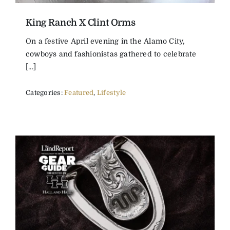
King Ranch X Clint Orms
On a festive April evening in the Alamo City,
cowboys and fashionistas gathered to celebrate
[...]
Categories:
Featured
,
Lifestyle