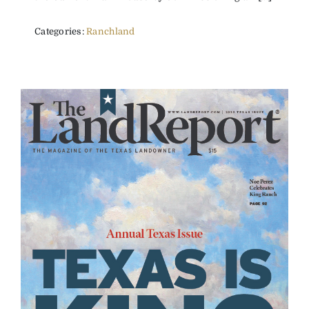
Categories:
Ranchland