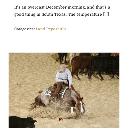
It’s an overcast December morning, and that’s a
good thing in South Texas. The temperature [...]
Categories:
Land Report 100