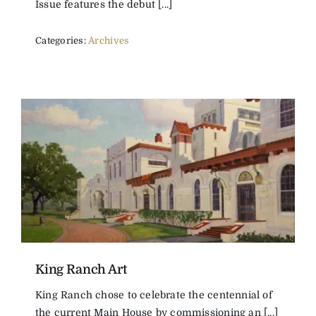
Issue features the debut [...]
Categories:
Archives
King Ranch Art
King Ranch chose to celebrate the centennial of
the current Main House by commissioning an [...]