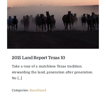
2015 Land Report Texas 10
Take a tour of a matchless Texas tradition:
stewarding the land, generation after generation.
No [...]
Categories:
Ranchland