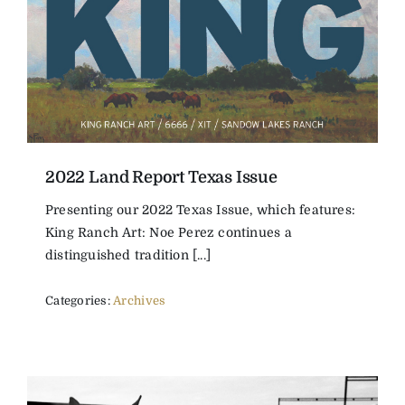
2022 Land Report Texas Issue
Presenting our 2022 Texas Issue, which features:
King Ranch Art: Noe Perez continues a
distinguished tradition [...]
Categories:
Archives