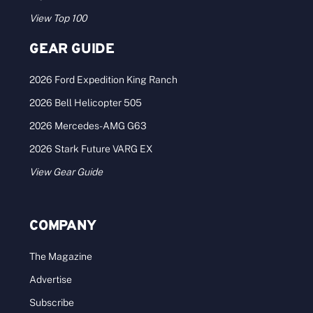
View Top 100
GEAR GUIDE
2026 Ford Expedition King Ranch
2026 Bell Helicopter 505
2026 Mercedes-AMG G63
2026 Stark Future VARG EX
View Gear Guide
COMPANY
The Magazine
Advertise
Subscribe