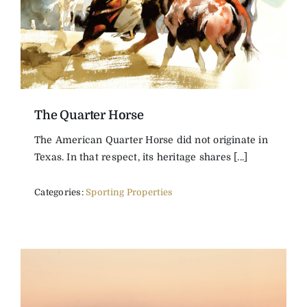
The Quarter Horse
The American Quarter Horse did not originate in
Texas. In that respect, its heritage shares [...]
Categories:
Sporting Properties