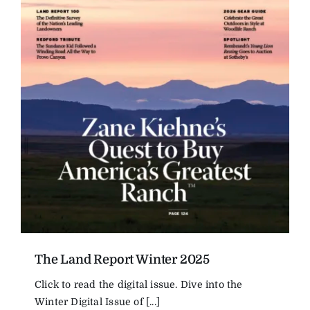
The Land Report Winter 2025
Click to read the digital issue. Dive into the
Winter Digital Issue of [...]