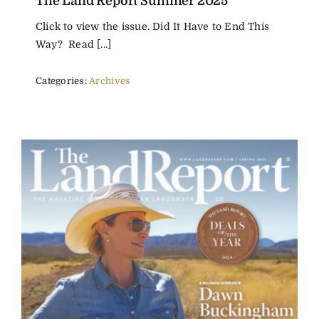
The Land Report Summer 2025
Click to view the issue. Did It Have to End This
Way? Read [...]
Categories:
Archives