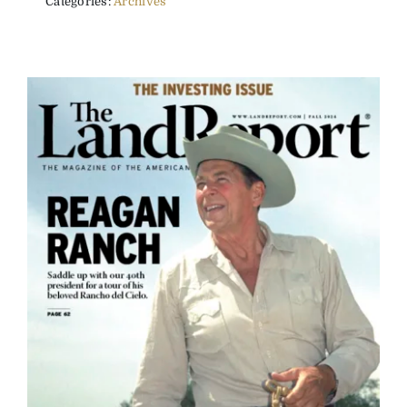
Categories:
Archives