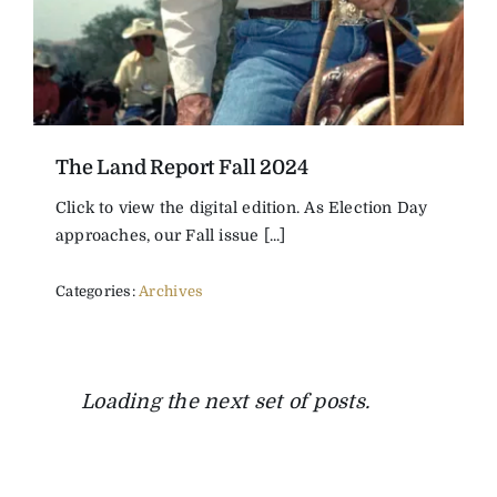
The Land Report Fall 2024
Click to view the digital edition. As Election Day
approaches, our Fall issue [...]
Categories:
Archives