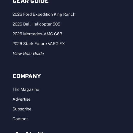
The Land Report Spring 2024
Click to view the digital issue. Congratulations to
all our Deal of the Year winners [...]
Categories:
Archives