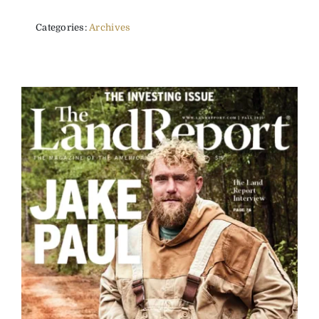
Categories:
Archives