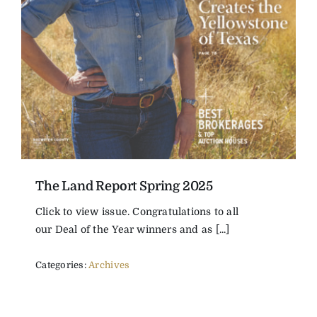
The Land Report Spring 2025
Click to view issue. Congratulations to all
our Deal of the Year winners and as [...]
Categories:
Archives