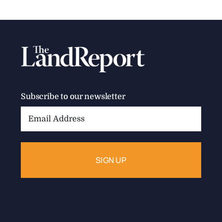
The Land Report Summer 2024