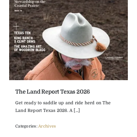
The Magazine
Advertise
The Land Report Texas 2026
Get ready to saddle up and ride herd on The
Land Report Texas 2026. A [...]
Categories:
Archives