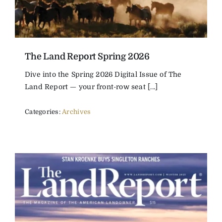
The Land Report Spring 2026
Dive into the Spring 2026 Digital Issue of The
Land Report — your front-row seat [...]
Categories:
Archives