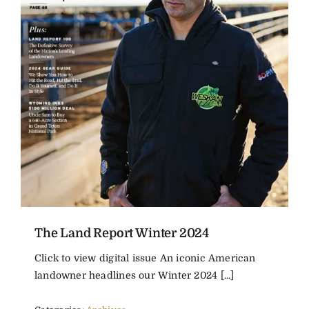
The Land Report Winter 2024
Click to view digital issue An iconic American
landowner headlines our Winter 2024 [...]