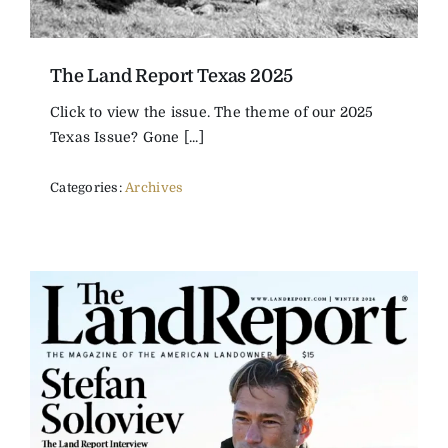
The Land Report Texas 2025
Click to view the issue. The theme of our 2025
Texas Issue? Gone [...]
Categories:
Archives