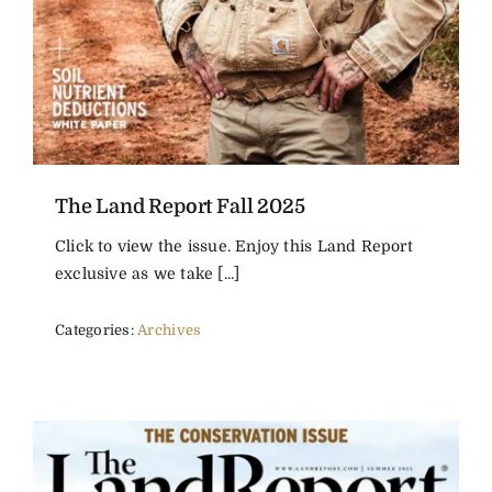
The Land Report Fall 2025
Click to view the issue. Enjoy this Land Report
exclusive as we take [...]
Categories:
Archives