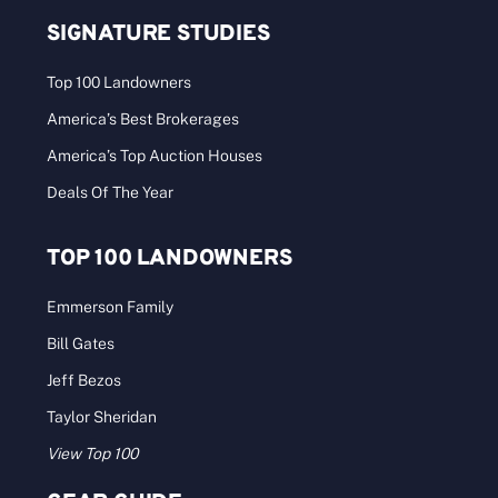
Click to view the digital issue. Conservation takes
center stage in our Summer [...]
Categories:
Archives