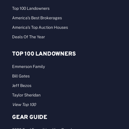
Top 100 Landowners
America’s Best Brokerages
America’s Top Auction Houses
Deals Of The Year
TOP 100 LANDOWNERS
Emmerson Family
Bill Gates
Jeff Bezos
Taylor Sheridan
View Top 100
GEAR GUIDE