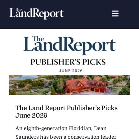
Skip
to
Toggle
content
Navigat
Search
for:
Signature Studies
Landowners
Featured Properties
The Land Report Publisher’s Picks
News
June 2026
An eighth-generation Floridian, Dean
Gear Guide
Saunders has been a conservation leader