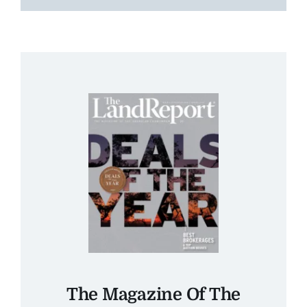
The Magazine Of The