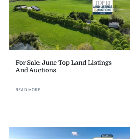
For Sale: June Top Land Listings
And Auctions
READ MORE