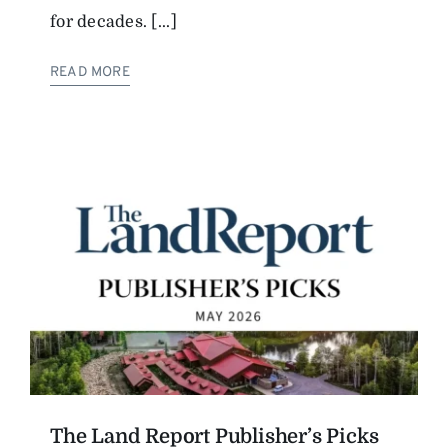
for decades. [...]
The Magazine
READ MORE
Advertise
The Land Report Publisher’s Picks