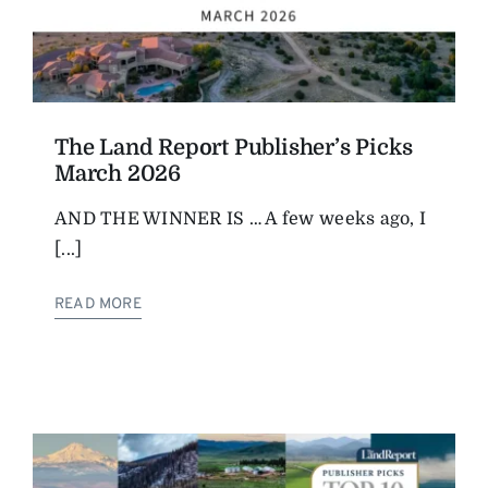
The Land Report Publisher’s Picks
March 2026
AND THE WINNER IS … A few weeks ago, I
[...]
READ MORE