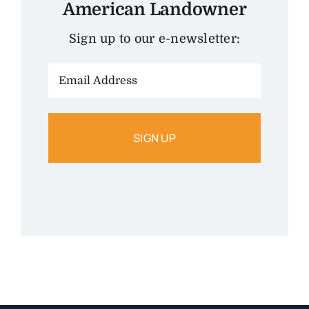
American Landowner
Sign up to our e-newsletter:
Email
Address: