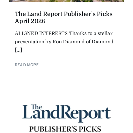
The Land Report Publisher’s Picks
April 2026
ALIGNED INTERESTS Thanks to a stellar
presentation by Ron Diamond of Diamond
[...]
READ MORE