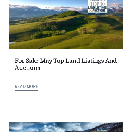
For Sale: May Top Land Listings And
Auctions
READ MORE