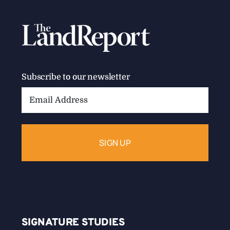
Subscribe to our newsletter
Email
Address:
SIGNATURE STUDIES