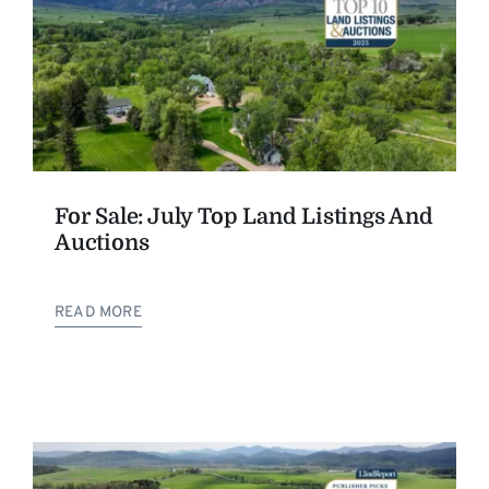
For Sale: July Top Land Listings And
Auctions
READ MORE