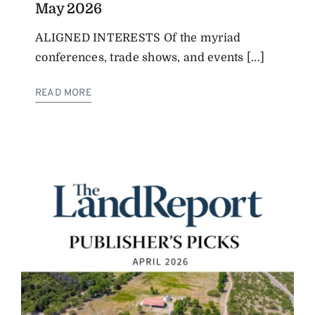
May 2026
ALIGNED INTERESTS Of the myriad
conferences, trade shows, and events [...]
READ MORE