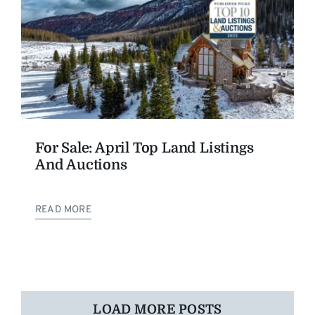
For Sale: April Top Land Listings
And Auctions
READ MORE
LOAD MORE POSTS