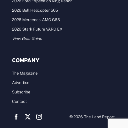
2026 Ford Expedition King Ranch
2026 Bell Helicopter 505
2026 Mercedes-AMG G63
2026 Stark Future VARG EX
View Gear Guide
COMPANY
The Magazine
Advertise
Subscribe
Contact
© 2026 The Land Report