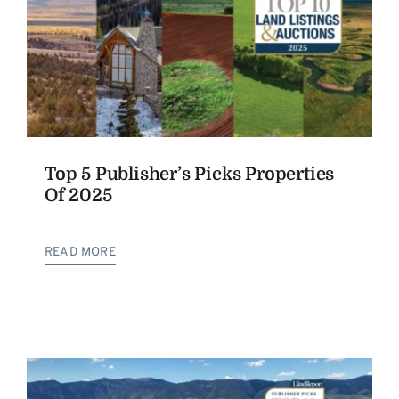
Top 5 Publisher’s Picks Properties
Of 2025
READ MORE