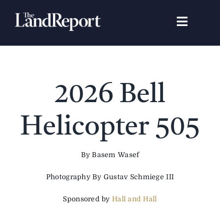
Skip
to
Toggle
content
Navigat
Search
for:
Signature Studies
2026 Bell
Landowners
Helicopter 505
Featured Properties
By Basem Wasef
Photography By Gustav Schmiege III
News
Sponsored by
Hall and Hall
Gear Guide