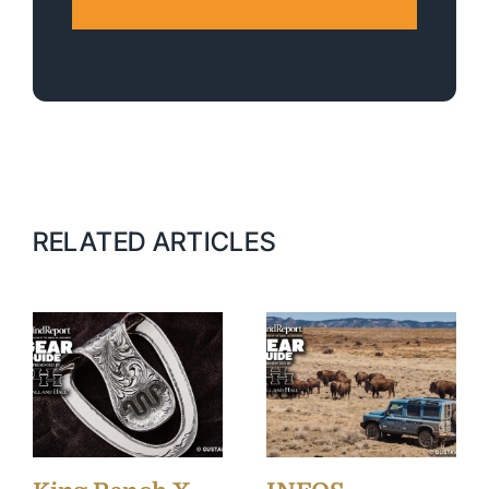
RELATED ARTICLES