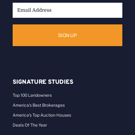
Email
Address:
SIGNATURE STUDIES
Top 100 Landowners
America’s Best Brokerages
America’s Top Auction Houses
Deals Of The Year