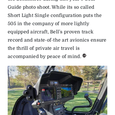
Guide photo shoot. While its so called
Short Light Single configuration puts the
505 in the company of more lightly
equipped aircraft, Bell’s proven track
record and state-of-the art avionics ensure
the thrill of private air travel is
accompanied by peace of mind.