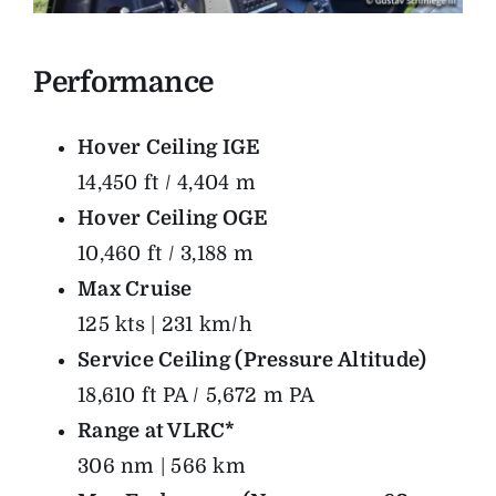
Performance
Hover Ceiling IGE
14,450 ft / 4,404 m
Hover Ceiling OGE
10,460 ft / 3,188 m
Max Cruise
125 kts | 231 km/h
Service Ceiling (Pressure Altitude)
18,610 ft PA / 5,672 m PA
Range at VLRC*
306 nm | 566 km