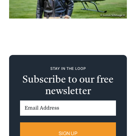
STAY IN THE LOOP
Subscribe to our free
newsletter
Email
Address: