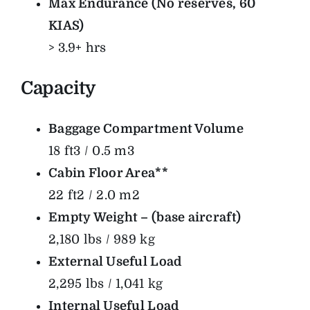
Max Endurance (No reserves, 60
KIAS)
> 3.9+ hrs
Capacity
Baggage Compartment Volume
18 ft3 / 0.5 m3
Cabin Floor Area**
22 ft2 / 2.0 m2
Empty Weight – (base aircraft)
2,180 lbs / 989 kg
External Useful Load
2,295 lbs / 1,041 kg
Internal Useful Load