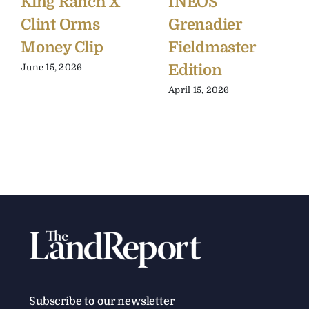
King Ranch X
INEOS
Clint Orms
Grenadier
Money Clip
Fieldmaster
Edition
June 15, 2026
April 15, 2026
Subscribe to our newsletter