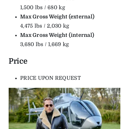
1,500 lbs / 680 kg
Max Gross Weight (external)
4,475 lbs / 2,030 kg
Max Gross Weight (internal)
3,680 lbs / 1,669 kg
Price
PRICE UPON REQUEST