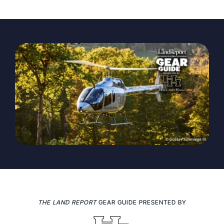
The Magazine
Advertise
THE LAND REPORT
GEAR GUIDE PRESENTED BY