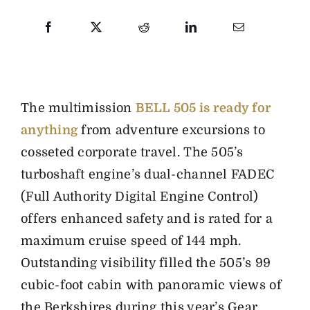
T
he multimission
BELL 505 is ready for
anything
from adventure excursions to
cosseted corporate travel. The 505’s
turboshaft engine’s dual-channel FADEC
(Full Authority Digital Engine Control)
offers enhanced safety and is rated for a
maximum cruise speed of 144 mph.
Outstanding visibility filled the 505’s 99
cubic-foot cabin with panoramic views of
the Berkshires during this year’s Gear