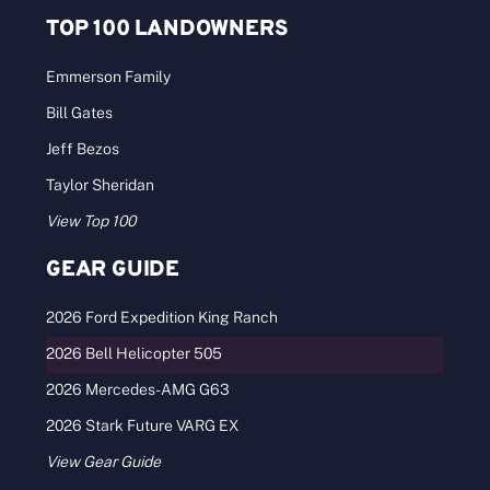
TOP 100 LANDOWNERS
Emmerson Family
Bill Gates
Jeff Bezos
Taylor Sheridan
View Top 100
GEAR GUIDE
2026 Ford Expedition King Ranch
2026 Bell Helicopter 505
2026 Mercedes-AMG G63
2026 Stark Future VARG EX
View Gear Guide