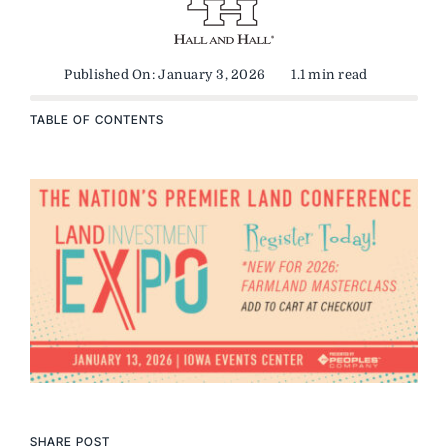
Published On: January 3, 2026
1.1 min read
TABLE OF CONTENTS
SHARE POST