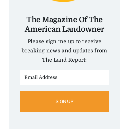
The Magazine Of The
American Landowner
Please sign me up to receive
breaking news and updates from
The Land Report:
Email
Address: