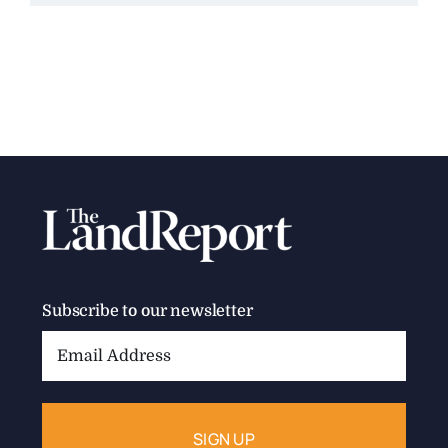
Subscribe to our newsletter
Email
Address: