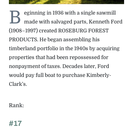
B
eginning in 1936 with a single sawmill
The Magazine
made with salvaged parts, Kenneth Ford
(1908–1997) created ROSEBURG FOREST
Advertise
PRODUCTS. He began assembling his
timberland portfolio in the 1940s by acquiring
properties that had been repossessed for
nonpayment of taxes. Decades later, Ford
would pay full boat to purchase Kimberly-
Clark’s.
Rank:
#17