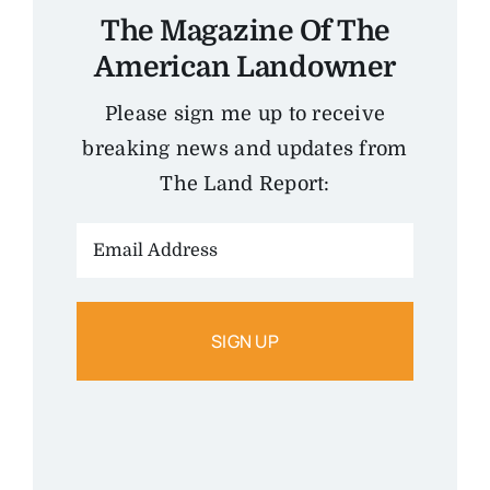
The Magazine Of The
American Landowner
Please sign me up to receive
breaking news and updates from
The Land Report:
Email
Address: