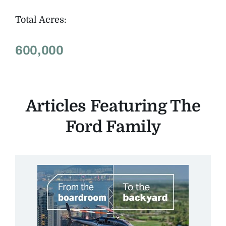
Total Acres:
600,000
Articles Featuring The
Ford Family