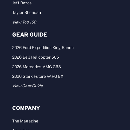
Jeff Bezos
Taylor Sheridan
View Top 100
GEAR GUIDE
2026 Ford Expedition King Ranch
2026 Bell Helicopter 505
2026 Mercedes-AMG G63
2026 Stark Future VARG EX
View Gear Guide
COMPANY
The Magazine