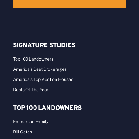
SIGNATURE STUDIES
Top 100 Landowners
America’s Best Brokerages
America’s Top Auction Houses
Deals Of The Year
TOP 100 LANDOWNERS
Emmerson Family
Bill Gates