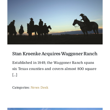
Stan Kroenke Acquires Waggoner Ranch
Established in 1849, the Waggoner Ranch spans
six Texas counties and covers almost 800 square
[...]
Categories:
News Desk