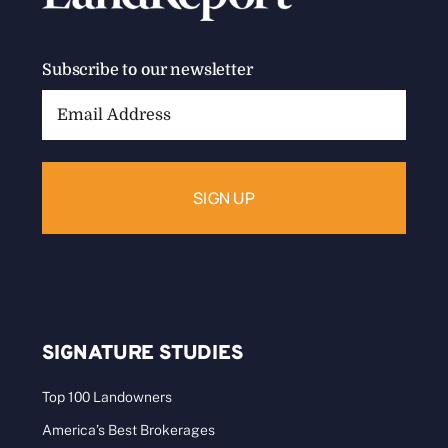
Wild Man: Wyman Meinzer
I could write a book about Wyman Meinzer. The
truth is, I’ve collaborated on four [...]
Categories:
Landowners