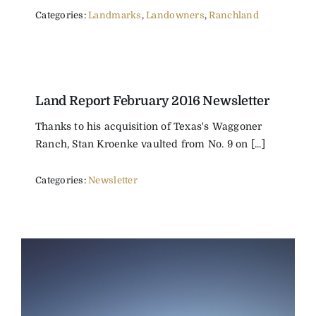
Categories:
Landmarks
,
Landowners
,
Ranchland
Land Report February 2016 Newsletter
Thanks to his acquisition of Texas's Waggoner
Ranch, Stan Kroenke vaulted from No. 9 on [...]
Categories:
Newsletter