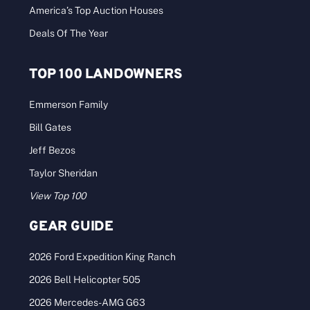
Land Report Top Ten: Spring 2015
The Waggoner Ranch tops the nation’s leading
land listings by more than half a billion [...]
Categories:
News Desk