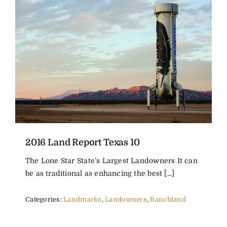
2016 Land Report Texas 10
The Lone Star State’s Largest Landowners It can
be as traditional as enhancing the best [...]
Categories:
Landmarks
,
Landowners
,
Ranchland