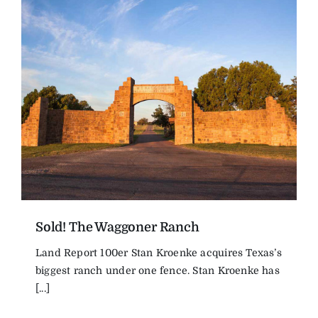
Sold! The Waggoner Ranch
Land Report 100er Stan Kroenke acquires Texas’s
biggest ranch under one fence. Stan Kroenke has
[...]