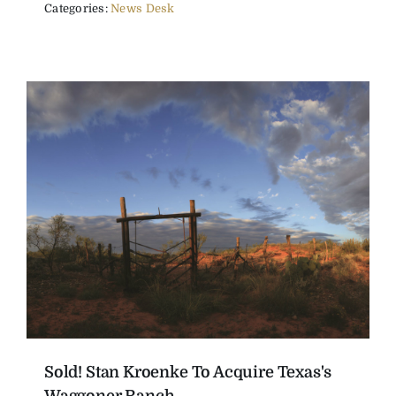
Categories:
News Desk
Sold! Stan Kroenke To Acquire Texas's