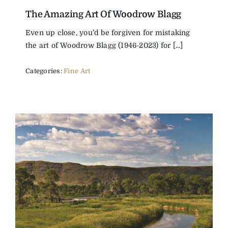
The Amazing Art Of Woodrow Blagg
The Magazine
Even up close, you’d be forgiven for mistaking
the art of Woodrow Blagg (1946-2023) for [...]
Advertise
Categories:
Fine Art