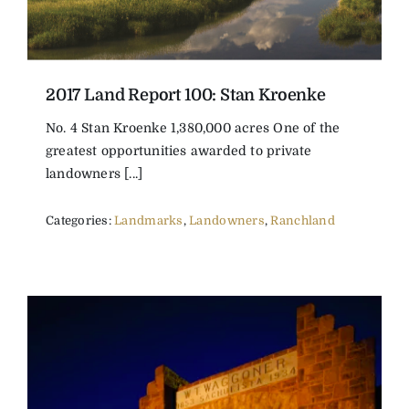
2017 Land Report 100: Stan Kroenke
No. 4 Stan Kroenke 1,380,000 acres One of the
greatest opportunities awarded to private
landowners [...]
Categories:
Landmarks
,
Landowners
,
Ranchland