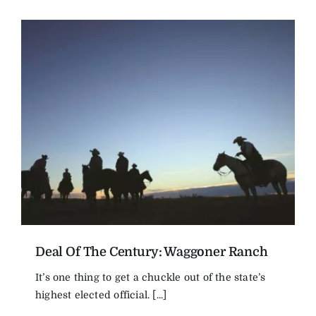
Deal Of The Century: Waggoner Ranch
It’s one thing to get a chuckle out of the state’s
highest elected official. [...]