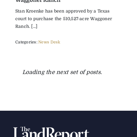
Waggoner Ranch
Stan Kroenke has been approved by a Texas
court to purchase the 510,527-acre Waggoner
Ranch. [...]
Categories:
News Desk