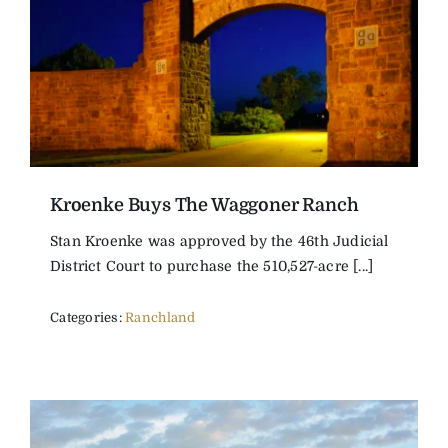
Kroenke Buys The Waggoner Ranch
Stan Kroenke was approved by the 46th Judicial
District Court to purchase the 510,527-acre [...]
Categories:
Ranchland