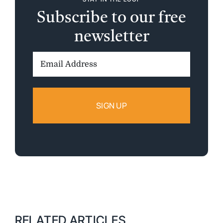
Subscribe to our free
newsletter
Email
Address:
RELATED ARTICLES