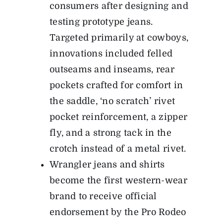
consumers after designing and
testing prototype jeans.
Targeted primarily at cowboys,
innovations included felled
outseams and inseams, rear
pockets crafted for comfort in
the saddle, ‘no scratch’ rivet
pocket reinforcement, a zipper
fly, and a strong tack in the
crotch instead of a metal rivet.
Wrangler jeans and shirts
become the first western-wear
brand to receive official
endorsement by the Pro Rodeo