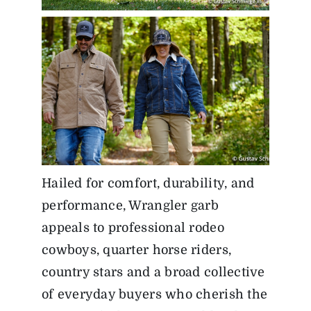
Hailed for comfort, durability, and
performance, Wrangler garb
appeals to professional rodeo
cowboys, quarter horse riders,
country stars and a broad collective
of everyday buyers who cherish the