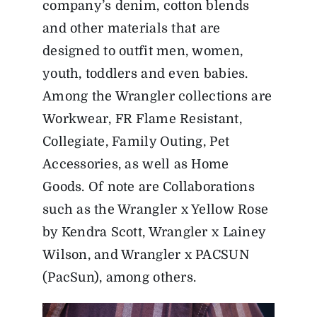
company’s denim, cotton blends
and other materials that are
designed to outfit men, women,
youth, toddlers and even babies.
Among the Wrangler collections are
Workwear, FR Flame Resistant,
Collegiate, Family Outing, Pet
Accessories, as well as Home
Goods. Of note are Collaborations
such as the Wrangler x Yellow Rose
by Kendra Scott, Wrangler x Lainey
Wilson, and Wrangler x PACSUN
(PacSun), among others.