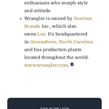
enthusiasts who morph style
and attitude.
Wrangler is owned by
Kontoor
Brands
Inc., which also
owns
Lee
. It’s headquartered
in
Greensboro, North Carolina
and has production plants
located throughout the world.
www.wrangler.com
.
STAY IN THE LOOP