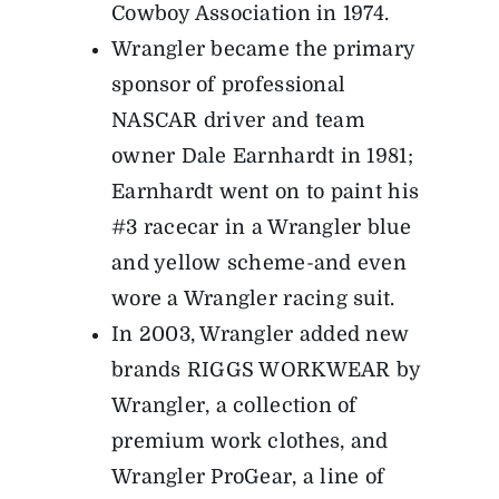
Cowboy Association in 1974.
Wrangler became the primary
sponsor of professional
NASCAR driver and team
owner Dale Earnhardt in 1981;
Earnhardt went on to paint his
#3 racecar in a Wrangler blue
and yellow scheme-and even
wore a Wrangler racing suit.
In 2003, Wrangler added new
brands RIGGS WORKWEAR by
Wrangler, a collection of
premium work clothes, and
Wrangler ProGear, a line of