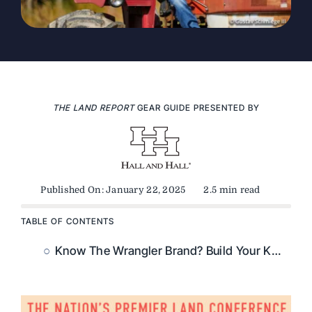
THE LAND REPORT
GEAR GUIDE PRESENTED BY
Published On: January 22, 2025
2.5 min read
TABLE OF CONTENTS
Know The Wrangler Brand? Build Your Knowledge With Our Wrangler Fast Facts