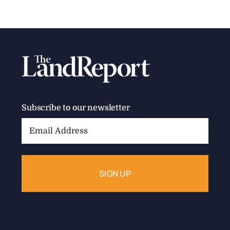
Subscribe to our newsletter
Email
Address: