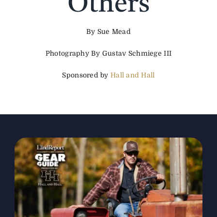
Others
The Magazine
By Sue Mead
Photography By Gustav Schmiege III
Advertise
Sponsored by
Hall and Hall