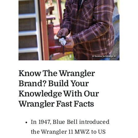
Know The Wrangler
Brand? Build Your
Knowledge With Our
Wrangler Fast Facts
In 1947, Blue Bell introduced
the Wrangler 11 MWZ to US