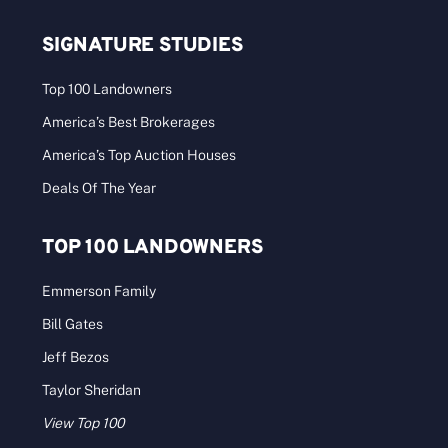
SIGNATURE STUDIES
Top 100 Landowners
America’s Best Brokerages
America’s Top Auction Houses
Deals Of The Year
TOP 100 LANDOWNERS
Emmerson Family
Bill Gates
Jeff Bezos
Taylor Sheridan
View Top 100