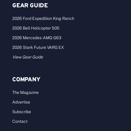
GEAR GUIDE
2026 Ford Expedition King Ranch
2026 Bell Helicopter 505
2026 Mercedes-AMG G63
2026 Stark Future VARG EX
View Gear Guide
COMPANY
The Magazine
Advertise
Subscribe
Contact