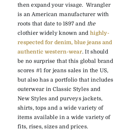
then expand your visage. Wrangler
is an American manufacturer with
roots that date to 1897 and
the
clothier widely known and
highly-
respected for denim, blue jeans and
authentic western-wear
. It should
be no surprise that this global brand
scores #1 for jeans sales in the US,
but also has a portfolio that includes
outerwear in Classic Styles and
New Styles and purveys jackets,
shirts, tops and a wide variety of
items available in a wide variety of
fits, rises, sizes and prices.