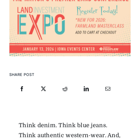
SHARE POST
Think denim. Think blue jeans.
Think authentic western-wear. And,