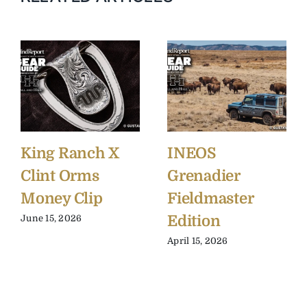
King Ranch X
INEOS
Clint Orms
Grenadier
Money Clip
Fieldmaster
Edition
June 15, 2026
April 15, 2026