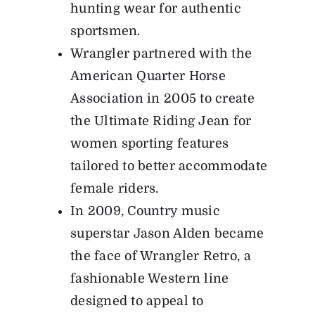
hunting wear for authentic
sportsmen.
Wrangler partnered with the
American Quarter Horse
Association in 2005 to create
the Ultimate Riding Jean for
women sporting features
tailored to better accommodate
female riders.
In 2009, Country music
superstar Jason Alden became
the face of Wrangler Retro, a
fashionable Western line
designed to appeal to