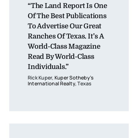
“The Land Report Is One
Of The Best Publications
To Advertise Our Great
Ranches Of Texas. It’s A
World-Class Magazine
Read By World-Class
Individuals.”
Rick Kuper,
Kuper Sotheby’s
International Realty
, Texas