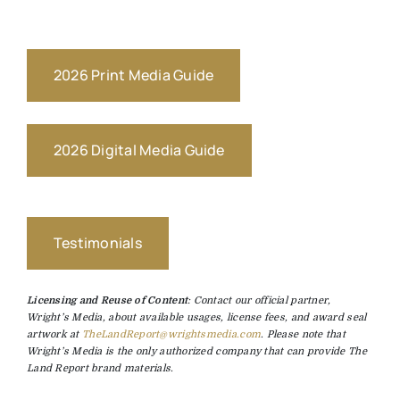
2026 Print Media Guide
2026 Digital Media Guide
Testimonials
Licensing and Reuse of Content
: Contact our official partner,
Wright’s Media, about available usages, license fees, and award seal
artwork at
TheLandReport@wrightsmedia.com
. Please note that
Wright’s Media is the only authorized company that can provide The
Land Report brand materials.