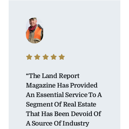
“The Land Report
Magazine Has Provided
An Essential Service To A
Segment Of Real Estate
That Has Been Devoid Of
A Source Of Industry