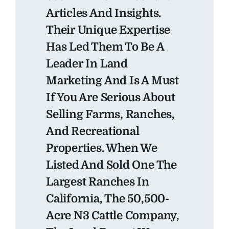
Articles And Insights.
Their Unique Expertise
Has Led Them To Be A
Leader In Land
Marketing And Is A Must
If You Are Serious About
Selling Farms, Ranches,
And Recreational
Properties. When We
Listed And Sold One The
Largest Ranches In
California, The 50,500-
Acre N3 Cattle Company,