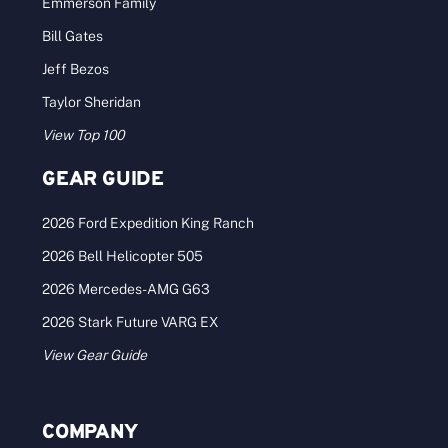
Emmerson Family
Bill Gates
Jeff Bezos
Taylor Sheridan
View Top 100
GEAR GUIDE
2026 Ford Expedition King Ranch
2026 Bell Helicopter 505
2026 Mercedes-AMG G63
2026 Stark Future VARG EX
View Gear Guide
COMPANY