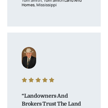
Tom Smith,
Tom Smith Land And
Homes
, Mississippi
“Landowners And
Brokers Trust The Land