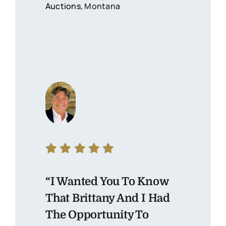
Auctions
, Montana
“I Wanted You To Know
That Brittany And I Had
The Opportunity To