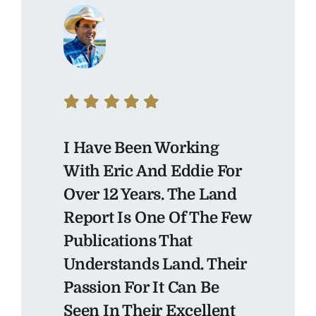
I Have Been Working
With Eric And Eddie For
Over 12 Years. The Land
Report Is One Of The Few
Publications That
Understands Land. Their
Passion For It Can Be
Seen In Their Excellent