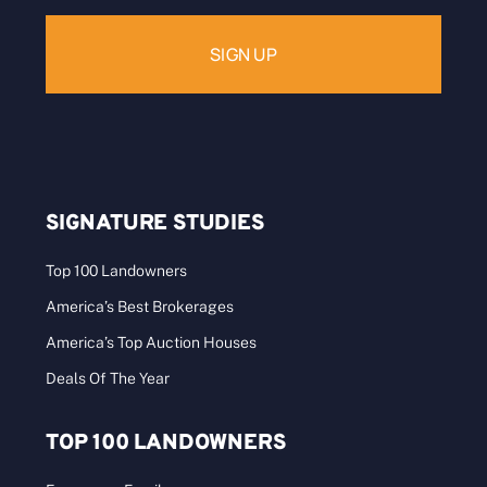
SIGNATURE STUDIES
Top 100 Landowners
America’s Best Brokerages
America’s Top Auction Houses
Deals Of The Year
TOP 100 LANDOWNERS