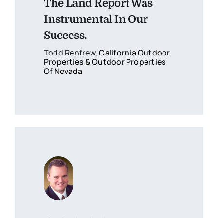
The Land Report Was
Instrumental In Our
Success.
Todd Renfrew,
California Outdoor
Properties & Outdoor Properties
Of Nevada