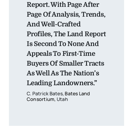
Report. With Page After
Page Of Analysis, Trends,
And Well-Crafted
Profiles, The Land Report
Is Second To None And
Appeals To First-Time
Buyers Of Smaller Tracts
As Well As The Nation’s
Leading Landowners.”
C. Patrick Bates,
Bates Land
Consortium
,
Utah