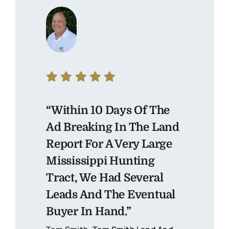
“Within 10 Days Of The
Ad Breaking In The Land
Report For A Very Large
Mississippi Hunting
Tract, We Had Several
Leads And The Eventual
Buyer In Hand.”