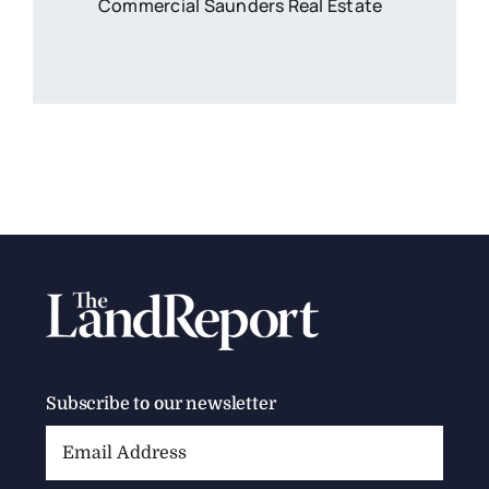
Commercial Saunders Real Estate
Subscribe to our newsletter
Email
Address: