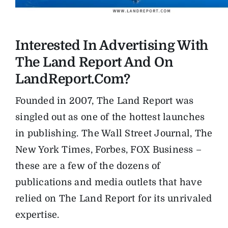
The Magazine
Interested In Advertising With
Advertise
The Land Report And On
LandReport.com?
Founded in 2007, The Land Report was
singled out as one of the hottest launches
in publishing. The Wall Street Journal, The
New York Times, Forbes, FOX Business –
these are a few of the dozens of
publications and media outlets that have
relied on The Land Report for its unrivaled
expertise.