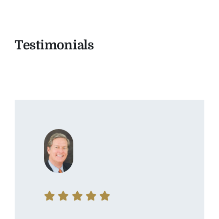
Testimonials