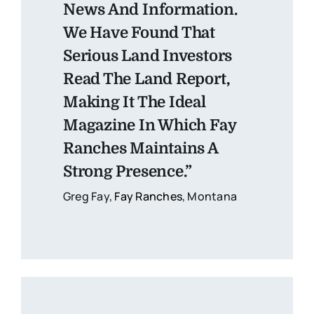
News And Information.
We Have Found That
Serious Land Investors
Read The Land Report,
Making It The Ideal
Magazine In Which Fay
Ranches Maintains A
Strong Presence.”
Greg Fay,
Fay Ranches
, Montana