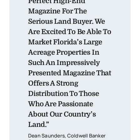
Perfect High-End
Magazine For The
Serious Land Buyer. We
Are Excited To Be Able To
Market Florida’s Large
Acreage Properties In
Such An Impressively
Presented Magazine That
Offers A Strong
Distribution To Those
Who Are Passionate
About Our Country’s
Land.”
Dean Saunders, Coldwell Banker