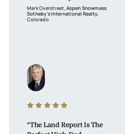
Mark Overstreet,
Aspen Snowmass
Sotheby’s International Realty
,
Colorado
“The Land Report Is The