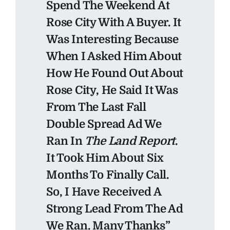
Spend The Weekend At
Rose City With A Buyer. It
Was Interesting Because
When I Asked Him About
How He Found Out About
Rose City, He Said It Was
From The Last Fall
Double Spread Ad We
Ran In
The Land Report
.
It Took Him About Six
Months To Finally Call.
So, I Have Received A
Strong Lead From The Ad
We Ran. Many Thanks”