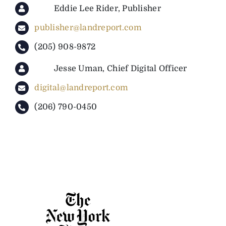
Eddie Lee Rider, Publisher
publisher@landreport.com
(205) 908-9872
Jesse Uman, Chief Digital Officer
digital@landreport.com
(206) 790-0450