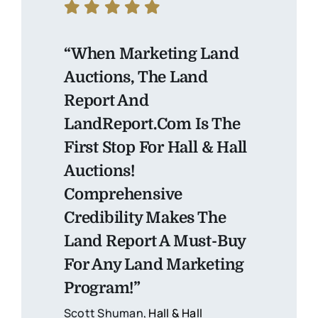
“When Marketing Land
Auctions, The Land
Report And
LandReport.com Is The
First Stop For Hall & Hall
Auctions!
Comprehensive
Credibility Makes The
Land Report A Must-Buy
For Any Land Marketing
Program!”
Scott Shuman,
Hall & Hall