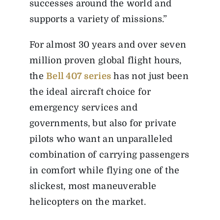
successes around the world and
supports a variety of missions.”
For almost 30 years and over seven
million proven global flight hours,
the
Bell 407 series
has not just been
the ideal aircraft choice for
emergency services and
governments, but also for private
pilots who want an unparalleled
combination of carrying passengers
in comfort while flying one of the
slickest, most maneuverable
helicopters on the market.