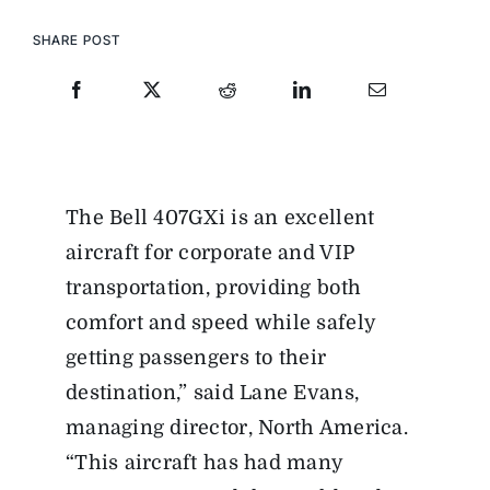
SHARE POST
The Bell 407GXi is an excellent
aircraft for corporate and VIP
transportation, providing both
comfort and speed while safely
getting passengers to their
destination,” said Lane Evans,
managing director, North America.
“This aircraft has had many