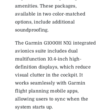
amenities. These packages,
available in two color-matched
options, include additional
soundproofing.
The Garmin G1000H NXi integrated
avionics suite includes dual
multifunction 10.4-inch high-
definition displays, which reduce
visual clutter in the cockpit. It
works seamlessly with Garmin
flight planning mobile apps,
allowing users to sync when the
system starts up.