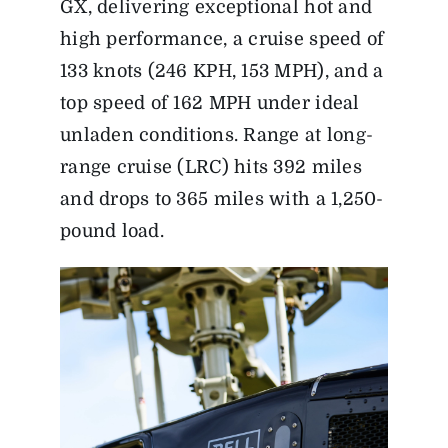
GX, delivering exceptional hot and
high performance, a cruise speed of
133 knots (246 KPH, 153 MPH), and a
top speed of 162 MPH under ideal
unladen conditions. Range at long-
range cruise (LRC) hits 392 miles
and drops to 365 miles with a 1,250-
pound load.