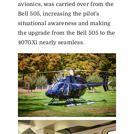
avionics, was carried over from the
Bell 505, increasing the pilot’s
situational awareness and making
the upgrade from the Bell 505 to the
407GXi nearly seamless.