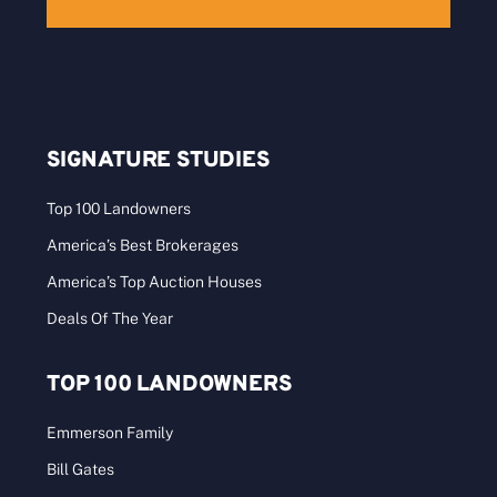
SIGNATURE STUDIES
Top 100 Landowners
America’s Best Brokerages
America’s Top Auction Houses
Deals Of The Year
TOP 100 LANDOWNERS
Emmerson Family
Bill Gates