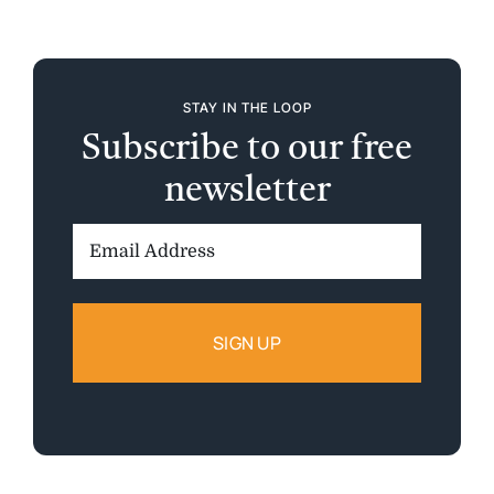
STAY IN THE LOOP
Subscribe to our free
newsletter
Email
Address: