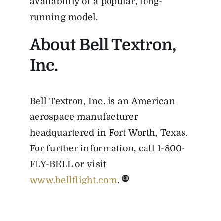
availability of a popular, long-
running model.
About Bell Textron,
Inc.
Bell Textron, Inc. is an American
aerospace manufacturer
headquartered in Fort Worth, Texas.
For further information, call 1-800-
FLY-BELL or visit
www.bellflight.com
.