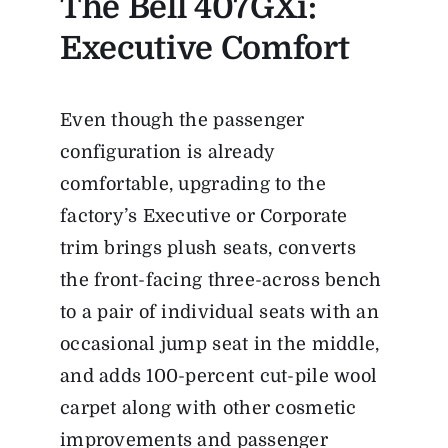
The Bell 407GXi:
Executive Comfort
Even though the passenger
configuration is already
comfortable, upgrading to the
factory’s Executive or Corporate
trim brings plush seats, converts
the front-facing three-across bench
to a pair of individual seats with an
occasional jump seat in the middle,
and adds 100-percent cut-pile wool
carpet along with other cosmetic
improvements and passenger