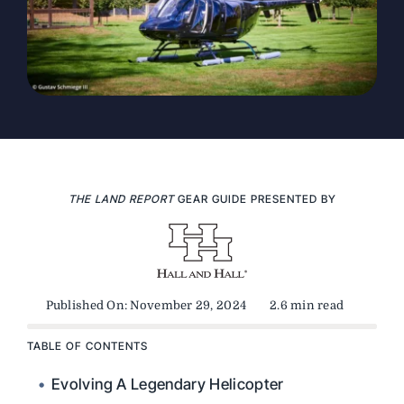
THE LAND REPORT
GEAR GUIDE PRESENTED BY
Published On: November 29, 2024
2.6 min read
TABLE OF CONTENTS
Evolving A Legendary Helicopter