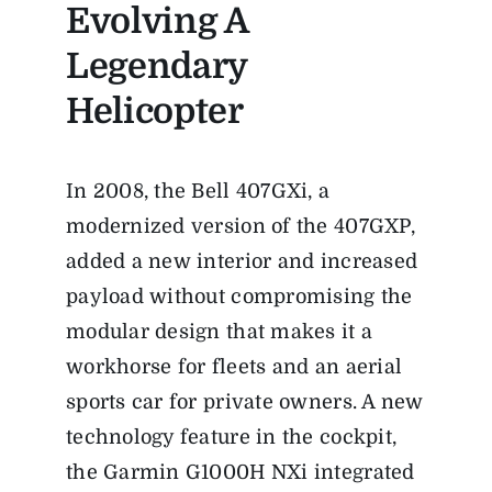
Evolving A
Legendary
Helicopter
In 2008, the Bell 407GXi, a
modernized version of the 407GXP,
added a new interior and increased
payload without compromising the
modular design that makes it a
workhorse for fleets and an aerial
sports car for private owners. A new
technology feature in the cockpit,
the Garmin G1000H NXi integrated