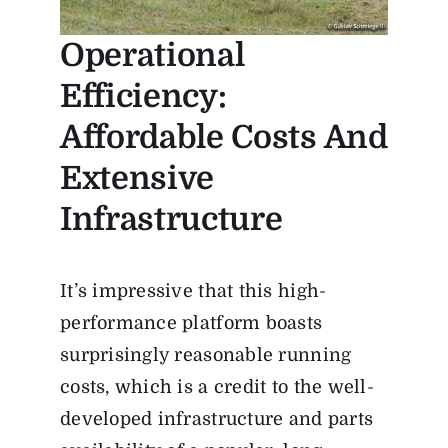
Operational
Efficiency:
Affordable Costs And
Extensive
Infrastructure
It’s impressive that this high-
performance platform boasts
surprisingly reasonable running
costs, which is a credit to the well-
developed infrastructure and parts