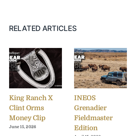
RELATED ARTICLES
King Ranch X
INEOS
Clint Orms
Grenadier
Money Clip
Fieldmaster
Edition
June 15, 2026