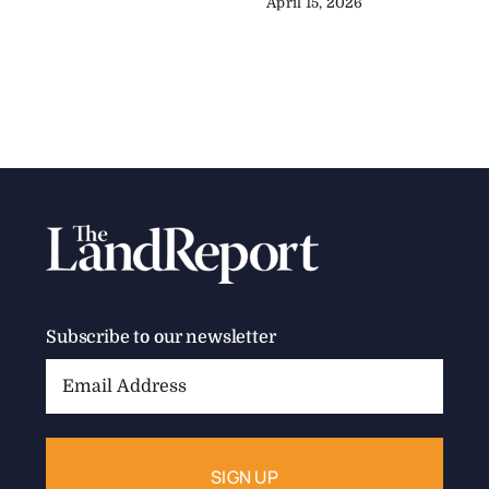
April 15, 2026
Subscribe to our newsletter
Email
Address: