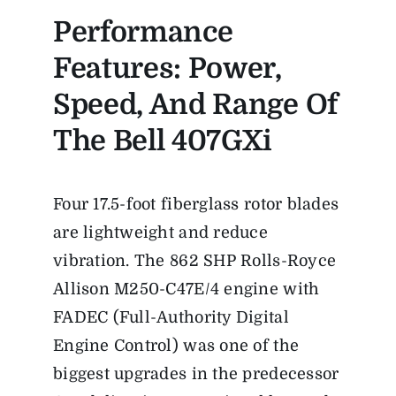
Performance
Features: Power,
Speed, And Range Of
The Bell 407GXi
Four 17.5-foot fiberglass rotor blades
are lightweight and reduce
vibration. The 862 SHP Rolls-Royce
Allison M250-C47E/4 engine with
FADEC (Full-Authority Digital
Engine Control) was one of the
biggest upgrades in the predecessor