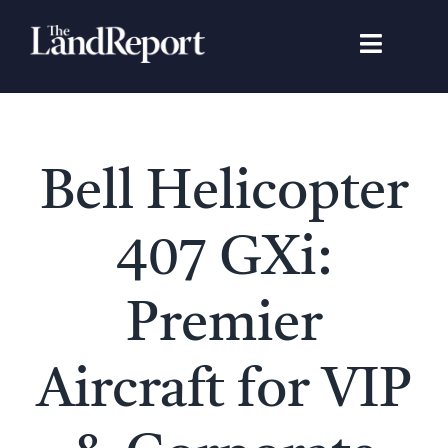
Skip
to
Toggle
content
Navigat
Search
for:
Signature Studies
Bell Helicopter
Landowners
407 GXi:
Featured Properties
Premier
News
Aircraft for VIP
Gear Guide