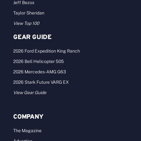
Jeff Bezos
Taylor Sheridan
View Top 100
GEAR GUIDE
2026 Ford Expedition King Ranch
2026 Bell Helicopter 505
2026 Mercedes-AMG G63
2026 Stark Future VARG EX
View Gear Guide
COMPANY
The Magazine