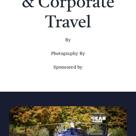
& Corporate
The Magazine
Travel
Advertise
By
Photography By
Sponsored by