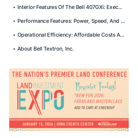
Interior Features Of The Bell 407GXi: Executive Comfort
Performance Features: Power, Speed, And Range Of The Bell 407GXi
Operational Efficiency: Affordable Costs And Extensive Infrastructure
About Bell Textron, Inc.