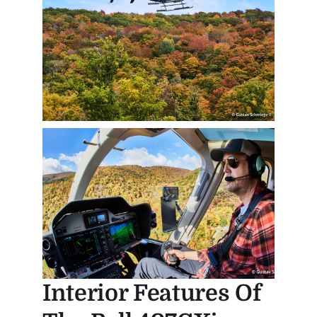
Interior Features Of