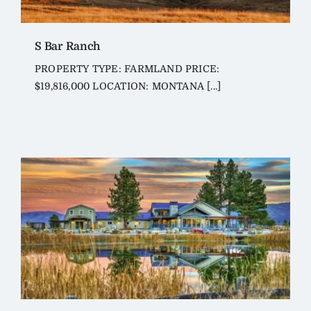
S Bar Ranch
PROPERTY TYPE: FARMLAND PRICE:
$19,816,000 LOCATION: MONTANA [...]