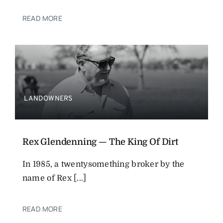
READ MORE
LANDOWNERS
Rex Glendenning — The King Of Dirt
In 1985, a twentysomething broker by the
name of Rex [...]
READ MORE