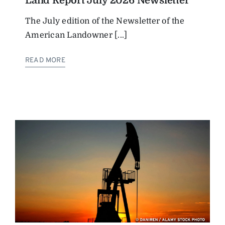
Land Report July 2026 Newsletter
The July edition of the Newsletter of the
American Landowner [...]
READ MORE