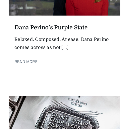
Dana Perino’s Purple State
Relaxed. Composed. At ease. Dana Perino
comes across as not [...]
READ MORE