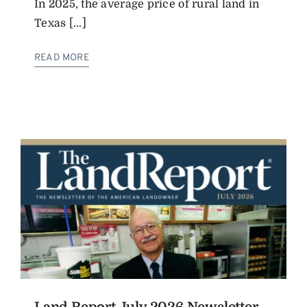
In 2025, the average price of rural land in
Texas [...]
READ MORE