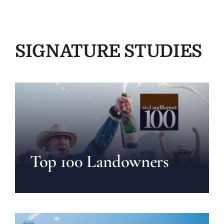
SIGNATURE STUDIES
Top 100 Landowners