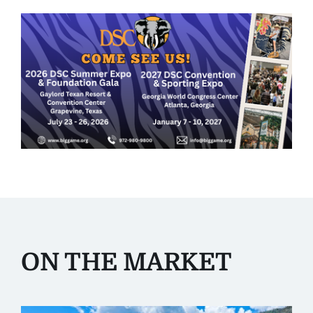
ON THE MARKET