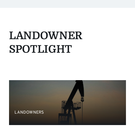
LANDOWNER
SPOTLIGHT
LANDOWNERS