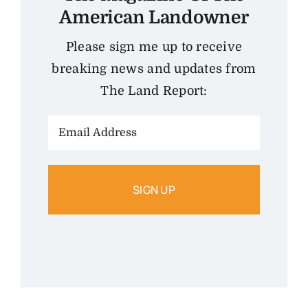
American Landowner
Please sign me up to receive
breaking news and updates from
The Land Report:
Email
Address: