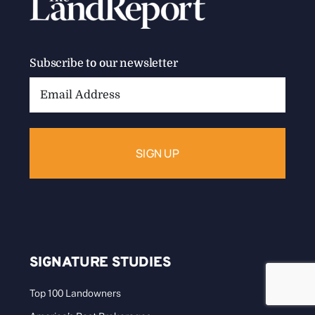
Subscribe to our newsletter
Email
Address:
SIGNATURE STUDIES
Top 100 Landowners