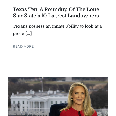
Texas Ten: A Roundup Of The Lone
Star State’s 10 Largest Landowners
Texans possess an innate ability to look at a
piece [...]
READ MORE