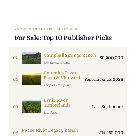
NEW THIS MONTH · JULY 2026
For Sale: Top 10 Publisher Picks
Campbell Springs Ranch
01
$9,900,000
M4 Ranch Group
Columbia River
Farm & Vineyard
02
September 15, 2026
Peoples Company
Brule River
Timberlands
03
Late September
Landvest
Peace River Legacy Ranch
04
$14,950,000