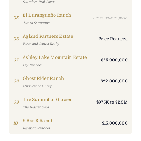
Saunders Real Estate
El Durangueño Ranch
05
PRICE UPON REQUEST
James Sammons
Agland Partners Estate
06
Price Reduced
Farm and Ranch Realty
Ashley Lake Mountain Estate
07
$25,000,000
Fay Ranches
Ghost Rider Ranch
08
$22,000,000
Mirr Ranch Group
The Summit at Glacier
09
$975K to $2.5M
The Glacier Club
S Bar B Ranch
10
$15,000,000
Republic Ranches