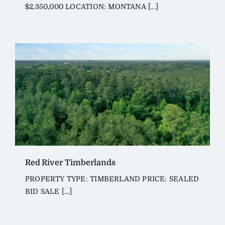
$2,350,000 LOCATION: MONTANA [...]
Red River Timberlands
PROPERTY TYPE: TIMBERLAND PRICE: SEALED
BID SALE [...]