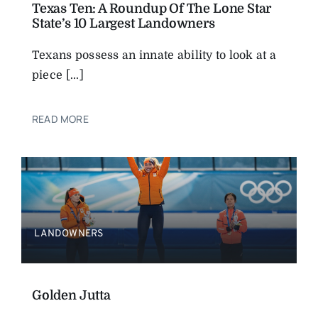
Texas Ten: A Roundup Of The Lone Star
State’s 10 Largest Landowners
Texans possess an innate ability to look at a
piece [...]
READ MORE
LANDOWNERS
Golden Jutta