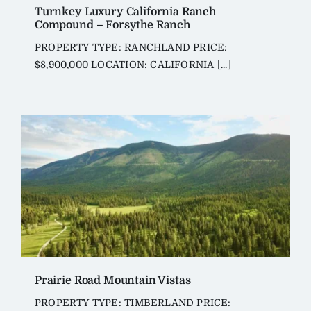
Turnkey Luxury California Ranch
Compound – Forsythe Ranch
PROPERTY TYPE: RANCHLAND PRICE:
$8,900,000 LOCATION: CALIFORNIA [...]
Prairie Road Mountain Vistas
PROPERTY TYPE: TIMBERLAND PRICE: