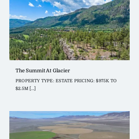
The Summit At Glacier
PROPERTY TYPE: ESTATE PRICING: $975K TO
$2.5M [...]