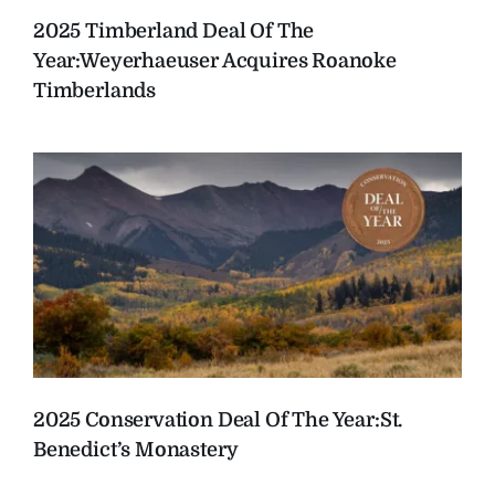
2025 Timberland Deal Of The
Year:
Weyerhaeuser Acquires Roanoke
Timberlands
2025 Conservation Deal Of The Year:
St.
Benedict’s Monastery