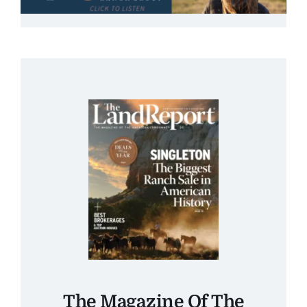
The Magazine Of The