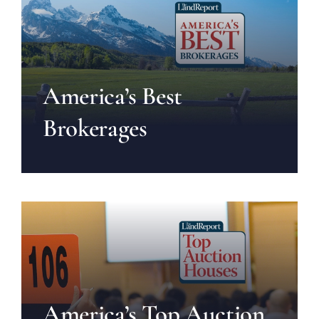
America’s Best
Brokerages
America’s Top Auction