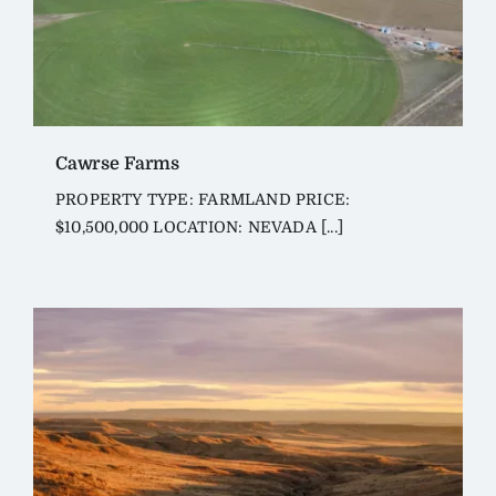
Cawrse Farms
PROPERTY TYPE: FARMLAND PRICE:
$10,500,000 LOCATION: NEVADA [...]