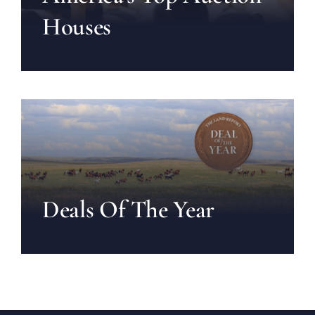
Houses
Deals Of The Year