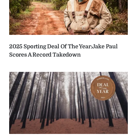
2025 Sporting Deal Of The Year:
Jake Paul
Scores A Record Takedown