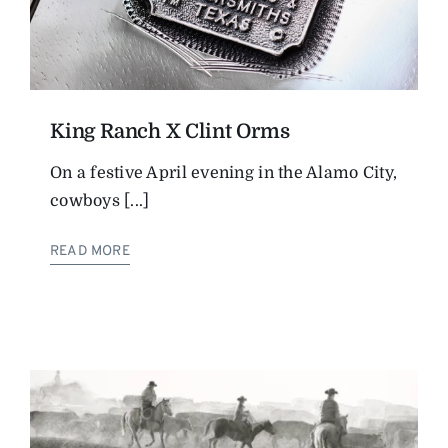
King Ranch X Clint Orms
On a festive April evening in the Alamo City,
cowboys [...]
READ MORE