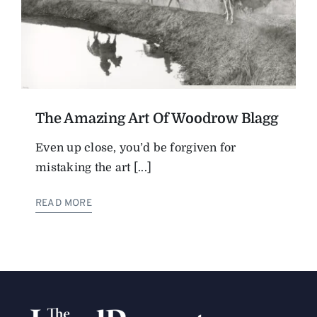
The Amazing Art Of Woodrow Blagg
Even up close, you’d be forgiven for
mistaking the art [...]
READ MORE