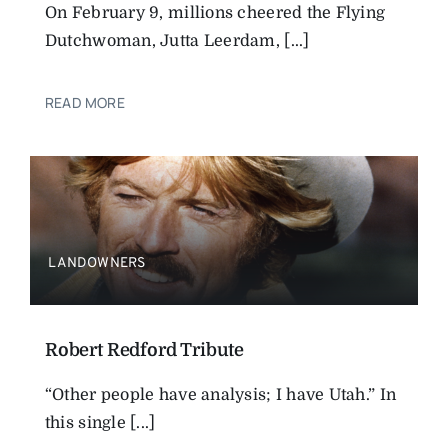
On February 9, millions cheered the Flying
Dutchwoman, Jutta Leerdam, [...]
READ MORE
LANDOWNERS
Robert Redford Tribute
“Other people have analysis; I have Utah.” In
this single [...]