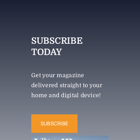
SUBSCRIBE
TODAY
Get your magazine
delivered straight to your
home and digital device!
SUBSCRIBE