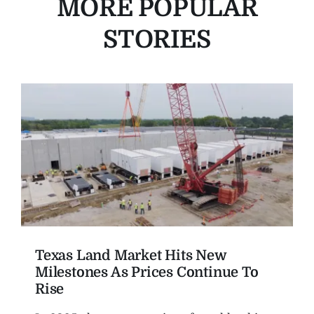
MORE POPULAR
STORIES
Texas Land Market Hits New
Milestones As Prices Continue To
Rise