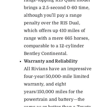
range-topping R1S Quad model
brings a 2.5-second 0-60 time,
although you’ll pay a range
penalty over the R1S Dual,
which offers up 410 miles of
range with a mere 665 horses,
comparable to a 12-cylinder
Bentley Continental.
Warranty and Reliability
All Rivians have an impressive
four-year/50,000-mile limited
warranty, and eight
years/150,000 miles for the
powertrain and battery—the