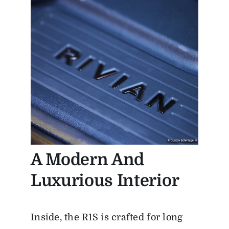
A Modern And
Luxurious Interior
Inside, the R1S is crafted for long