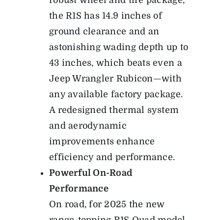
robust wheel and tire package,
the R1S has 14.9 inches of
ground clearance and an
astonishing wading depth up to
43 inches, which beats even a
Jeep Wrangler Rubicon—with
any available factory package.
A redesigned thermal system
and aerodynamic
improvements enhance
efficiency and performance.
Powerful On-Road
Performance
On road, for 2025 the new