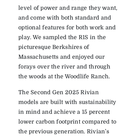
level of power and range they want,
and come with both standard and
optional features for both work and
play. We sampled the R1S in the
picturesque Berkshires of
Massachusetts and enjoyed our
forays over the river and through
the woods at the Woodlife Ranch.
The Second Gen 2025 Rivian
models are built with sustainability
in mind and achieve a 15 percent
lower carbon footprint compared to
the previous generation. Rivian’s