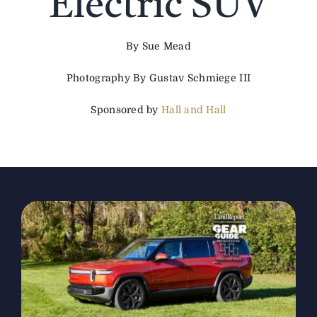
Electric SUV
The Magazine
By Sue Mead
Photography By Gustav Schmiege III
Advertise
Sponsored by
Hall and Hall