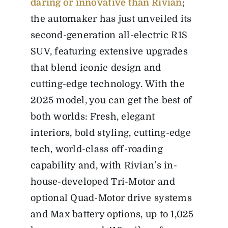
daring or innovative than Rivian
;
the automaker has just unveiled its
second-generation all-electric R1S
SUV, featuring extensive upgrades
that blend iconic design and
cutting-edge technology. With the
2025 model, you can get the best of
both worlds: Fresh, elegant
interiors, bold styling, cutting-edge
tech, world-class off-roading
capability and, with Rivian’s in-
house-developed Tri-Motor and
optional Quad-Motor drive systems
and Max battery options, up to 1,025