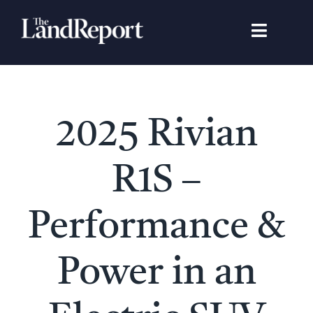
Skip
to
Toggle
content
Navigat
Search
for:
Signature Studies
2025 Rivian
Landowners
R1S –
Featured Properties
Performance &
News
Power in an
Gear Guide