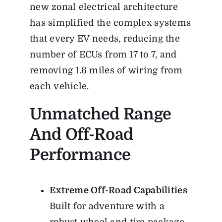
new zonal electrical architecture
has simplified the complex systems
that every EV needs, reducing the
number of ECUs from 17 to 7, and
removing 1.6 miles of wiring from
each vehicle.
Unmatched Range
And Off-Road
Performance
Extreme Off-Road Capabilities
Built for adventure with a