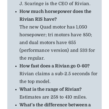
J. Scaringe is the CEO of Rivian.
How much horsepower does the
Rivian R1S have?
The new Quad motor has 1,050
horsepower; tri motors have 850;
and dual motors have 655
(performance version) and 533 for
the regular.
How fast does a Rivian go 0-60?
Rivian claims a sub-2.5 seconds for
the top model.
What is the range of Rivian?
Estimates are 258 to 410 miles.
What’s the difference between a