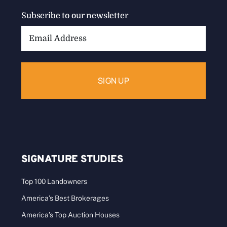
Subscribe to our newsletter
Email
Address:
SIGNATURE STUDIES
Top 100 Landowners
America’s Best Brokerages
America’s Top Auction Houses