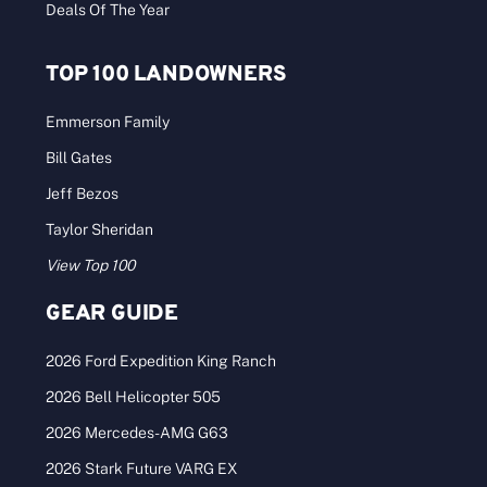
Deals Of The Year
TOP 100 LANDOWNERS
Emmerson Family
Bill Gates
Jeff Bezos
Taylor Sheridan
View Top 100
GEAR GUIDE
2026 Ford Expedition King Ranch
2026 Bell Helicopter 505
2026 Mercedes-AMG G63
2026 Stark Future VARG EX