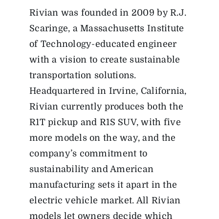
Rivian was founded in 2009 by R.J.
Scaringe, a Massachusetts Institute
of Technology-educated engineer
with a vision to create sustainable
transportation solutions.
Headquartered in Irvine, California,
Rivian currently produces both the
R1T pickup and R1S SUV, with five
more models on the way, and the
company’s commitment to
sustainability and American
manufacturing sets it apart in the
electric vehicle market. All Rivian
models let owners decide which