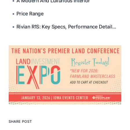
A Modern And Luxurious Interior
Price Range
Rivian R1S: Key Specs, Performance Details, And FAQs
SHARE POST