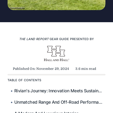
THE LAND REPORT
GEAR GUIDE PRESENTED BY
Published On: November 29, 2024
3.6 min read
TABLE OF CONTENTS
Rivian’s Journey: Innovation Meets Sustainability
Unmatched Range And Off-Road Performance