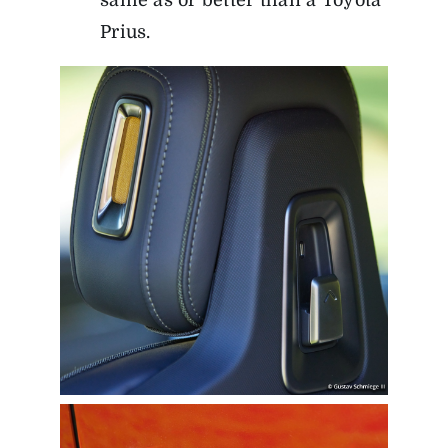
same as or better than a Toyota
Prius.