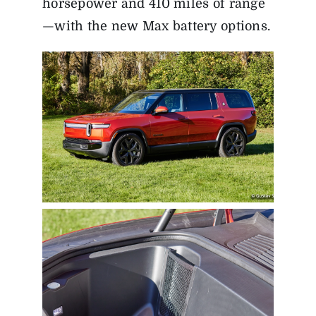
horsepower and 410 miles of range
—with the new Max battery options.