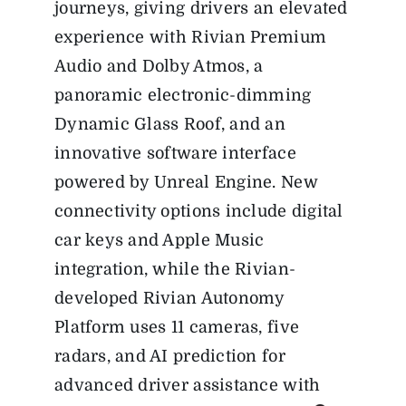
journeys, giving drivers an elevated
experience with Rivian Premium
Audio and Dolby Atmos, a
panoramic electronic-dimming
Dynamic Glass Roof, and an
innovative software interface
powered by Unreal Engine. New
connectivity options include digital
car keys and Apple Music
integration, while the Rivian-
developed Rivian Autonomy
Platform uses 11 cameras, five
radars, and AI prediction for
advanced driver assistance with