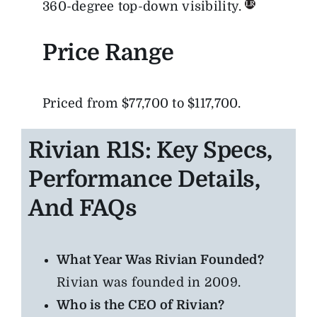
360-degree top-down visibility.
Price Range
Priced from $77,700 to $117,700.
Rivian R1S: Key Specs,
Performance Details,
And FAQs
What Year Was Rivian Founded?
Rivian was founded in 2009.
Who is the CEO of Rivian?