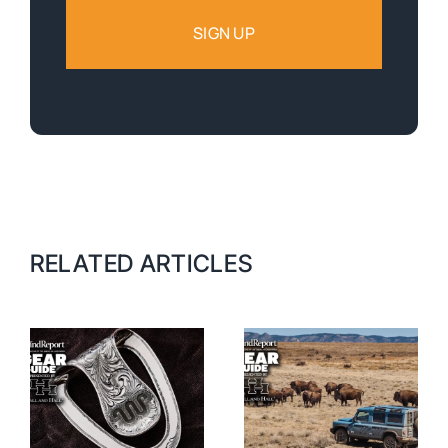
RELATED ARTICLES