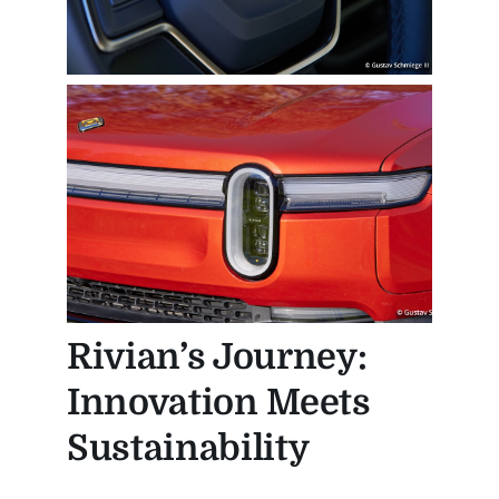
Rivian’s Journey:
Innovation Meets
Sustainability