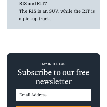
R1S and R1T?
The R1S is an SUV, while the R1T is
a pickup truck.
STAY IN THE LOOP
Subscribe to our free
newsletter
Email
Address: