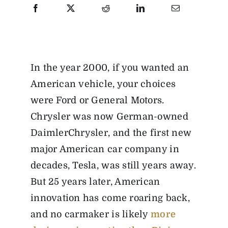
In the year 2000, if you wanted an
American vehicle, your choices
were Ford or General Motors.
Chrysler was now German-owned
DaimlerChrysler, and the first new
major American car company in
decades, Tesla, was still years away.
But 25 years later, American
innovation has come roaring back,
and no carmaker is likely
more