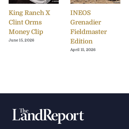
King Ranch X
INEOS
Clint Orms
Grenadier
Money Clip
Fieldmaster
Edition
June 15, 2026
April 15, 2026