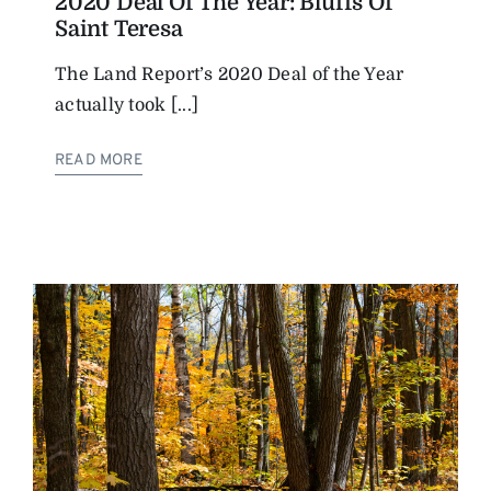
2020 Deal Of The Year: Bluffs Of
Saint Teresa
The Land Report’s 2020 Deal of the Year
actually took [...]
READ MORE