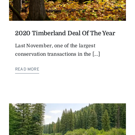
2020 Timberland Deal Of The Year
Last November, one of the largest
conservation transactions in the [...]
READ MORE