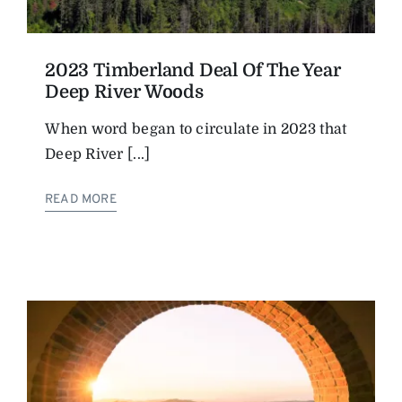
2023 Timberland Deal Of The Year
Deep River Woods
When word began to circulate in 2023 that
Deep River [...]
READ MORE