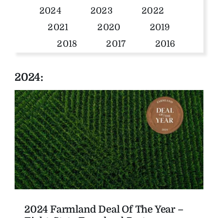
2024
2023
2022
The Magazine
2021
2020
2019
2018
2017
2016
Advertise
2024:
2024 Farmland Deal Of The Year –