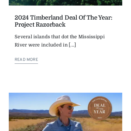
2024 Timberland Deal Of The Year:
Project Razorback
Several islands that dot the ­Mississippi
River were included in [...]
READ MORE