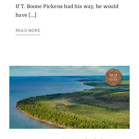
If T. Boone Pickens had his way, he would
have [...]
READ MORE