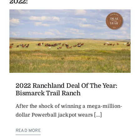
2022:
2022 Ranchland Deal Of The Year:
Bismarck Trail Ranch
After the shock of winning a mega-million-
dollar Powerball jackpot wears [...]
READ MORE