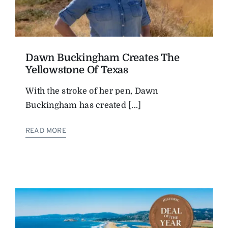
Dawn Buckingham Creates The
Yellowstone Of Texas
With the stroke of her pen, Dawn
Buckingham has created [...]
READ MORE