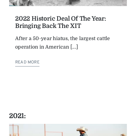
2022 Historic Deal Of The Year:
Bringing Back The XIT
After a 50-year hiatus, the largest cattle
operation in American [...]
READ MORE
2021: