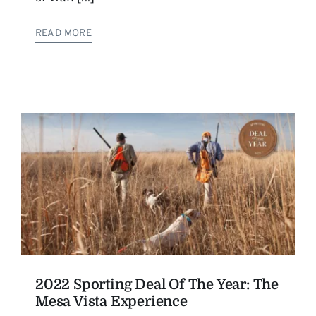
READ MORE
2022 Sporting Deal Of The Year: The
Mesa Vista Experience