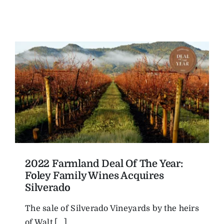
2022 Farmland Deal Of The Year:
Foley Family Wines Acquires
Silverado
The sale of Silverado Vineyards by the heirs
of Walt [...]