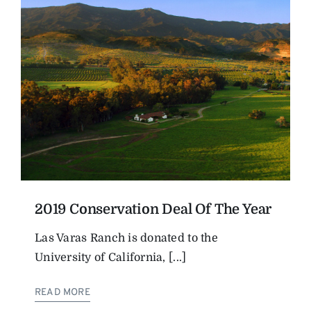
2019 Conservation Deal Of The Year
Las Varas Ranch is donated to the
University of California, [...]
READ MORE