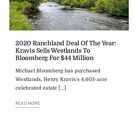
2020 Ranchland Deal Of The Year:
Kravis Sells Westlands To
Bloomberg For $44 Million
Michael Bloomberg has purchased
Westlands, Henry Kravis’s 4,603-acre
celebrated estate [...]
READ MORE