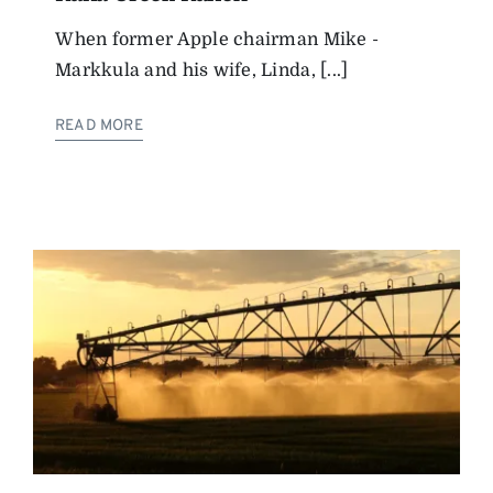
When former Apple chairman Mike ­
Markkula and his wife, Linda, [...]
READ MORE