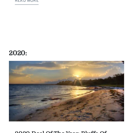
READ MORE
2020: