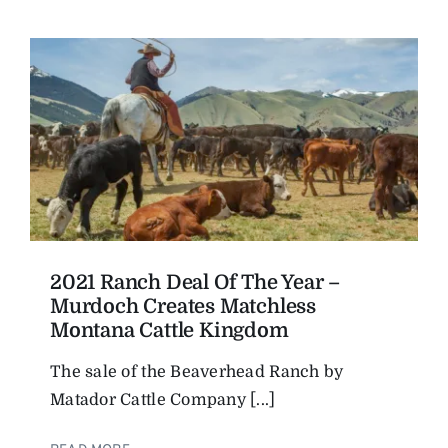
2021 Ranch Deal Of The Year –
Murdoch Creates Matchless
Montana Cattle Kingdom
The sale of the Beaverhead Ranch by
Matador Cattle Company [...]