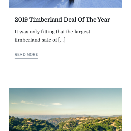
2019 Timberland Deal Of The Year
It was only fitting that the largest
timberland sale of [...]
READ MORE