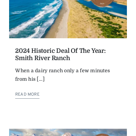
2024 Historic Deal Of The Year:
Smith River Ranch
When a dairy ranch only a few minutes
from his [...]
READ MORE