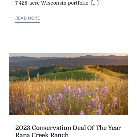
7,428-acre Wisconsin portfolio, [...]
READ MORE
2023 Conservation Deal Of The Year
Rana Creek Ranch