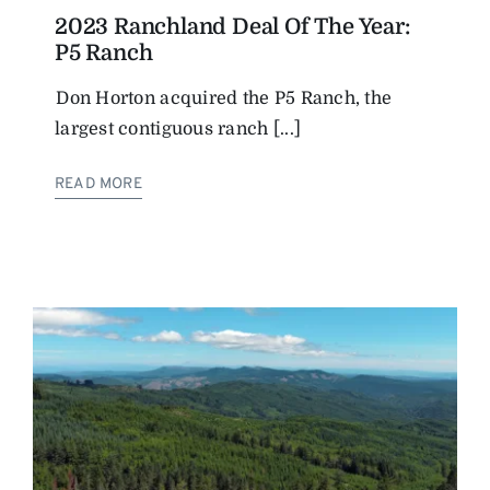
2023 Ranchland Deal Of The Year:
P5 Ranch
Don Horton acquired the P5 Ranch, the
largest contiguous ranch [...]
READ MORE