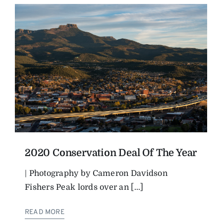
2020 Conservation Deal Of The Year
| Photography by Cameron Davidson
Fishers Peak lords over an [...]
READ MORE