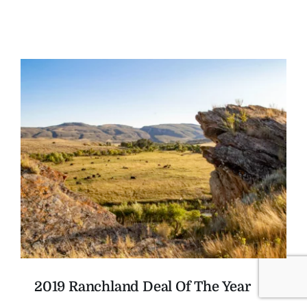
2019 Ranchland Deal Of The Year