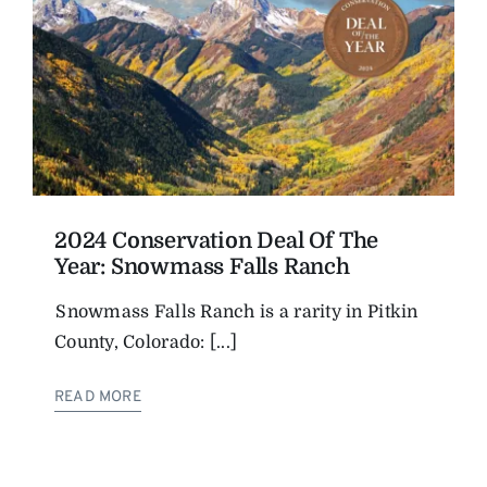
2024 Conservation Deal Of The
Year: Snowmass Falls Ranch
Snowmass Falls Ranch is a rarity in Pitkin
County, Colorado: [...]
READ MORE