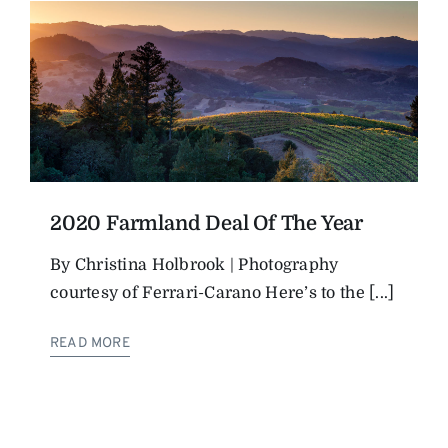
2020 Farmland Deal Of The Year
By Christina Holbrook | Photography
courtesy of Ferrari-Carano Here’s to the [...]
READ MORE