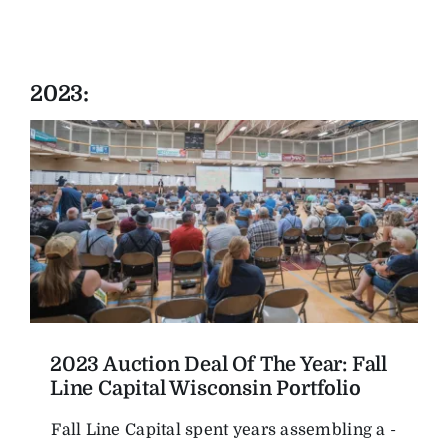
2023:
2023 Auction Deal Of The Year: Fall
Line Capital Wisconsin Portfolio
Fall Line Capital spent years assembling a ­