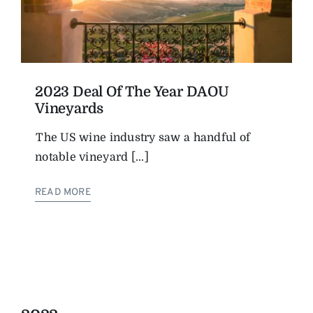
2023 Deal Of The Year DAOU
Vineyards
The US wine industry saw a handful of
notable vineyard [...]
READ MORE