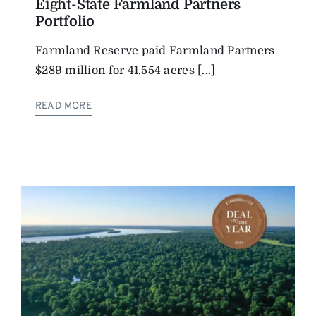
Eight-State Farmland Partners
Portfolio
Farmland Reserve paid Farmland Partners
$289 million for 41,554 acres [...]
READ MORE