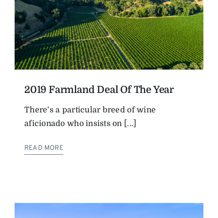
2019 Farmland Deal Of The Year
There’s a particular breed of wine
aficionado who insists on [...]
READ MORE