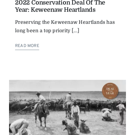
2022 Conservation Deal Of The
Year: Keweenaw Heartlands
Preserving the Keweenaw Heartlands has
long been a top priority [...]
READ MORE