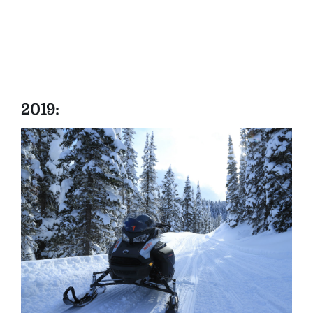
2019: