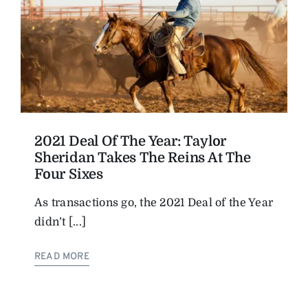
2021 Deal Of The Year: Taylor
Sheridan Takes The Reins At The
Four Sixes
As transactions go, the 2021 Deal of the Year
didn’t [...]
READ MORE