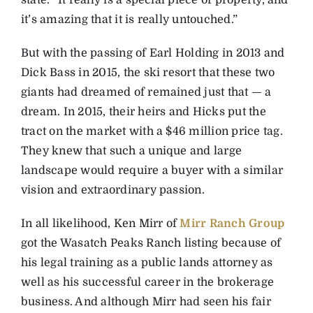
state. “It really is a special piece of property, and
it’s amazing that it is really untouched.”
But with the passing of Earl Holding in 2013 and
Dick Bass in 2015, the ski resort that these two
giants had dreamed of remained just that — a
dream. In 2015, their heirs and Hicks put the
tract on the market with a $46 million price tag.
They knew that such a unique and large
landscape would require a buyer with a similar
vision and extraordinary passion.
In all likelihood, Ken Mirr of
Mirr Ranch Group
got the Wasatch Peaks Ranch listing because of
his legal training as a public lands attorney as
well as his successful career in the brokerage
business. And although Mirr had seen his fair