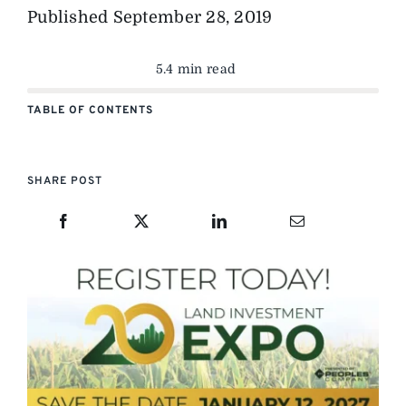
Published
September 28, 2019
5.4 min read
TABLE OF CONTENTS
SHARE POST