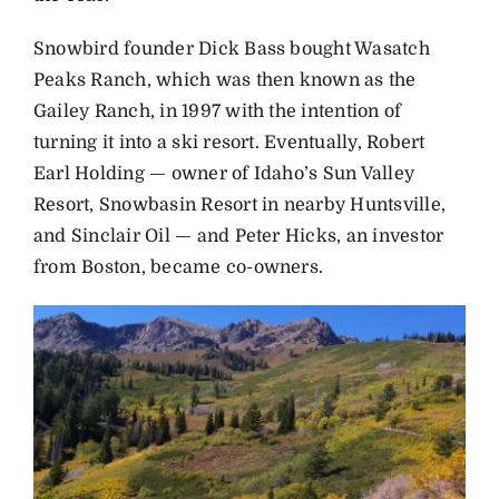
Snowbird founder Dick Bass bought Wasatch
Peaks Ranch, which was then known as the
Gailey Ranch, in 1997 with the intention of
turning it into a ski resort. Eventually, Robert
Earl Holding — owner of Idaho’s Sun Valley
Resort, Snowbasin Resort in nearby Huntsville,
and Sinclair Oil — and Peter Hicks, an investor
from Boston, became co-owners.