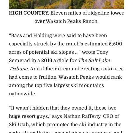
HIGH COUNTRY.
Eleven miles of ridgeline tower
over Wasatch Peaks Ranch.
“Bass and Holding were said to have been
especially struck by the ranch’s estimated 5,500
acres of potential ski slopes …” wrote Tony
Semerad in a 2016 article for
The Salt Lake
Tribune
. And if their dream of creating a ski area
had come to fruition, Wasatch Peaks would rank
among the top five largest ski mountains
nationwide.
“It wasn’t hidden that they owned it, these two
huge resort guys,” says Nathan Rafferty, CEO of
Ski Utah, which promotes the ski industry in the