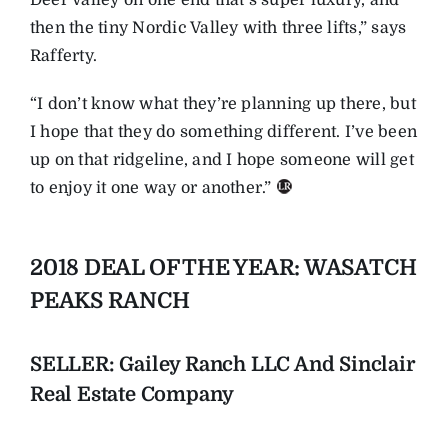
then the tiny Nordic Valley with three lifts,” says
Rafferty.
“I don’t know what they’re planning up there, but
I hope that they do something different. I’ve been
up on that ridgeline, and I hope someone will get
to enjoy it one way or another.”
2018 DEAL OF THE YEAR: WASATCH
PEAKS RANCH
SELLER: Gailey Ranch LLC And Sinclair
Real Estate Company