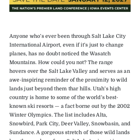
Anyone who’s ever been through Salt Lake City
International Airport, even if it’s just to change
planes, has no doubt noticed the Wasatch
Mountains. How could you not? The range
hovers over the Salt Lake Valley and serves as an
awe-inspiring reminder of the proximity to wild
lands just beyond them thar hills. Utah’s high
country is home to some of the world’s best-
known ski resorts — a fact borne out by the 2002
Winter Olympics. The list includes Alta,
Snowbird, Park City, Deer Valley, Snowbasin, and
Sundance. A gorgeous stretch of those wild lands