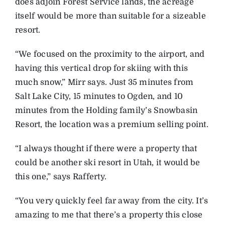
does adjoin Forest Service lands, the acreage
itself would be more than suitable for a sizeable
resort.
“We focused on the proximity to the airport, and
having this vertical drop for skiing with this
much snow,” Mirr says. Just 35 minutes from
Salt Lake City, 15 minutes to Ogden, and 10
minutes from the Holding family’s Snowbasin
Resort, the location was a premium selling point.
“I always thought if there were a property that
could be another ski resort in Utah, it would be
this one,” says Rafferty.
“You very quickly feel far away from the city. It’s
amazing to me that there’s a property this close