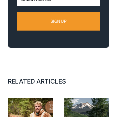
Address:
RELATED ARTICLES