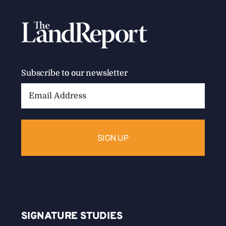
Subscribe to our newsletter
Email
Address:
SIGNATURE STUDIES