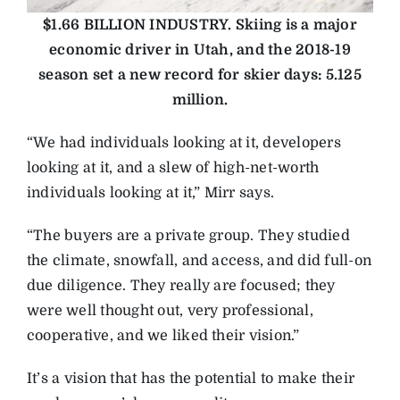
$1.66 BILLION INDUSTRY.
Skiing is a major
economic driver in Utah, and the 2018-19
season set a new record for skier days: 5.125
million.
“We had individuals looking at it, developers
looking at it, and a slew of high-net-worth
individuals looking at it,” Mirr says.
“The buyers are a private group. They studied
the climate, snowfall, and access, and did full-on
due diligence. They really are focused; they
were well thought out, very professional,
cooperative, and we liked their vision.”
It’s a vision that has the potential to make their