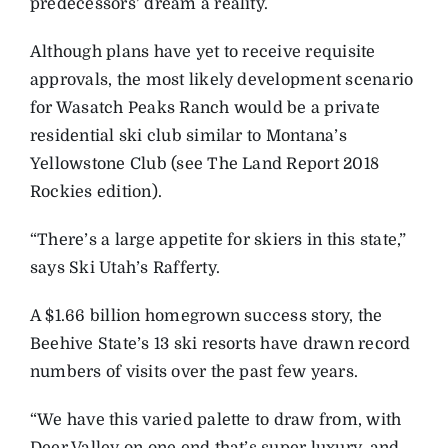
predecessors’ dream a reality.
Although plans have yet to receive requisite
approvals, the most likely development scenario
for Wasatch Peaks Ranch would be a private
residential ski club similar to Montana’s
Yellowstone Club (see The Land Report 2018
Rockies edition).
“There’s a large appetite for skiers in this state,”
says Ski Utah’s Rafferty.
A $1.66 billion homegrown success story, the
Beehive State’s 13 ski resorts have drawn record
numbers of visits over the past few years.
“We have this varied palette to draw from, with
Deer Valley on one end that’s super luxury, and