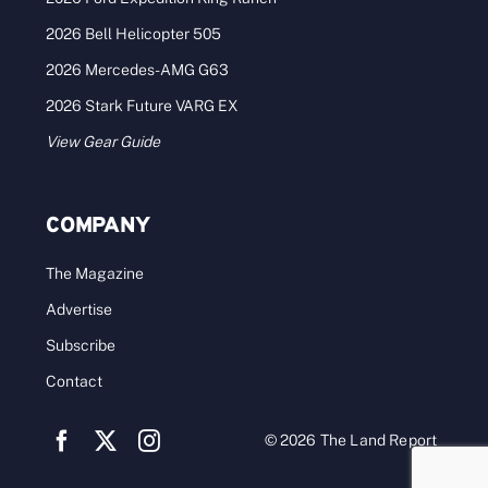
2026 Bell Helicopter 505
2026 Mercedes-AMG G63
2026 Stark Future VARG EX
View Gear Guide
COMPANY
The Magazine
Advertise
Subscribe
Contact
© 2026 The Land Report