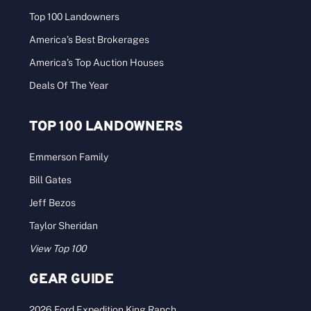
Top 100 Landowners
America’s Best Brokerages
America’s Top Auction Houses
Deals Of The Year
TOP 100 LANDOWNERS
Emmerson Family
Bill Gates
Jeff Bezos
Taylor Sheridan
View Top 100
GEAR GUIDE
2026 Ford Expedition King Ranch