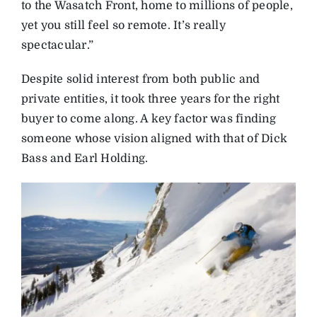
to the Wasatch Front, home to millions of people,
yet you still feel so remote. It’s really
spectacular.”
Despite solid interest from both public and
private entities, it took three years for the right
buyer to come along. A key factor was finding
someone whose vision aligned with that of Dick
Bass and Earl Holding.