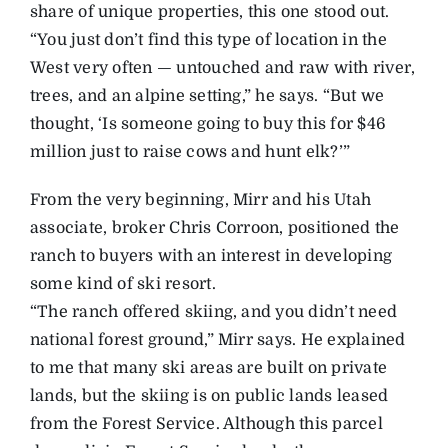
share of unique properties, this one stood out.
“You just don’t find this type of location in the
West very often — untouched and raw with river,
trees, and an alpine setting,” he says. “But we
thought, ‘Is someone going to buy this for $46
million just to raise cows and hunt elk?’”
From the very beginning, Mirr and his Utah
associate, broker Chris Corroon, positioned the
ranch to buyers with an interest in developing
some kind of ski resort.
“The ranch offered skiing, and you didn’t need
national forest ground,” Mirr says. He explained
to me that many ski areas are built on private
lands, but the skiing is on public lands leased
from the Forest Service. Although this parcel