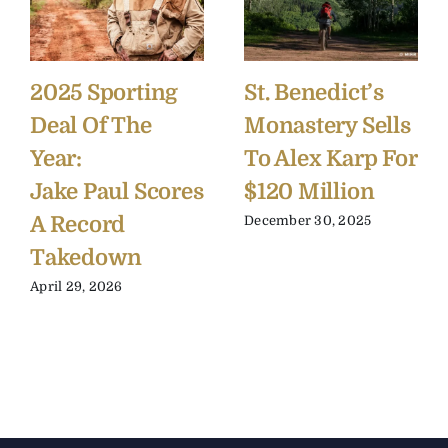
2025 Sporting
St. Benedict’s
Deal Of The
Monastery Sells
Year:
To Alex Karp For
Jake Paul Scores
$120 Million
A Record
December 30, 2025
Takedown
April 29, 2026