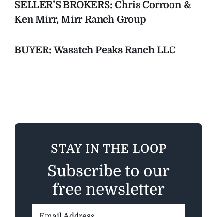
SELLER’S BROKERS: Chris Corroon &
Ken Mirr, Mirr Ranch Group
BUYER: Wasatch Peaks Ranch LLC
STAY IN THE LOOP
Subscribe to our
free newsletter
Email