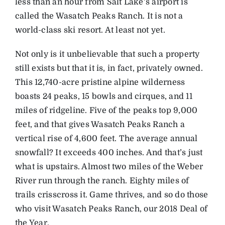
less than an hour from Salt Lake’s airport is
called the Wasatch Peaks Ranch. It is not a
world-class ski resort. At least not yet.
Not only is it unbelievable that such a property
still exists but that it is, in fact, privately owned.
This 12,740-acre pristine alpine wilderness
boasts 24 peaks, 15 bowls and cirques, and 11
miles of ridgeline. Five of the peaks top 9,000
feet, and that gives Wasatch Peaks Ranch a
vertical rise of 4,600 feet. The average annual
snowfall? It exceeds 400 inches. And that’s just
what is upstairs. Almost two miles of the Weber
River run through the ranch. Eighty miles of
trails crisscross it. Game thrives, and so do those
who visit Wasatch Peaks Ranch, our 2018 Deal of
the Year.