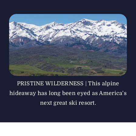
The Magazine
Advertise
PRISTINE WILDERNESS | This alpine
hideaway has long been eyed as America's
next great ski resort.