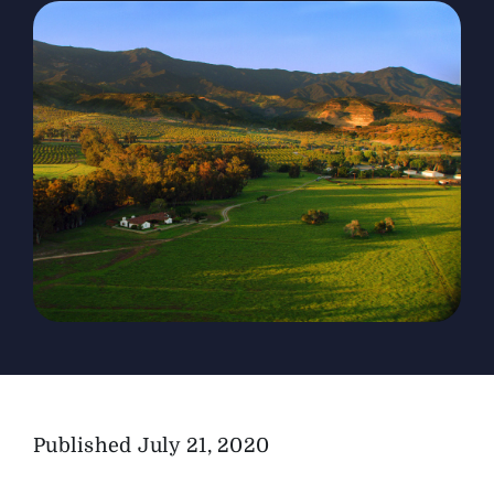
The Magazine
Advertise
Published
July 21, 2020