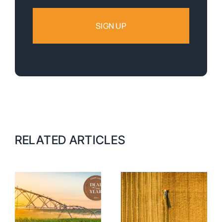
RELATED ARTICLES