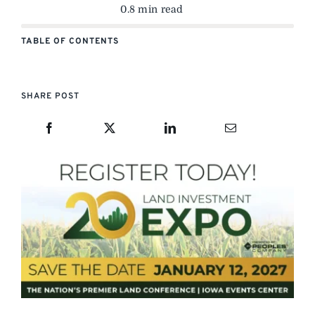
0.8 min read
TABLE OF CONTENTS
SHARE POST