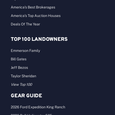
America’s Best Brokerages
America’s Top Auction Houses
Deals Of The Year
TOP 100 LANDOWNERS
Emmerson Family
Bill Gates
Jeff Bezos
Taylor Sheridan
View Top 100
GEAR GUIDE
2026 Ford Expedition King Ranch