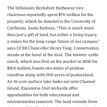
The billionaire Berkshire Hathaway vice
chairman reportedly spent $70 million for the
property, which he donated to the University of
California, Santa Barbara. “This is much more
than just a gift of land, but rather a living legacy,
a vision for the long-range future of our campus,”
says UCSB Chancellor Henry Yang. Conservation
stands at the heart of the deal. The historic cattle
ranch, which was first on the market in 2016 for
$108 million, boasts two miles of pristine
coastline along with 500 acres of pastureland.
An 18-acre surface lake looks out onto Channel
Island. Expansive fruit orchards offer
opportunities for both educational and
environmental research. The land extends from