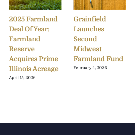
2025 Farmland
Grainfield
Deal Of Year:
Launches
Farmland
Second
Reserve
Midwest
Acquires Prime
Farmland Fund
Illinois Acreage
February 4, 2026
April 15, 2026