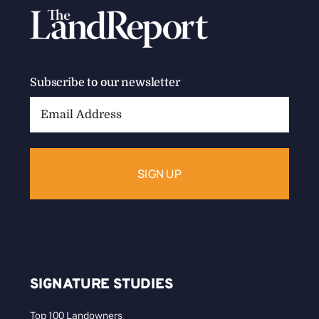
Subscribe to our newsletter
Email
Address:
SIGNATURE STUDIES
Top 100 Landowners