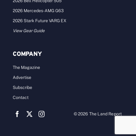
2026 Bell Helicopter 505
2026 Mercedes-AMG G63
2026 Stark Future VARG EX
View Gear Guide
COMPANY
The Magazine
Advertise
Subscribe
Contact
© 2026 The Land Report