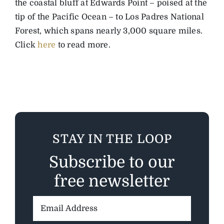
the coastal bluff at Edwards Point – poised at the
tip of the Pacific Ocean – to Los Padres National
Forest, which spans nearly 3,000 square miles.
Click
here
to read more.
STAY IN THE LOOP
Subscribe to our
free newsletter
Email
Address: