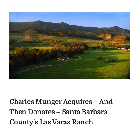
Charles Munger Acquires – And
Then Donates – Santa Barbara
County’s Las Varas Ranch