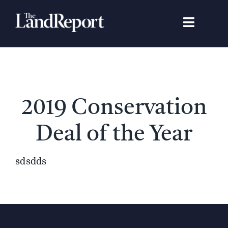
Skip
to
Toggle
content
Navigat
Search
for:
Signature Studies
2019 Conservation
Landowners
Deal of the Year
Featured Properties
sdsdds
News
Gear Guide