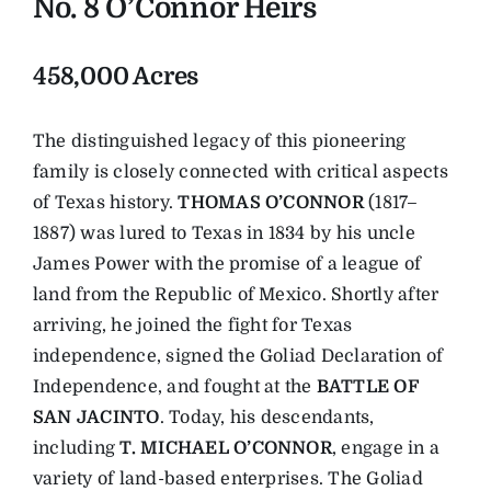
No. 8 O’Connor Heirs
458,000 Acres
The distinguished legacy of this pioneering
family is closely connected with critical aspects
of Texas history.
THOMAS O’CONNOR
(1817–
1887) was lured to Texas in 1834 by his uncle
James Power with the promise of a league of
land from the Republic of Mexico. Shortly after
arriving, he joined the fight for Texas
independence, signed the Goliad Declaration of
Independence, and fought at the
BATTLE OF
SAN JACINTO
. Today, his descendants,
including
T. MICHAEL O’CONNOR
, engage in a
variety of land-based enterprises. The Goliad