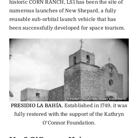
historic CORN RANCH, LS1 has been the site of
numerous launches of New Shepard, a fully
reusable sub-orbital launch vehicle that has
been successfully developed for space tourism.
PRESIDIO LA BAHÍA.
Established in 1749, it was
fully restored with the support of the Kathryn
O’Connor Foundation.