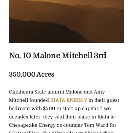
No. 10 Malone Mitchell 3rd
350,000 Acres
Oklahoma State alumni Malone and Amy
Mitchell founded
RIATA ENERGY
in their guest
bedroom with $500 in start-up capital. Two
decades later, they sold their stake in Riata to
Chesapeake Energy co-founder Tom Ward for