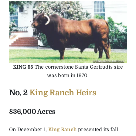
KING 55
The cornerstone Santa Gertrudis sire
was born in 1970.
No. 2
King Ranch Heirs
836,000 Acres
On December 1,
King Ranch
presented its fall