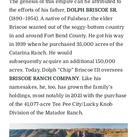
The genesis of this empire can be attributed to
the efforts of his father,
DOLPH BRISCOE SR.
(1890–1954). A native of Fulshear, the elder
Briscoe wanted out of the soggy-bottom country
in and around Fort Bend County. He got his way
in 1939 when he purchased 35,000 acres of the
Catarina Ranch. He would
subsequently acquire an additional 150,000
acres. Today, Dolph “Chip” Briscoe III oversees
BRISCOE RANCH COMPANY
. Like his
namesakes, he, too, has grown the family’s
holdings, most notably in 2021 with the purchase
of the 41,077-acre Tee Pee City/Lucky Knob
Division of the Matador Ranch.