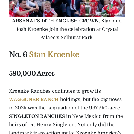
ARSENAL’S 14TH ENGLISH CROWN.
Stan and
Josh Kroenke join the celebration at Crystal
Palace’s Selhurst Park.
No. 6
Stan Kroenke
580,000 Acres
Kroenke Ranches continues to grow its
WAGGONER RANCH
holdings, but the big news
in 2025 was the acquisition of the 937,950-acre
SINGLETON RANCHES
in New Mexico from the
heirs of Dr. Henry Singleton. Not only did the
landmark transaction make Kroenke America’s