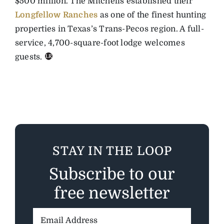
$500 million. The Mitchells established their
Longfellow Ranches
as one of the finest hunting
properties in Texas’s Trans-Pecos region. A full-
service, 4,700-square-foot lodge welcomes
guests.
STAY IN THE LOOP
Subscribe to our
free newsletter
Email