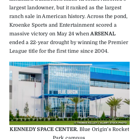
largest landowner, but it ranked as the largest
ranch sale in American history. Across the pond,
Kroenke Sports and Entertainment scored a
massive victory on May 24 when
ARSENAL
ended a 22-year drought by winning the Premier
League title for the first time since 2004.
KENNEDY SPACE CENTER.
Blue Origin’s Rocket
Park campus.