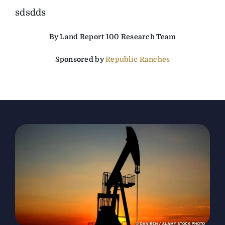
sdsdds
The Magazine
By Land Report 100 Research Team
Advertise
Sponsored by
Republic Ranches