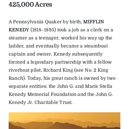
425,000 Acres
A Pennsylvania Quaker by birth,
MIFFLIN
KENEDY
(1818–1895) took a job as a clerk on a
steamer as a teenager, worked his way up the
ladder, and eventually became a steamboat
captain and owner. Kenedy subsequently
formed a legendary partnership with a fellow
riverboat pilot, Richard King (see No. 2 King
Ranch). Today, his great ranch is owned by two
separate entities: the John G. and Marie Stella
Kenedy Memorial Foundation and the John G.
Kenedy Jr. Charitable Trust.