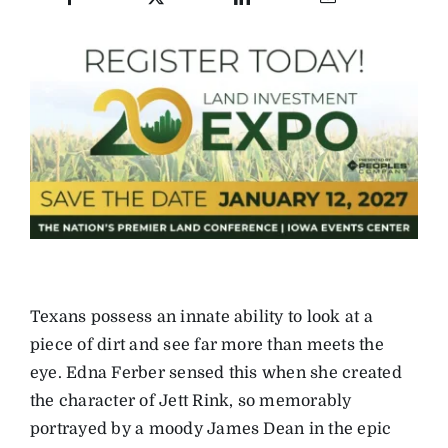
Texans possess an innate ability to look at a
piece of dirt and see far more than meets the
eye. Edna Ferber sensed this when she created
the character of Jett Rink, so memorably
portrayed by a moody James Dean in the epic