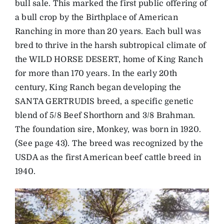
bull sale. This marked the first public offering of
a bull crop by the Birthplace of American
Ranching in more than 20 years. Each bull was
bred to thrive in the harsh subtropical climate of
the WILD HORSE DESERT, home of King Ranch
for more than 170 years. In the early 20th
century, King Ranch began developing the
SANTA GERTRUDIS breed, a specific genetic
blend of 5/8 Beef Shorthorn and 3/8 Brahman.
The foundation sire, Monkey, was born in 1920.
(See page 43). The breed was recognized by the
USDA as the first American beef cattle breed in
1940.