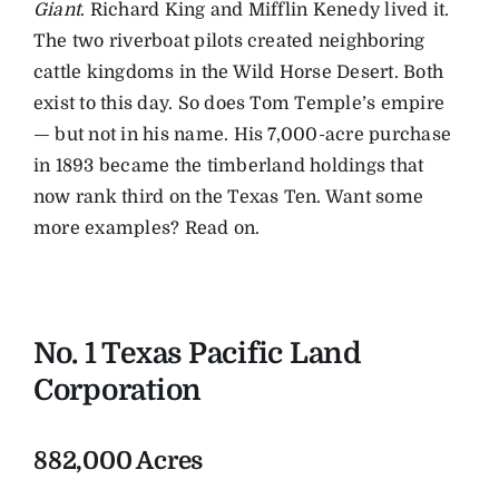
Giant
. Richard King and Mifflin Kenedy lived it.
The two riverboat pilots created neighboring
cattle kingdoms in the Wild Horse Desert. Both
exist to this day. So does Tom Temple’s empire
— but not in his name. His 7,000-acre purchase
in 1893 became the timberland holdings that
now rank third on the Texas Ten. Want some
more examples? Read on.
No. 1 Texas Pacific Land
Corporation
882,000 Acres