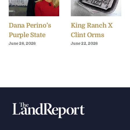
Dana Perino’s
King Ranch X
Purple State
Clint Orms
June 26, 2026
June 22, 2026