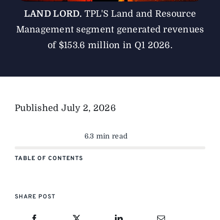
LAND LORD.
TPL'S Land and Resource
Management segment generated revenues
of $153.6 million in Q1 2026.
Published
July 2, 2026
6.3 min read
TABLE OF CONTENTS
SHARE POST