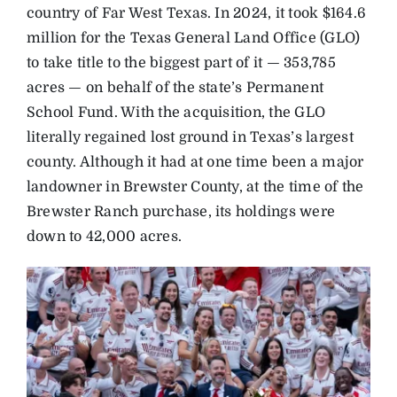
country of Far West Texas. In 2024, it took $164.6
million for the Texas General Land Office (GLO)
to take title to the biggest part of it — 353,785
acres — on behalf of the state’s Permanent
School Fund. With the acquisition, the GLO
literally regained lost ground in Texas’s largest
county. Although it had at one time been a major
landowner in Brewster County, at the time of the
Brewster Ranch purchase, its holdings were
down to 42,000 acres.