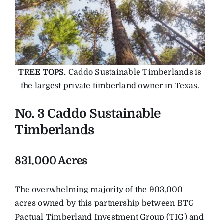
TREE TOPS.
Caddo Sustainable Timberlands is
the largest private timberland owner in Texas.
No. 3 Caddo Sustainable
Timberlands
831,000 Acres
The overwhelming majority of the 903,000
acres owned by this partnership between BTG
Pactual Timberland Investment Group (TIG) and