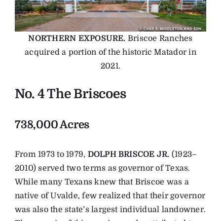
NORTHERN EXPOSURE.
Briscoe Ranches
acquired a portion of the historic Matador in
2021.
No. 4 The Briscoes
738,000 Acres
From 1973 to 1979,
DOLPH BRISCOE JR.
(1923–
2010) served two terms as governor of Texas.
While many Texans knew that Briscoe was a
native of Uvalde, few realized that their governor
was also the state’s largest individual landowner.