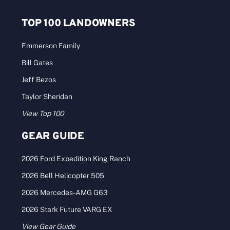
TOP 100 LANDOWNERS
Emmerson Family
Bill Gates
Jeff Bezos
Taylor Sheridan
View Top 100
GEAR GUIDE
2026 Ford Expedition King Ranch
2026 Bell Helicopter 505
2026 Mercedes-AMG G63
2026 Stark Future VARG EX
View Gear Guide