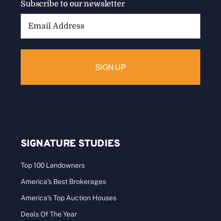
Subscribe to our newsletter
Email
Address:
SIGNATURE STUDIES
Top 100 Landowners
America’s Best Brokerages
America’s Top Auction Houses
Deals Of The Year