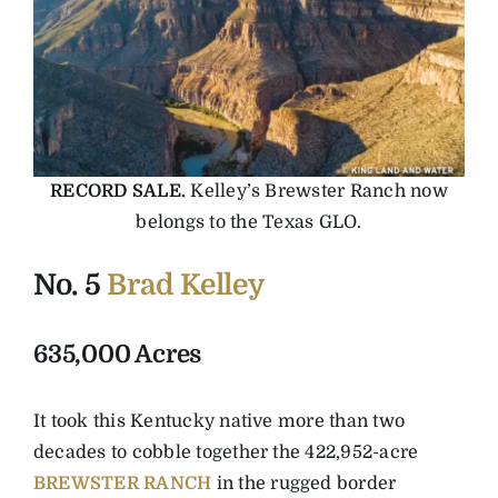
RECORD SALE.
Kelley’s Brewster Ranch now
belongs to the Texas GLO.
No. 5
Brad Kelley
635,000 Acres
It took this Kentucky native more than two
decades to cobble together the 422,952-acre
BREWSTER RANCH
in the rugged border