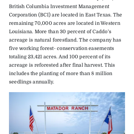
British Columbia Investment Management
Corporation (BCI) are located in East Texas. The
remaining 70,000 acres are located in Western
Louisiana. More than 30 percent of Caddo’s
acreage is natural forestland. The company has
five working forest- conservation easements
totaling 23,421 acres. And 100 percent of its
acreage is reforested after final harvest. This
includes the planting of more than 8 million
seedlings annually.