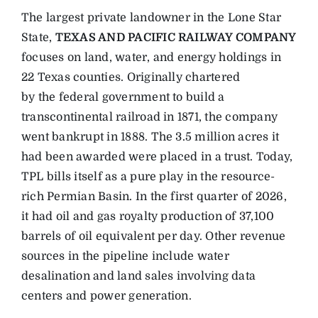
The largest private landowner in the Lone Star
State,
TEXAS AND PACIFIC RAILWAY COMPANY
focuses on land, water, and energy holdings in
22 Texas counties. Originally chartered
by the federal government to build a
transcontinental railroad in 1871, the company
went bankrupt in 1888. The 3.5 million acres it
had been awarded were placed in a trust. Today,
TPL bills itself as a pure play in the resource-
rich Permian Basin. In the first quarter of 2026,
it had oil and gas royalty production of 37,100
barrels of oil equivalent per day. Other revenue
sources in the pipeline include water
desalination and land sales involving data
centers and power generation.