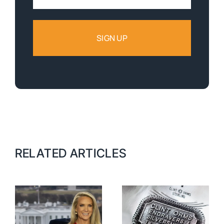
Address:
RELATED ARTICLES