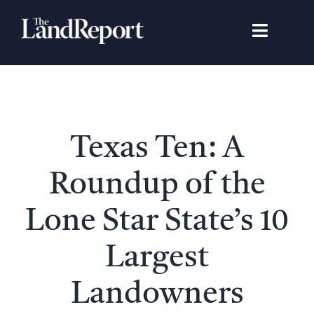
Skip
to
Toggle
content
Navigat
Search
for:
Signature Studies
Texas Ten: A
Landowners
Roundup of the
Featured Properties
Lone Star State’s 10
Largest
News
Landowners
Gear Guide