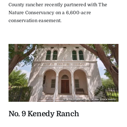
County rancher recently partnered with The
Nature Conservancy on a 6,600-acre
conservation easement.
No. 9 Kenedy Ranch