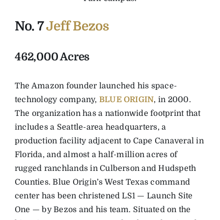
No. 7
Jeff Bezos
462,000 Acres
The Amazon founder launched his space-
technology company,
BLUE ORIGIN
, in 2000.
The organization has a nationwide footprint that
includes a Seattle-area headquarters, a
production facility adjacent to Cape Canaveral in
Florida, and almost a half-million acres of
rugged ranchlands in Culberson and Hudspeth
Counties. Blue Origin’s West Texas command
center has been christened LS1 — Launch Site
One — by Bezos and his team. Situated on the