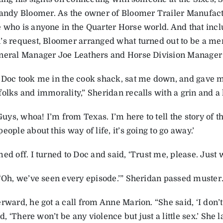
Randy Bloomer. As the owner of Bloomer Trailer Manufac
 who is anyone in the Quarter Horse world. And that inclu
’s request, Bloomer arranged what turned out to be a m
neral Manager Joe Leathers and Horse Division Manager 
 Doc took me in the cook shack, sat me down, and gave m
folks and immorality,” Sheridan recalls with a grin and a 
‘Guys, whoa! I’m from Texas. I’m here to tell the story of t
eople about this way of life, it’s going to go away.’
ed off. I turned to Doc and said, ‘Trust me, please. Just
 ‘Oh, we’ve seen every episode.’” Sheridan passed muster
rward, he got a call from Anne Marion. “She said, ‘I don’
aid, ‘There won’t be any violence but just a little sex.’ She