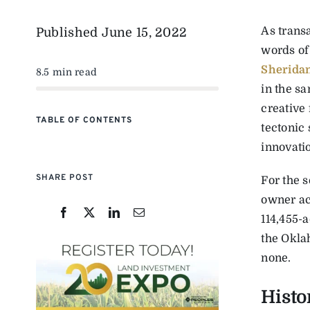
As transa
Published
June 15, 2022
words of
Sherida
8.5 min read
in the s
creative
TABLE OF CONTENTS
tectonic 
innovati
SHARE POST
For the s
owner ac
114,455-
the Oklah
none.
Histo