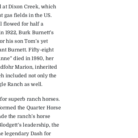
oil at Dixon Creek, which
 gas fields in the US.
l flowed for half a
n 1922, Burk ­Burnett’s
for his son Tom’s yet
nt Burnett. Fifty-eight
nne” died in 1980, her
dfohr Marion, inherited
h included not only the
gle Ranch as well.
 for superb ranch horses.
sformed the Quarter Horse
ade the ranch’s horse
lodgett’s leadership, the
the legendary Dash for