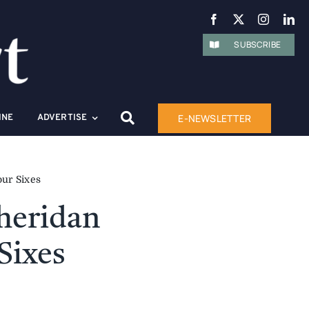
SUBSCRIBE
E-NEWSLETTER
INE
ADVERTISE
our Sixes
Sheridan
Sixes