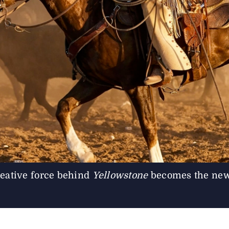
ative force behind
Yellowstone
becomes the new 