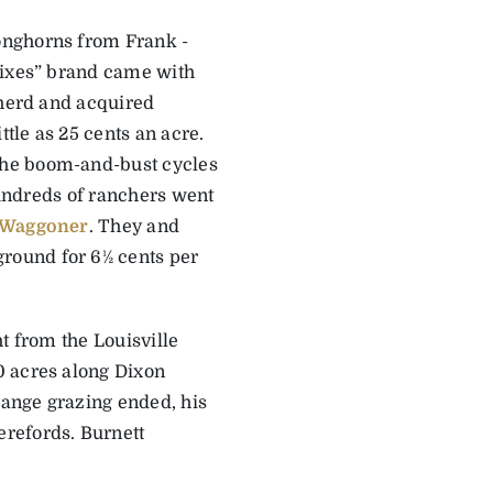
onghorns from Frank ­
Sixes” brand came with
 herd and acquired
ttle as 25 cents an acre.
the boom-and-bust cycles
 hundreds of ranchers went
 Waggoner
. They and
round for 6½ cents per
t from the Louisville
0 acres along Dixon
range grazing ended, his
refords. Burnett