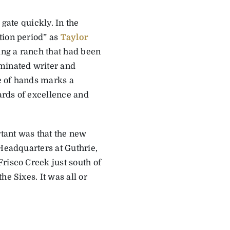
 gate quickly. In the
tion period” as
Taylor
ng a ranch that had been
ominated writer and
e of hands marks a
dards of excellence and
rtant was that the new
 Headquarters at Guthrie,
risco Creek just south of
e Sixes. It was all or