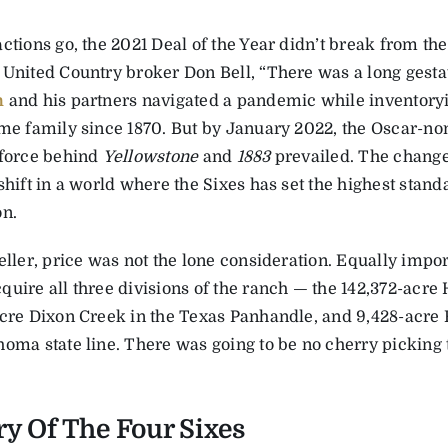
ctions go, the 2021 Deal of the Year didn’t break from the
 United Country broker Don Bell, “There was a long gesta
n
and his partners navigated a pandemic while inventoryi
ame family since 1870. But by January 2022, the Oscar-n
 force behind
Yellowstone
and
1883
prevailed. The chang
shift in a world where the Sixes has set the highest stan
on.
eller, price was not the lone consideration. Equally impo
quire all three divisions of the ranch — the 142,372-acre
acre Dixon Creek in the Texas Panhandle, and 9,428-acre F
oma state line. There was going to be no cherry picking th
ry Of The Four Sixes