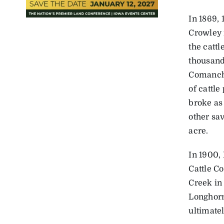
In 1869,
Crowley 
the catt
thousands
Comanche
of ­cattl
broke as
other sa
acre.
In 1900, 
Cattle C
Creek in
Longhorn
ultimate