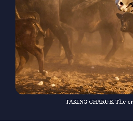
TAKING CHARGE. The cre