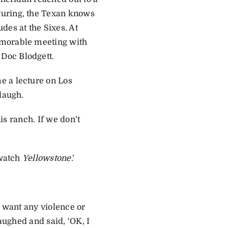
turing, the Texan knows
des at the Sixes. At
emorable meeting with
Doc Blodgett.
e a lecture on Los
laugh.
his ranch. If we don’t
 watch
Yellowstone
.’
.
t want any violence or
 laughed and said, ‘OK, I