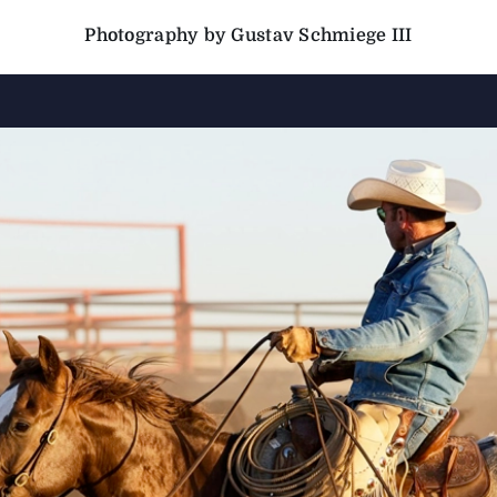
Photography by Gustav Schmiege III