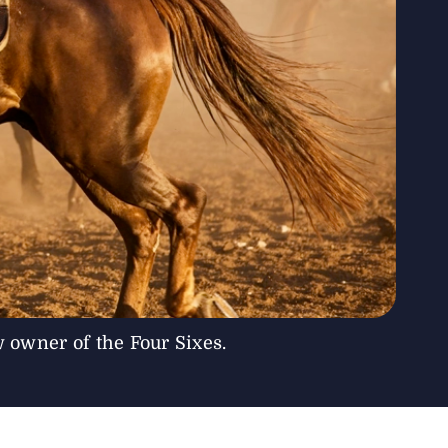
owner of the Four Sixes.