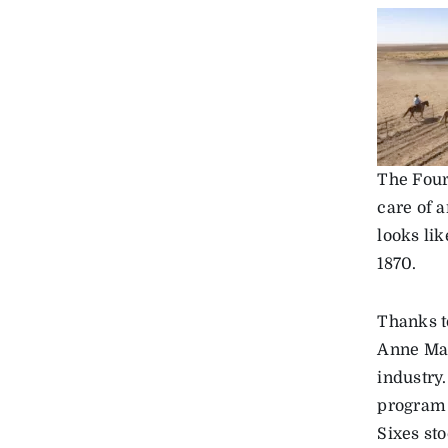
The Four
care of 
looks lik
1870.
Thanks t
Anne Mar
industry
program 
Sixes sto