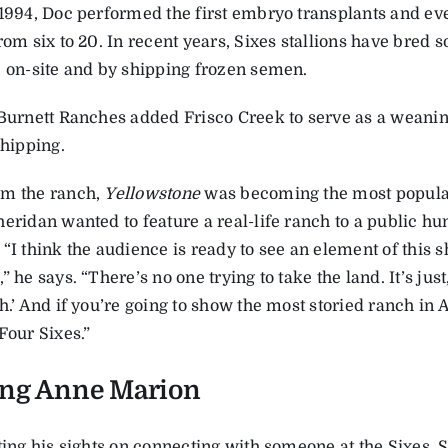
 1994, Doc performed the first embryo transplants and eve
rom six to 20. In recent years, Sixes stallions have bred
, on-site and by ­shipping frozen semen.
 Burnett Ranches added Frisco Creek to serve as a weaning
shipping.
m the ranch,
Yellowstone
was becoming the most popular 
eridan wanted to feature a real-life ranch to a public hun
“I think the audience is ready to see an element of this s
” he says. “There’s no one trying to take the land. It’s just,
h.’ And if you’re going to show the most storied ranch in 
Four Sixes.”
ing Anne Marion
ting his sights on connecting with someone at the Sixes, 