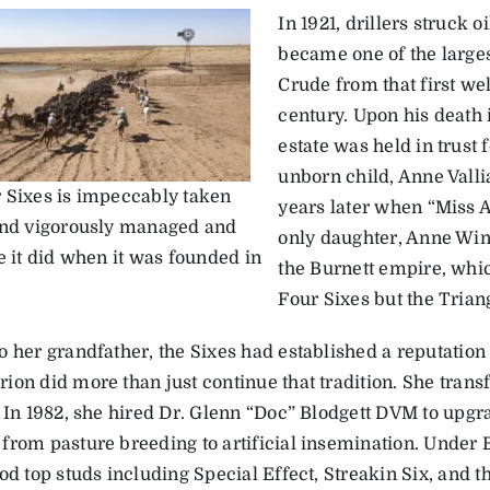
In 1921, drillers struck 
became one of the largest
Crude from that first wel
century. Upon his death i
estate was held in trust 
unborn child, Anne Vallia
 Sixes is impeccably taken
years later when “Miss A
and vigorously managed and
only daughter, Anne Win
e it did when it was founded in
the Burnett empire, whic
Four Sixes but the Trian
o her grandfather, the Sixes had established a reputation
ion did more than just continue that tradition. She tran
. In 1982, she hired Dr. Glenn “Doc” Blodgett DVM to upgr
from pasture breeding to artificial insemination. Under B
od top studs including Special Effect, Streakin Six, and 