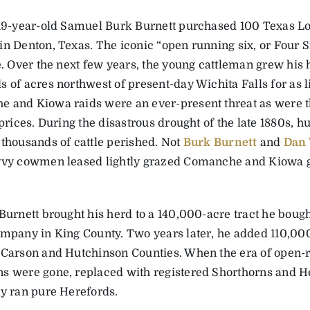
 19-year-old ­Samuel Burk Burnett purchased 100 Texas L
in Denton, Texas. The iconic “open running six, or Four 
le. Over the next few years, the young cattleman grew his
 of acres northwest of present-day Wichita Falls for as li
 and Kiowa raids were an ever-present threat as were 
e prices. During the disastrous drought of the late 1880s,
 thousands of cattle perished. Not
Burk Burnett
and
Dan
vvy cowmen leased lightly grazed Comanche and Kiowa g
Burnett brought his herd to a 140,000-acre tract he bough
ompany in King County. Two years later, he added 110,00
 ­Carson and Hutchinson Counties. When the era of open-
s were gone, replaced with registered Shorthorns and He
ly ran pure Herefords.