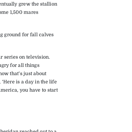
ntually grew the stallion
 some 1,500 mares
 ground for fall calves
series on television.
gry for all things
how that’s just about
 ‘Here is a day in the life
America, you have to start
Sheridan reached out to a