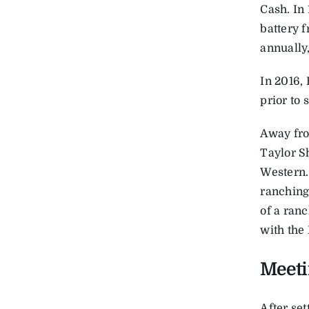
Cash. In
battery f
annually
In 2016,
prior to 
Away fro
Taylor Sh
Western. 
ranching,
of a ranc
with the 
Meet
After set