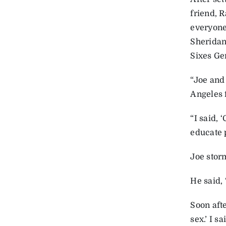
friend, 
everyone
Sheridan
Sixes Ge
“Joe and
Angeles 
“I said, 
educate p
Joe storm
He said,
Soon afte
sex.’ I s