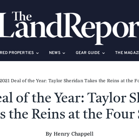
RED PROPERTIES
NEWS
GEAR GUIDE
THE MAGAZ
2021 Deal of the Year: Taylor Sheridan Takes the Reins at the F
al of the Year: Taylor 
s the Reins at the Four 
By Henry Chappell