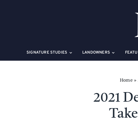
Skip
to
content
SIGNATURE STUDIES
LANDOWNERS
FEATU
Home
»
2021 De
Take