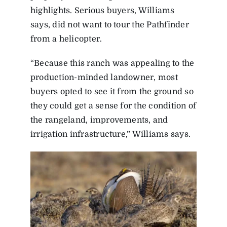
highlights. Serious buyers, Williams
says, did not want to tour the Pathfinder
from a helicopter.
“Because this ranch was appealing to the
production-minded landowner, most
buyers opted to see it from the ground so
they could get a sense for the condition of
the rangeland, improvements, and
irrigation infrastructure,” Williams says.