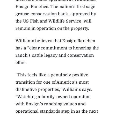
Ensign Ranches. The nation’s first sage
grouse conservation bank, approved by
the US Fish and Wildlife Service, will
remain in operation on the property.
Williams believes that Ensign Ranches
has a “clear commitment to honoring the
ranch’s cattle legacy and conservation
ethic.
“This feels like a genuinely positive
transition for one of America’s most
distinctive properties,” Williams says.
“Watching a family-owned operation
with Ensign’s ranching values and
operational standards step in as the next