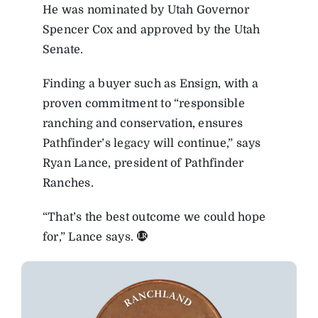
He was nominated by Utah Governor
Spencer Cox and approved by the Utah
Senate.
Finding a buyer such as Ensign, with a
proven commitment to “responsible
ranching and conservation, ensures
Pathfinder’s legacy will continue,” says
Ryan Lance, president of Pathfinder
Ranches.
“That’s the best outcome we could hope
for,” Lance says.