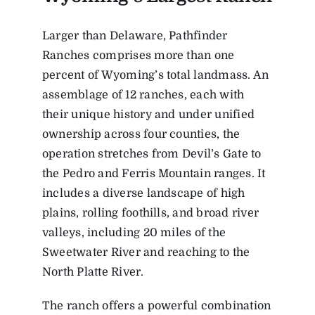
Larger than Delaware, Pathfinder
Ranches comprises more than one
percent of Wyoming’s total landmass. An
assemblage of 12 ranches, each with
their unique history and under unified
ownership across four counties, the
operation stretches from Devil’s Gate to
the Pedro and Ferris Mountain ranges. It
includes a diverse landscape of high
plains, rolling foothills, and broad river
valleys, including 20 miles of the
Sweetwater River and reaching to the
North Platte River.
The ranch offers a powerful combination