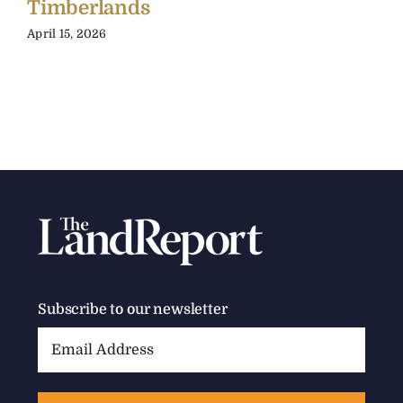
Timberlands
April 15, 2026
Subscribe to our newsletter
Email
Address: