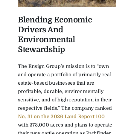
Blending Economic
Drivers And
Environmental
Stewardship
The Ensign Group’s mission is to “own
and operate a portfolio of primarily real
estate-based businesses that are
profitable, durable, environmentally
sensitive, and of high reputation in their
respective fields.” The company ranked
No. 31 on the 2026 Land Report 100
with 373,000 acres and plans to operate
their new cattle operation as Pathfinder