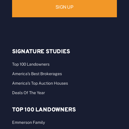
SIGNATURE STUDIES
Top 100 Landowners
America’s Best Brokerages
America’s Top Auction Houses
Deals Of The Year
TOP 100 LANDOWNERS
Emmerson Family