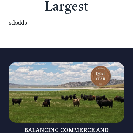
Largest
The Magazine
sdsdds
Advertise
BALANCING COMMERCE AND