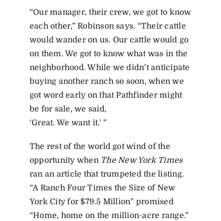
“Our manager, their crew, we got to know
each other,” Robinson says. “Their cattle
would wander on us. Our cattle would go
on them. We got to know what was in the
neighborhood. While we didn’t anticipate
buying another ranch so soon, when we
got word early on that Pathfinder might
be for sale, we said,
‘Great. We want it.’ ”
The rest of the world got wind of the
opportunity when
The New York Times
ran an article that trumpeted the listing.
“A Ranch Four Times the Size of New
York City for $79.5 Million” promised
“Home, home on the million-acre range.”