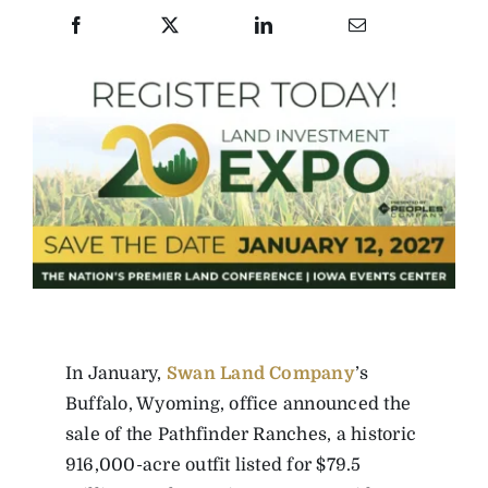
In January,
Swan Land Company
’s
Buffalo, Wyoming, office announced the
sale of the Pathfinder Ranches, a historic
916,000-acre outfit listed for $79.5