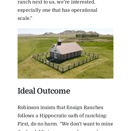
ranch next to us, we’re interested,
especially one that has operational
scale.”
Ideal Outcome
Robinson insists that Ensign Ranches
follows a Hippocratic oath of ranching:
First, do no harm. “We don’t want to mine