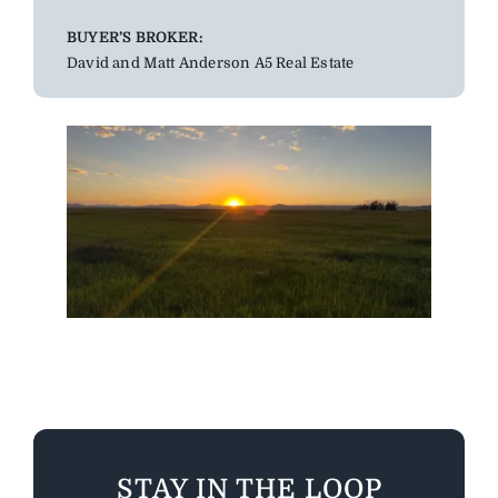
BUYER’S BROKER:
David and Matt Anderson A5 Real Estate
STAY IN THE LOOP