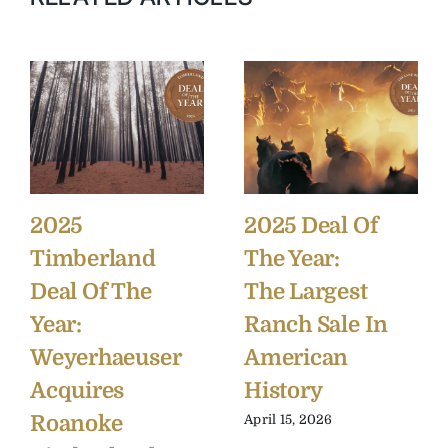
2025
2025 Deal Of
Timberland
The Year:
Deal Of The
The Largest
Year:
Ranch Sale In
Weyerhaeuser
American
Acquires
History
Roanoke
April 15, 2026