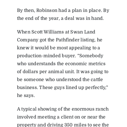
By then, Robinson had a plan in place. By
the end of the year, a deal was in hand.
When Scott Williams at Swan Land
Company got the Pathfinder listing, he
knew it would be most appealing to a
production-minded buyer. “Somebody
who understands the economic metrics
of dollars per animal unit. It was going to
be someone who understood the cattle
business. These guys lined up perfectly,”
he says.
A typical showing of the enormous ranch
involved meeting a client on or near the
property and driving 350 miles to see the