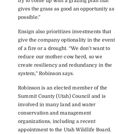
try to come up with a grazing plan that
gives the grass as good an opportunity as
possible.”
Ensign also prioritizes investments that
give the company optionality in the event
of a fire or a drought. “We don’t want to
reduce our mother-cow herd, so we
create resiliency and redundancy in the
system,” Robinson says.
Robinson is an elected member of the
Summit County (Utah) Council and is
involved in many land and water
conservation and management
organizations, including a recent
appointment to the Utah Wildlife Board.