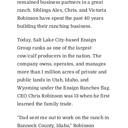
remained business partners in a great
ranch. Siblings Alex, Chris, and Victoria
Robinson have spent the past 40 years
building their ranching business.
Today, Salt Lake City-based Ensign
Group ranks as one of the largest
cow/calf producers in the nation. The
company owns, operates, and manages
more than 1 million acres of private and
public lands in Utah, Idaho, and
Wyoming under the Ensign Ranches flag.
CEO Chris Robinson was 13 when he first
learned the family trade.
“Dad sent me out to work on the ranch in
Bannock County, Idaho,” Robinson