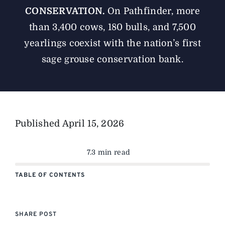
CONSERVATION.
On Pathfinder, more
than 3,400 cows, 180 bulls, and 7,500
yearlings coexist with the nation’s first
sage grouse conservation bank.
Published
April 15, 2026
7.3 min read
TABLE OF CONTENTS
SHARE POST