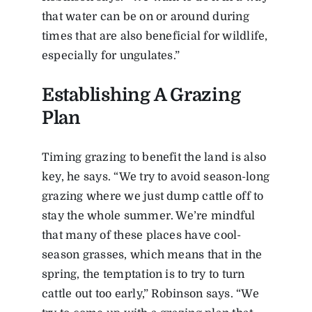
that water can be on or around during
times that are also beneficial for wildlife,
especially for ungulates.”
Establishing A Grazing
Plan
Timing grazing to benefit the land is also
key, he says. “We try to avoid season-long
grazing where we just dump cattle off to
stay the whole summer. We’re mindful
that many of these places have cool-
season grasses, which means that in the
spring, the temptation is to try to turn
cattle out too early,” Robinson says. “We