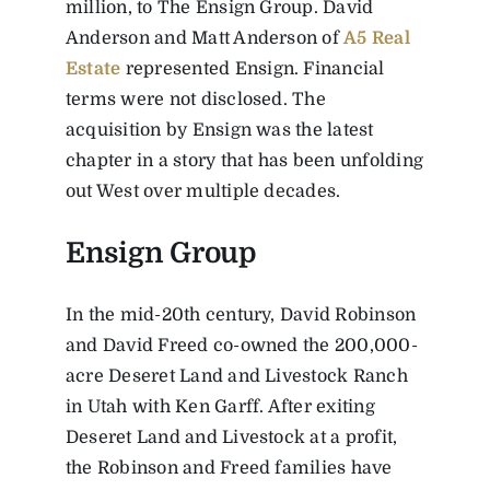
million, to The Ensign Group. David
Anderson and Matt Anderson of
A5 Real
Estate
represented Ensign. Financial
terms were not disclosed. The
acquisition by Ensign was the latest
chapter in a story that has been unfolding
out West over multiple decades.
Ensign Group
In the mid-20th century, David Robinson
and David Freed co-owned the 200,000-
acre Deseret Land and Livestock Ranch
in Utah with Ken Garff. After exiting
Deseret Land and Livestock at a profit,
the Robinson and Freed families have