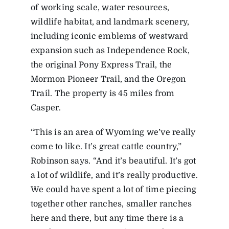
of working scale, water resources,
wildlife habitat, and landmark scenery,
including iconic emblems of westward
expansion such as Independence Rock,
the original Pony Express Trail, the
Mormon Pioneer Trail, and the Oregon
Trail. The property is 45 miles from
Casper.
“This is an area of Wyoming we’ve really
come to like. It’s great cattle country,”
Robinson says. “And it’s beautiful. It’s got
a lot of wildlife, and it’s really productive.
We could have spent a lot of time piecing
together other ranches, smaller ranches
here and there, but any time there is a