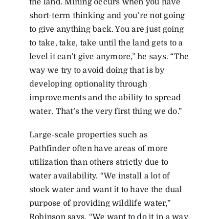
the land. Mining occurs when you have
short-term thinking and you’re not going
to give anything back. You are just going
to take, take, take until the land gets to a
level it can’t give anymore,” he says. “The
way we try to avoid doing that is by
developing optionality through
improvements and the ability to spread
water. That’s the very first thing we do.”
Large-scale properties such as
Pathfinder often have areas of more
utilization than others strictly due to
water availability. “We install a lot of
stock water and want it to have the dual
purpose of providing wildlife water,”
Robinson says. “We want to do it in a way