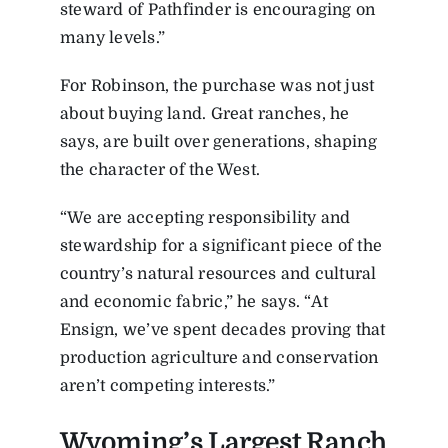
steward of Pathfinder is encouraging on
many levels.”
For Robinson, the purchase was not just
about buying land. Great ranches, he
says, are built over generations, shaping
the character of the West.
“We are accepting responsibility and
stewardship for a significant piece of the
country’s natural resources and cultural
and economic fabric,” he says. “At
Ensign, we’ve spent decades proving that
production agriculture and conservation
aren’t competing interests.”
Wyoming’s Largest Ranch