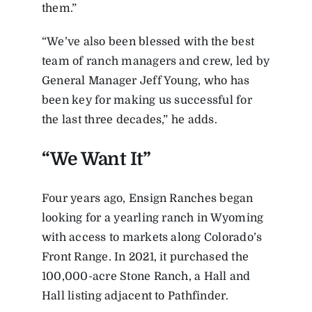
them.”
“We’ve also been blessed with the best
team of ranch managers and crew, led by
General Manager Jeff Young, who has
been key for making us successful for
the last three decades,” he adds.
“We Want It”
Four years ago, Ensign Ranches began
looking for a yearling ranch in Wyoming
with access to markets along Colorado’s
Front Range. In 2021, it purchased the
100,000-acre Stone Ranch, a Hall and
Hall listing adjacent to Pathfinder.