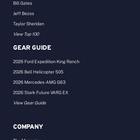
Bill Gates
Jeff Bezos
Taylor Sheridan
View Top 100
GEAR GUIDE
2026 Ford Expedition King Ranch
2026 Bell Helicopter 505
2026 Mercedes-AMG G63
2026 Stark Future VARG EX
View Gear Guide
COMPANY