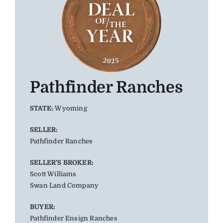
Pathfinder Ranches
STATE:
Wyoming
SELLER:
Pathfinder Ranches
SELLER’S BROKER:
Scott Williams
Swan Land Company
BUYER:
Pathfinder Ensign Ranches