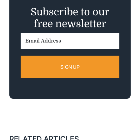
Subscribe to our
free newsletter
Email
Address:
RELATED ARTICLES