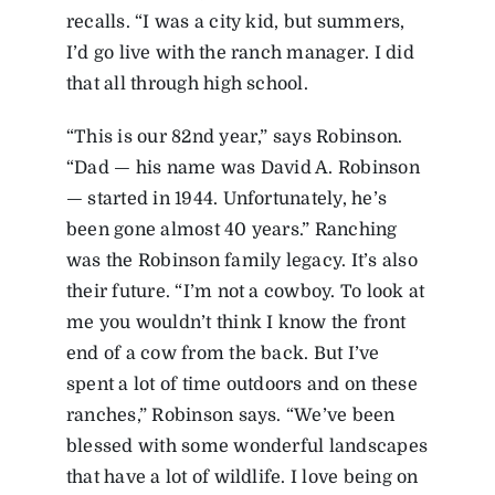
recalls. “I was a city kid, but summers,
I’d go live with the ranch manager. I did
that all through high school.
“This is our 82nd year,” says Robinson.
“Dad — his name was David A. Robinson
— started in 1944. Unfortunately, he’s
been gone almost 40 years.” Ranching
was the Robinson family legacy. It’s also
their future. “I’m not a cowboy. To look at
me you wouldn’t think I know the front
end of a cow from the back. But I’ve
spent a lot of time outdoors and on these
ranches,” Robinson says. “We’ve been
blessed with some wonderful landscapes
that have a lot of wildlife. I love being on