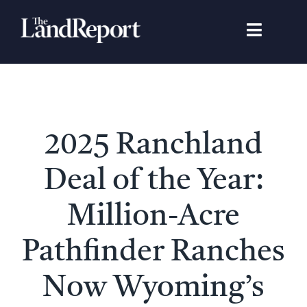
Skip
to
Toggle
content
Navigat
Search
for:
Signature Studies
2025 Ranchland
Landowners
Deal of the Year:
Featured Properties
Million-Acre
Pathfinder Ranches
News
Now Wyoming’s
Gear Guide