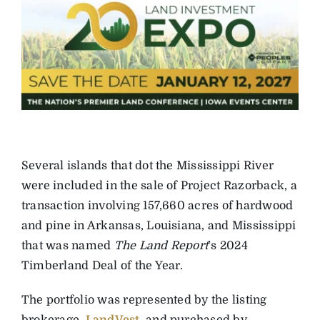
Several islands that dot the ­Mississippi River
were included in the sale of Project Razorback, a
transaction involving 157,660 acres of ­hardwood
and pine in ­Arkansas, Louisiana, and Mississippi
that was named
The Land Report
’s 2024
Timberland Deal of the Year.
The portfolio was represented by the listing