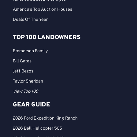
America’s Top Auction Houses
Deals Of The Year
TOP 100 LANDOWNERS
Emmerson Family
Bill Gates
Jeff Bezos
Taylor Sheridan
View Top 100
GEAR GUIDE
2026 Ford Expedition King Ranch
2026 Bell Helicopter 505