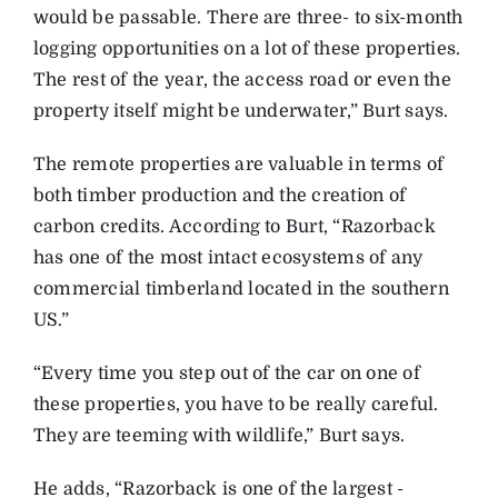
would be passable. There are three- to six-month
logging opportunities on a lot of these properties.
The rest of the year, the access road or even the
property itself might be underwater,” Burt says.
The remote properties are valuable in terms of
both timber production and the creation of
carbon credits. According to Burt, “Razorback
has one of the most intact ecosystems of any
commercial timberland located in the southern
US.”
“Every time you step out of the car on one of
these properties, you have to be really careful.
They are teeming with wildlife,” Burt says.
He adds, “Razorback is one of the largest ­