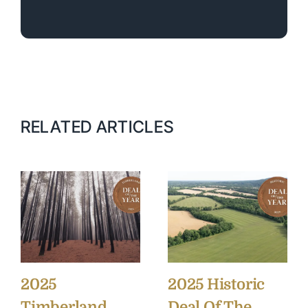
RELATED ARTICLES
2025
2025 Historic
Timberland
Deal Of The