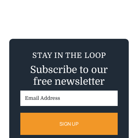
STAY IN THE LOOP
Subscribe to our
free newsletter
Email
Address: