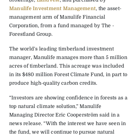
brokerage,
LandVest
, and ­purchased by
Manulife Investment Management
, the asset-
management arm of Manulife Financial
Corporation, from a fund managed by The ­
Forestland Group.
The world’s leading timberland investment
manager, Manulife manages more than 5 ­million
acres of timberland. This acreage was included
in its $480 million Forest Climate Fund, in part to
produce high-quality carbon credits.
“Investors are showing ­confidence in forests as a
top natural climate solution,” ­Manulife
Managing ­Director Eric Cooperström said in a
news release. “With the ­interest we have seen in
the fund, we will continue to pursue natural