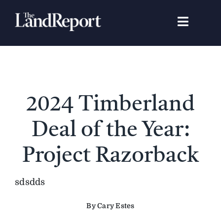
Skip
to
Toggle
content
Navigat
Search
for:
Signature Studies
2024 Timberland
Landowners
Deal of the Year:
Featured Properties
Project Razorback
News
sdsdds
By Cary Estes
Gear Guide