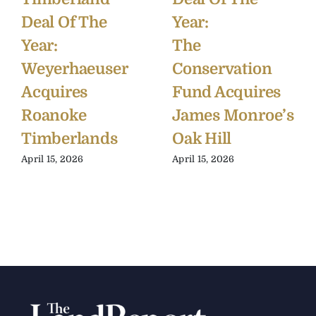
Deal Of The
Year:
Year:
The
Weyerhaeuser
Conservation
Acquires
Fund Acquires
Roanoke
James Monroe’s
Timberlands
Oak Hill
April 15, 2026
April 15, 2026