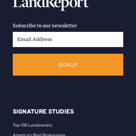
Subscribe to our newsletter
Email
Address:
SIGNATURE STUDIES
Top 100 Landowners
America’s Best Brokerages