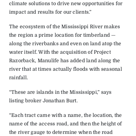
climate solutions to drive new opportunities for
impact and results for our clients.”
T
he ecosystem of the Mississippi River makes
the region a prime location for timberland —
along the riverbanks and even on land atop the
water itself. With the acquisition of ­Project
Razorback, Manulife has added land along the
river that at times actually floods with seasonal
rainfall.
“These are islands in the Mississippi,” says
listing ­broker Jonathan Burt.
“Each tract came with a name, the location, the
name of the access road, and then the height of
the river gauge to determine when the road