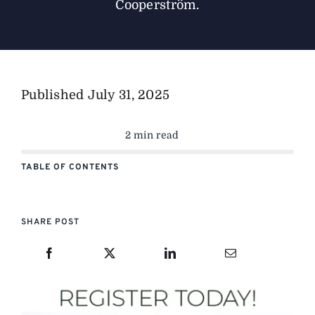
Cooperström.
Published
July 31, 2025
2 min read
TABLE OF CONTENTS
SHARE POST