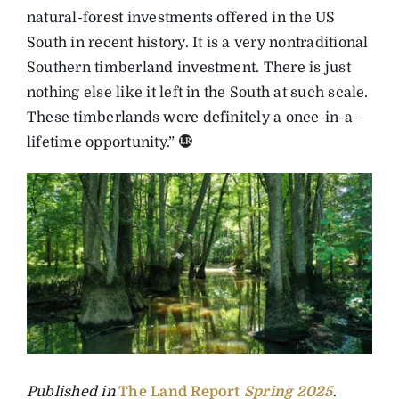
natural-forest investments offered in the US
South in recent history. It is a very nontraditional
Southern timberland investment. There is just
nothing else like it left in the South at such scale.
These timberlands were definitely a once-in-a-
lifetime opportunity.”
Published in
The Land Report
Spring
2025
.