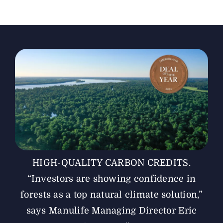
The Magazine
Advertise
HIGH-QUALITY CARBON CREDITS.
“Investors are showing ­confidence in
forests as a top natural climate solution,”
says ­Manulife Managing ­Director Eric