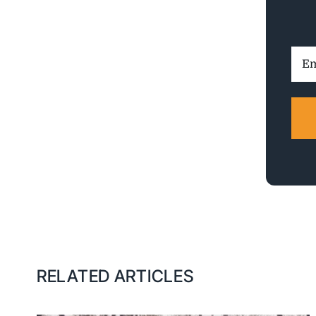
Ema
Addr
RELATED ARTICLES