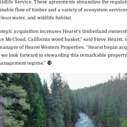
ildlife Service. These agreements streamline the regula
ainable flow of timber and a variety of ecosystem service
clean water, and wildlife habitat.
rategic acquisition increases Hearst’s timberland ownersh
ve McCloud, California wood basket,” said Steve Hearst, 
manager of Hearst Western Properties. “Hearst began acqui
d we look forward to stewarding this remarkable property
management regime.”