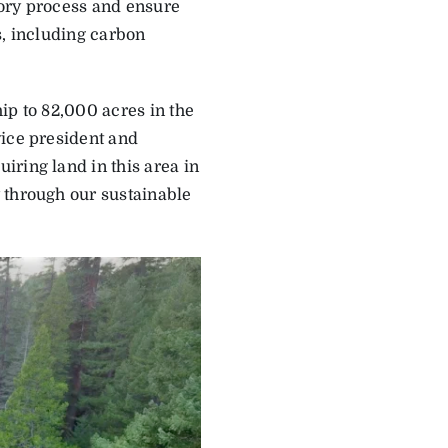
tory process and ensure
s, including carbon
ip to 82,000 acres in the
vice president and
ring land in this area in
 through our sustainable