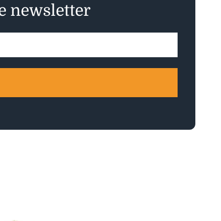
ee newsletter