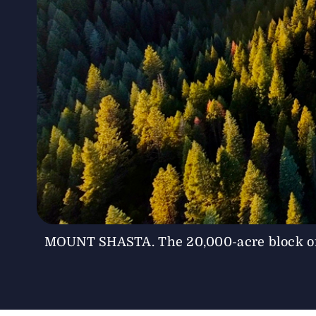
MOUNT SHASTA. The 20,000-acre block of