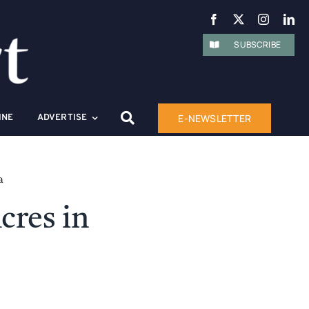
SUBSCRIBE
E-NEWSLETTER
INE
ADVERTISE
a
cres in