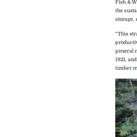
Fish & W
the sust
storage, 
“This st
producti
general 
1921, an
timber 