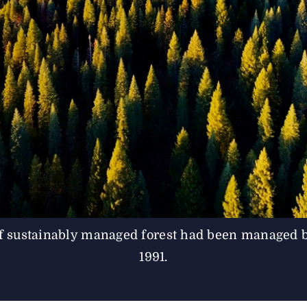
 sustainably managed forest had been managed 
1991.