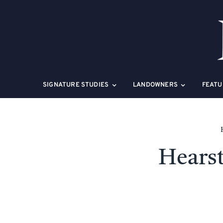
Skip
to
content
SIGNATURE STUDIES
LANDOWNERS
FEATU
Hearst