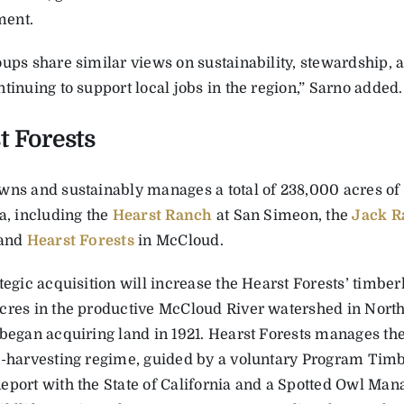
ent.
oups share similar views on sustainability, stewardship,
tinuing to support local jobs in the region,” Sarno added.
t Forests
wns and sustainably manages a total of 238,000 acres of
a, including the
Hearst Ranch
at San Simeon, the
Jack R
 and
Hearst Forests
in McCloud.
tegic acquisition will increase the Hearst Forests’ timber
cres in the productive McCloud River watershed in North 
 began acquiring land in 1921. Hearst Forests manages t
n-harvesting regime, guided by a voluntary Program Ti
eport with the State of California and a Spotted Owl Ma