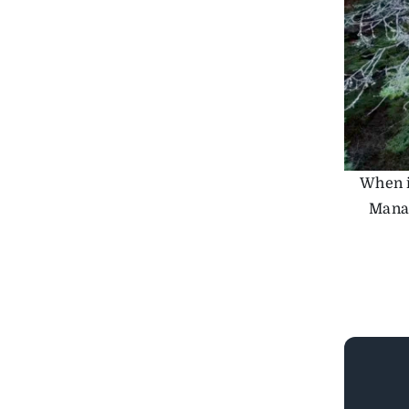
When i
Manag