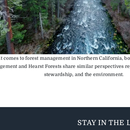
t comes to forest management in Northern California, b
ement and Hearst Forests share similar perspectives reg
stewardship, and the environment.
STAY IN THE 