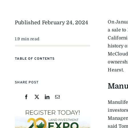
On Janua
Published
February 24, 2024
a sale t
Californ
1.9 min read
history o
McCloud 
TABLE OF CONTENTS
ownershi
Hearst.
SHARE POST
Manu
Manulife
investor
Manageme
said Tom