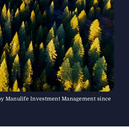
by Manulife Investment Management since