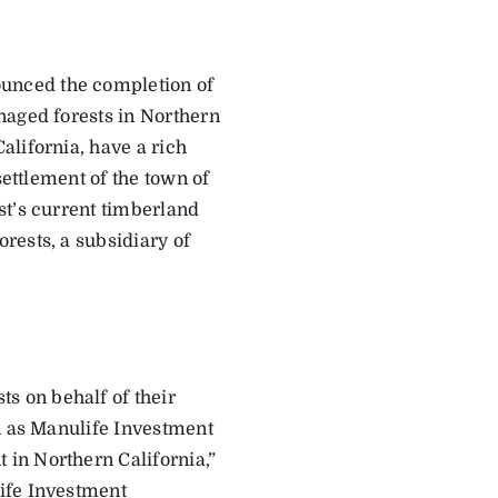
unced the completion of
naged forests in Northern
alifornia, have a rich
settlement of the town of
st’s current timberland
rests, a subsidiary of
 on behalf of their
on as Manulife Investment
in Northern California,”
ife Investment