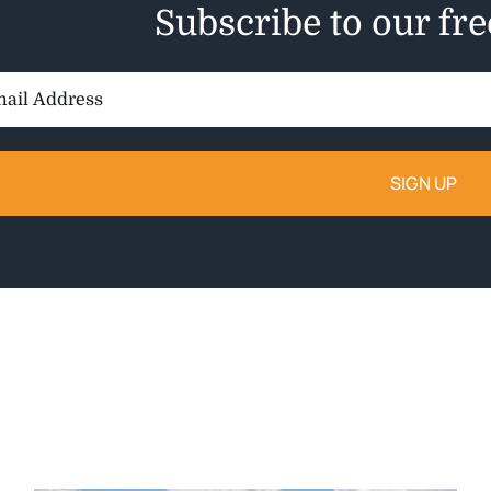
Subscribe to our fr
il
ess: