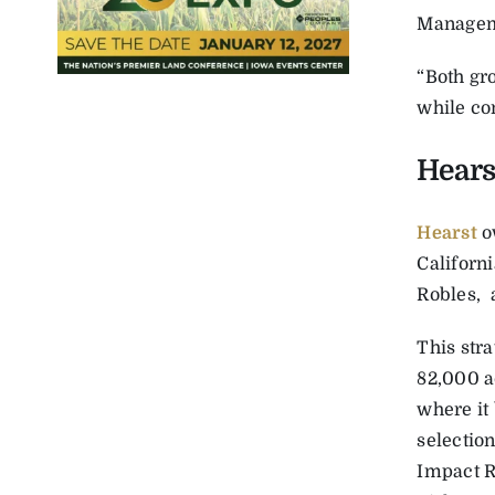
Managem
“Both gr
while con
Hears
Hearst
o
Californi
Robles,
This stra
82,000 a
where it
selectio
Impact R