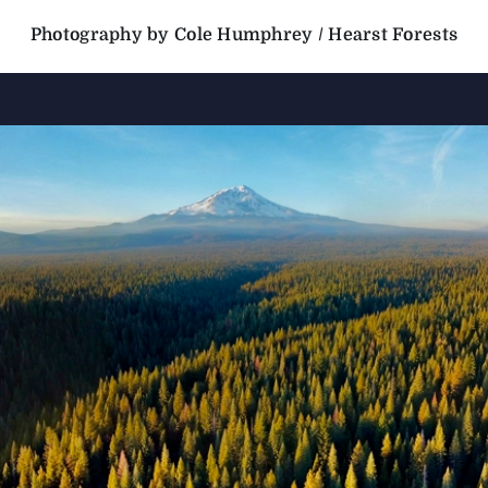
Photography by Cole Humphrey / Hearst Forests