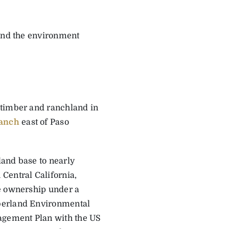
 and the environment
 timber and ranchland in
anch
east of Paso
land base to nearly
Central California,
he ownership under a
mberland Environmental
nagement Plan with the US