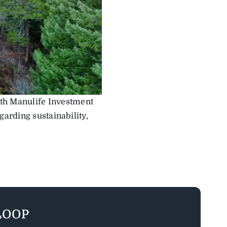
oth Manulife Investment
arding sustainability,
LOOP