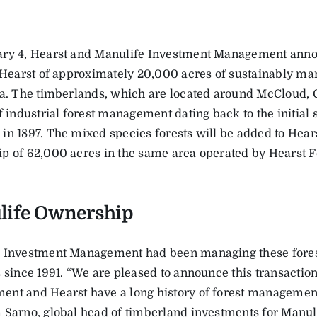
ry 4, Hearst and Manulife Investment Management anno
o Hearst of approximately 20,000 acres of sustainably ma
ia. The timberlands, which are located around McCloud, C
f industrial forest management dating back to the initial 
in 1897. The mixed species forests will be added to Hear
p of 62,000 acres in the same area operated by Hearst Fo
life Ownership
 Investment Management had been managing these forests
s since 1991. “We are pleased to announce this transacti
nt and Hearst have a long history of forest management 
 Sarno, global head of timberland investments for Manul