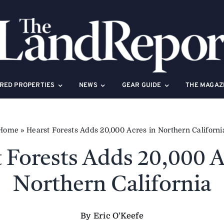
RED PROPERTIES
NEWS
GEAR GUIDE
THE MAGAZ
Home
»
Hearst Forests Adds 20,000 Acres in Northern Californi
 Forests Adds 20,000 A
Northern California
By Eric O'Keefe