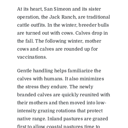
At its heart, San Simeon and its sister
operation, the Jack Ranch, are traditional
cattle outfits. In the winter, breeder bulls
are turned out with cows. Calves drop in
the fall. The following winter, mother
cows and calves are rounded up for
vaccinations.
Gentle handling helps familiarize the
calves with humans. It also minimizes
the stress they endure. The newly
branded calves are quickly reunited with
their mothers and then moved into low-
intensity grazing rotations that protect
native range. Inland pastures are grazed
first to allow coastal pastures time to