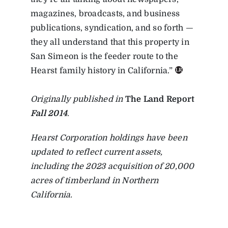
magazines, broadcasts, and business
publications, syndication, and so forth —
they all understand that this property in
San Simeon is the feeder route to the
Hearst family history in California.”
Originally published in
The Land Report
Fall 2014
.
Hearst Corporation holdings have been
updated to reflect current assets,
including the 2023 acquisition of 20,000
acres of timberland in Northern
California.