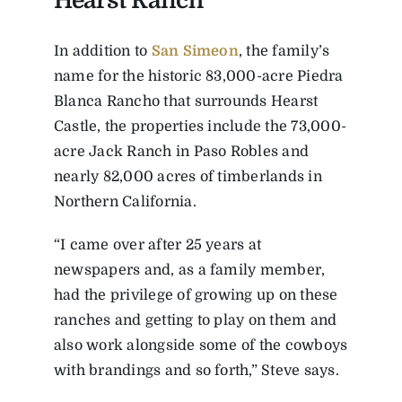
Hearst Ranch
In addition to
San Simeon
, the family’s
name for the historic 83,000-acre Piedra
Blanca Rancho that surrounds Hearst
Castle, the properties include the 73,000-
acre Jack Ranch in Paso Robles and
nearly 82,000 acres of timberlands in
Northern California.
“I came over after 25 years at
newspapers and, as a family member,
had the privilege of growing up on these
ranches and getting to play on them and
also work alongside some of the cowboys
with brandings and so forth,” Steve says.