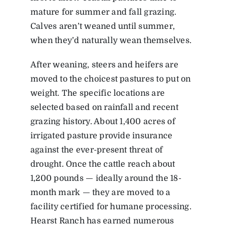
mature for summer and fall grazing.
Calves aren’t weaned until summer,
when they’d naturally wean themselves.
After weaning, steers and heifers are
moved to the choicest pastures to put on
weight. The specific locations are
selected based on rainfall and recent
grazing history. About 1,400 acres of
irrigated pasture provide insurance
against the ever-present threat of
drought. Once the cattle reach about
1,200 pounds — ideally around the 18-
month mark — they are moved to a
facility certified for humane processing.
Hearst Ranch has earned numerous