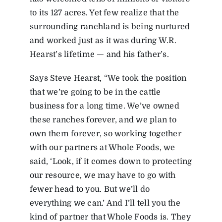
to its 127 acres. Yet few realize that the
surrounding ranchland is being nurtured
and worked just as it was during W.R.
Hearst’s lifetime — and his father’s.
Says Steve Hearst, “We took the position
that we’re going to be in the cattle
business for a long time. We’ve owned
these ranches forever, and we plan to
own them forever, so working together
with our partners at Whole Foods, we
said, ‘Look, if it comes down to protecting
our resource, we may have to go with
fewer head to you. But we’ll do
everything we can.’ And I’ll tell you the
kind of partner that Whole Foods is. They