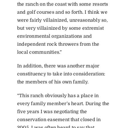
the ranch on the coast with some resorts
and golf courses and so forth. I think we
were fairly villainized, unreasonably so,
but very villainized by some extremist
environmental organizations and
independent rock throwers from the
local communities.”
In addition, there was another major
constituency to take into consideration:
the members of his own family.
“This ranch obviously has a place in
every family member’s heart. During the
five years I was negotiating the
conservation easement that closed in
2005, I was often heard to say that