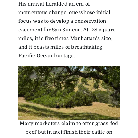
His arrival heralded an era of
momentous change, one whose initial
focus was to develop a conservation
easement for San Simeon. At 128 square
miles, it is five times Manhattan’s size,
and it boasts miles of breathtaking
Pacific Ocean frontage.
Many marketers claim to offer grass-fed
beef but in fact finish their cattle on