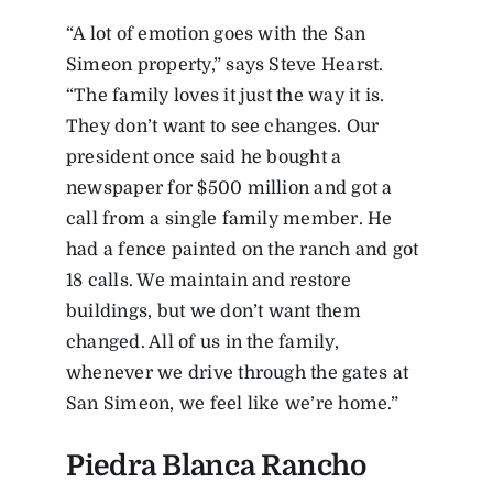
“A lot of emotion goes with the San
Simeon property,” says Steve Hearst.
“The family loves it just the way it is.
They don’t want to see changes. Our
president once said he bought a
newspaper for $500 million and got a
call from a single family member. He
had a fence painted on the ranch and got
18 calls. We maintain and restore
buildings, but we don’t want them
changed. All of us in the family,
whenever we drive through the gates at
San Simeon, we feel like we’re home.”
Piedra Blanca Rancho