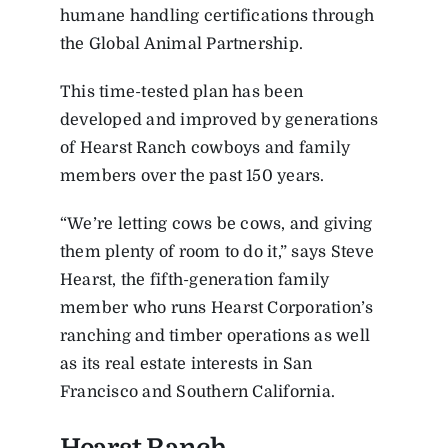
humane handling certifications through
the Global Animal Partnership.
This time-tested plan has been
developed and improved by generations
of Hearst Ranch cowboys and family
members over the past 150 years.
“We’re letting cows be cows, and giving
them plenty of room to do it,” says Steve
Hearst, the fifth-generation family
member who runs Hearst Corporation’s
ranching and timber operations as well
as its real estate interests in San
Francisco and Southern California.