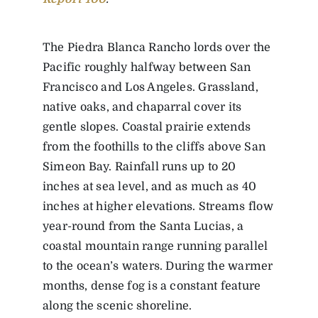
The Piedra Blanca Rancho lords over the
Pacific roughly halfway between San
Francisco and Los Angeles. Grassland,
native oaks, and chaparral cover its
gentle slopes. Coastal prairie extends
from the foothills to the cliffs above San
Simeon Bay. Rainfall runs up to 20
inches at sea level, and as much as 40
inches at higher elevations. Streams flow
year-round from the Santa Lucias, a
coastal mountain range running parallel
to the ocean’s waters. During the warmer
months, dense fog is a constant feature
along the scenic shoreline.