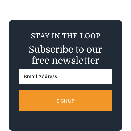
STAY IN THE LOOP
Subscribe to our
free newsletter
Email
Address: