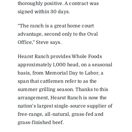
thoroughly positive. A contract was
signed within 30 days.
“The ranch is a great home court
advantage, second only to the Oval
Office,” Steve says.
Hearst Ranch provides Whole Foods
approximately 1,000 head, on a seasonal
basis, from Memorial Day to Labor, a
span that cattlemen refer to as the
summer grilling season. Thanks to this
arrangement, Hearst Ranch is now the
nation’s largest single-source supplier of
free-range, all-natural, grass-fed and
grass-finished beef.