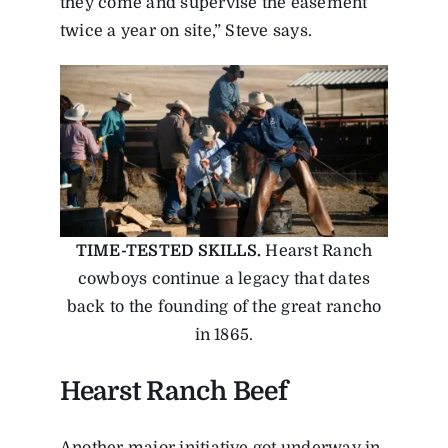
they come and supervise the easement
twice a year on site,” Steve says.
TIME-TESTED SKILLS.
Hearst Ranch
cowboys continue a legacy that dates
back to the founding of the great rancho
in 1865.
Hearst Ranch Beef