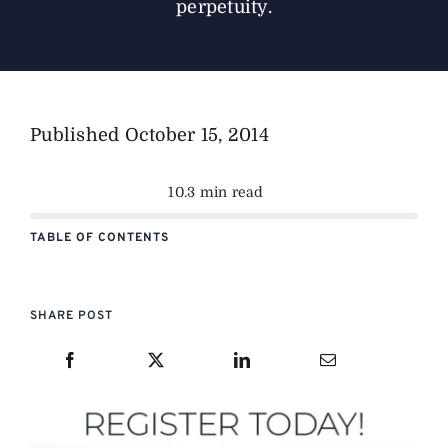
perpetuity.
Published
October 15, 2014
10.3 min read
TABLE OF CONTENTS
SHARE POST