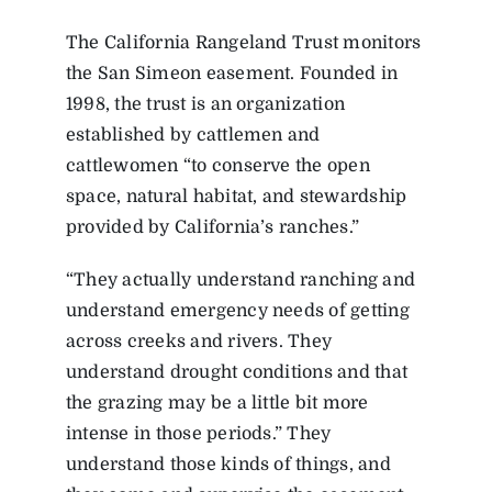
The California Rangeland Trust monitors
the San Simeon easement. Founded in
1998, the trust is an organization
established by cattlemen and
cattlewomen “to conserve the open
space, natural habitat, and stewardship
provided by California’s ranches.”
“They actually understand ranching and
understand emergency needs of getting
across creeks and rivers. They
understand drought conditions and that
the grazing may be a little bit more
intense in those periods.” They
understand those kinds of things, and