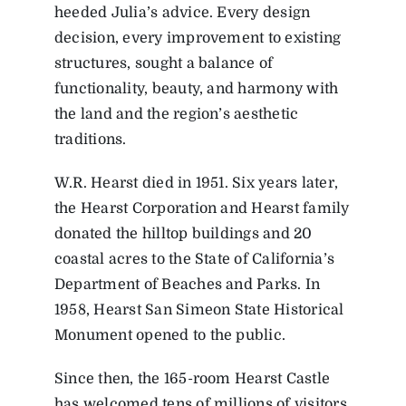
heeded Julia’s advice. Every design
decision, every improvement to existing
structures, sought a balance of
functionality, beauty, and harmony with
the land and the region’s aesthetic
traditions.
W.R. Hearst died in 1951. Six years later,
the Hearst Corporation and Hearst family
donated the hilltop buildings and 20
coastal acres to the State of California’s
Department of Beaches and Parks. In
1958, Hearst San Simeon State Historical
Monument opened to the public.
Since then, the 165-room Hearst Castle
has welcomed tens of millions of visitors