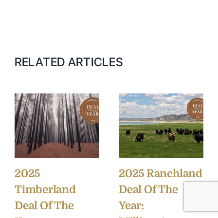
RELATED ARTICLES
2025
2025 Ranchland
Timberland
Deal Of The
Deal Of The
Year: