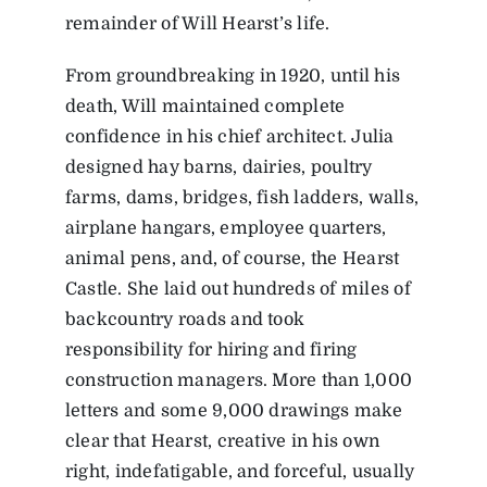
remainder of Will Hearst’s life.
From groundbreaking in 1920, until his
death, Will maintained complete
confidence in his chief architect. Julia
designed hay barns, dairies, poultry
farms, dams, bridges, fish ladders, walls,
airplane hangars, employee quarters,
animal pens, and, of course, the Hearst
Castle. She laid out hundreds of miles of
backcountry roads and took
responsibility for hiring and firing
construction managers. More than 1,000
letters and some 9,000 drawings make
clear that Hearst, creative in his own
right, indefatigable, and forceful, usually