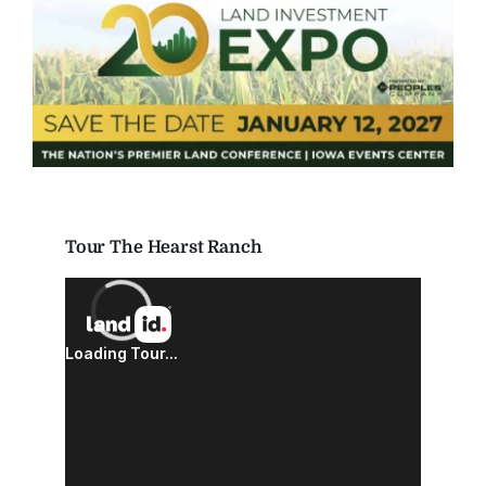
Tour The Hearst Ranch