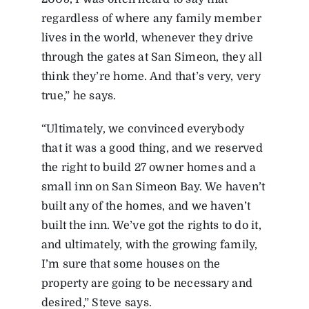
regardless of where any family member
lives in the world, whenever they drive
through the gates at San Simeon, they all
think they’re home. And that’s very, very
true,” he says.
“Ultimately, we convinced everybody
that it was a good thing, and we reserved
the right to build 27 owner homes and a
small inn on San Simeon Bay. We haven’t
built any of the homes, and we haven’t
built the inn. We’ve got the rights to do it,
and ultimately, with the growing family,
I’m sure that some houses on the
property are going to be necessary and
desired,” Steve says.