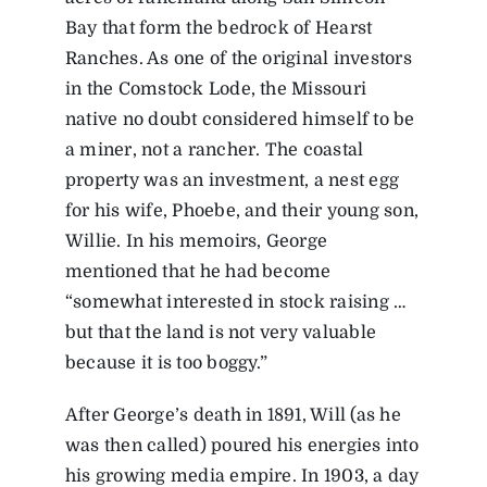
Bay that form the bedrock of Hearst
Ranches. As one of the original investors
in the Comstock Lode, the Missouri
native no doubt considered himself to be
a miner, not a rancher. The coastal
property was an investment, a nest egg
for his wife, Phoebe, and their young son,
Willie. In his memoirs, George
mentioned that he had become
“somewhat interested in stock raising …
but that the land is not very valuable
because it is too boggy.”
After George’s death in 1891, Will (as he
was then called) poured his energies into
his growing media empire. In 1903, a day