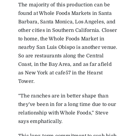
The majority of this production can be
found at Whole Foods Markets in Santa
Barbara, Santa Monica, Los Angeles, and
other cities in Southern California. Closer
to home, the Whole Foods Market in
nearby San Luis Obispo is another venue.
So are restaurants along the Central
Coast, in the Bay Area, and as far afield
as New York at cafe57 in the Hearst
Tower.
“The ranches are in better shape than
they’ve been in for a long time due to our
relationship with Whole Foods,” Steve
says emphatically.