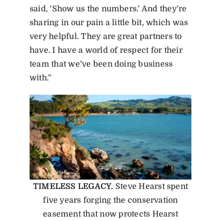
said, ‘Show us the numbers.’ And they’re
sharing in our pain a little bit, which was
very helpful. They are great partners to
have. I have a world of respect for their
team that we’ve been doing business
with.”
TIMELESS LEGACY.
Steve Hearst spent
five years forging the conservation
easement that now protects Hearst