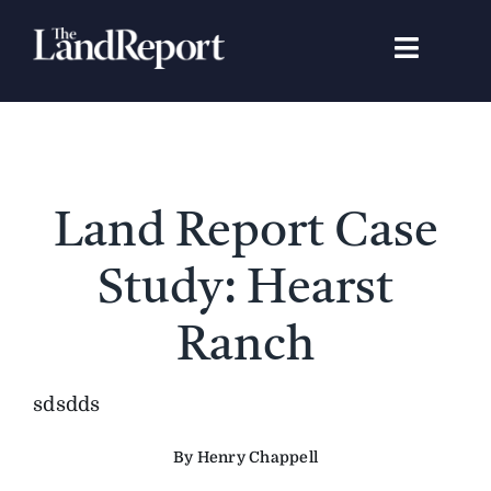
Skip
to
Toggle
content
Navigat
Search
for:
Signature Studies
Land Report Case
Landowners
Study: Hearst
Featured Properties
Ranch
News
sdsdds
By Henry Chappell
Gear Guide