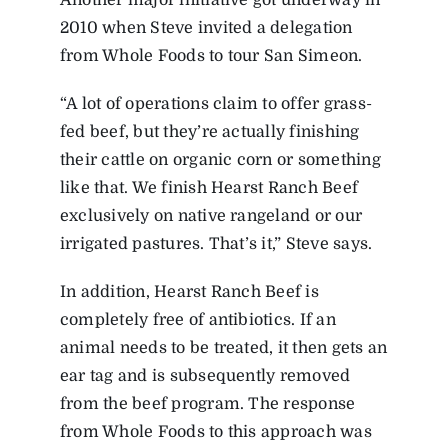
Another major initiative got underway in
2010 when Steve invited a delegation
from Whole Foods to tour San Simeon.
“A lot of operations claim to offer grass-
fed beef, but they’re actually finishing
their cattle on organic corn or something
like that. We finish Hearst Ranch Beef
exclusively on native rangeland or our
irrigated pastures. That’s it,” Steve says.
In addition, Hearst Ranch Beef is
completely free of antibiotics. If an
animal needs to be treated, it then gets an
ear tag and is subsequently removed
from the beef program. The response
from Whole Foods to this approach was