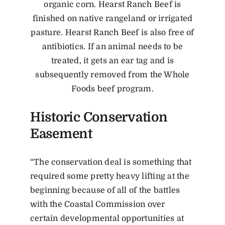
organic corn. Hearst Ranch Beef is
finished on native rangeland or irrigated
pasture. Hearst Ranch Beef is also free of
antibiotics. If an animal needs to be
treated, it gets an ear tag and is
subsequently removed from the Whole
Foods beef program.
Historic Conservation
Easement
“The conservation deal is something that
required some pretty heavy lifting at the
beginning because of all of the battles
with the Coastal Commission over
certain developmental opportunities at