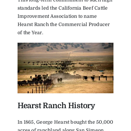
This long-term commitment to such high
standards led the California Beef Cattle
Improvement Association to name
Hearst Ranch the Commercial Producer
of the Year.
Hearst Ranch History
In 1865, George Hearst bought the 50,000
acres of ranchland along San Simeon