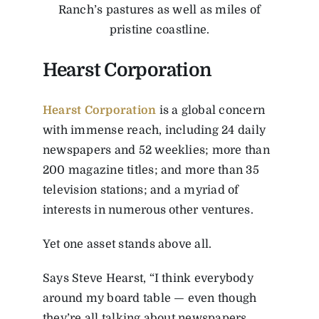
Ranch’s pastures as well as miles of
pristine coastline.
Hearst Corporation
Hearst Corporation
is a global concern
with immense reach, including 24 daily
newspapers and 52 weeklies; more than
200 magazine titles; and more than 35
television stations; and a myriad of
interests in numerous other ventures.
Yet one asset stands above all.
Says Steve Hearst, “I think everybody
around my board table — even though
they’re all talking about newspapers,