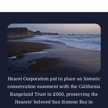
The Magazine
Advertise
Hearst Corporation put in place an historic
conservation easement with the California
Rangeland Trust in 2005, preserving the
Hearsts' beloved San Simeon Bay in