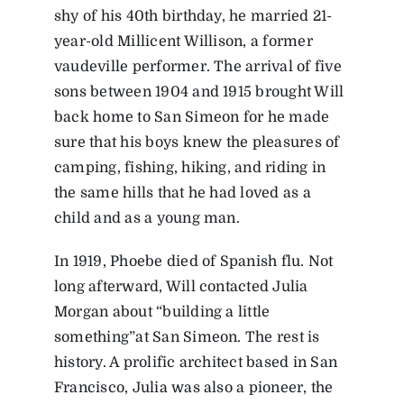
shy of his 40th birthday, he married 21-
year-old Millicent Willison, a former
vaudeville performer. The arrival of five
sons between 1904 and 1915 brought Will
back home to San Simeon for he made
sure that his boys knew the pleasures of
camping, fishing, hiking, and riding in
the same hills that he had loved as a
child and as a young man.
In 1919, Phoebe died of Spanish flu. Not
long afterward, Will contacted Julia
Morgan about “building a little
something”at San Simeon. The rest is
history. A prolific architect based in San
Francisco, Julia was also a pioneer, the