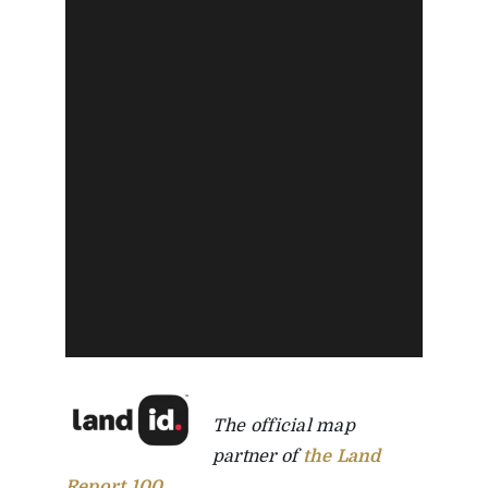
The official map
partner of
the Land
Report 100
.