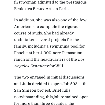
first woman admitted to the prestigious
Ecole des Beaux-Arts in Paris.
In addition, she was also one of the few
Americans to complete the rigorous
course of study. She had already
undertaken several projects for the
family, including a swimming pool for
Phoebe at her 4,000-acre Pleasanton
ranch and the headquarters of the
Los
Angeles Examiner
for Will.
The two engaged in initial discussions,
and Julia decided to open Job 503 — the
San Simeon project. Brief lulls
notwithstanding, this job remained open
for more than three decades, the