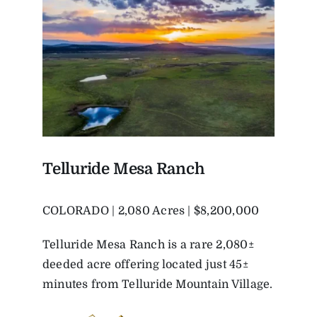
Telluride Mesa Ranch
COLORADO | 2,080 Acres | $8,200,000
Telluride Mesa Ranch is a rare 2,080±
deeded acre offering located just 45±
minutes from Telluride Mountain Village.