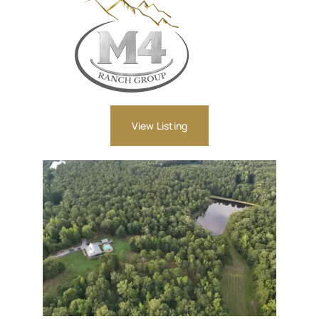
View Listing