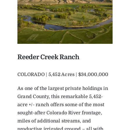
Reeder Creek Ranch
COLORADO | 5,452 Acres | $34,000,000
As one of the largest private holdings in
Grand County, this remarkable 5,452-
acre +/- ranch offers some of the most
sought-after Colorado River frontage,
miles of additional streams, and
productive irrigated ground – all with