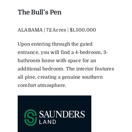
The Bull’s Pen
ALABAMA | 72 Acres | $1,500,000
Upon entering through the gated
entrance, you will find a 4-bedroom, 3-
bathroom home with space for an
additional bedroom. The interior features
all pine, creating a genuine southern
comfort atmosphere.