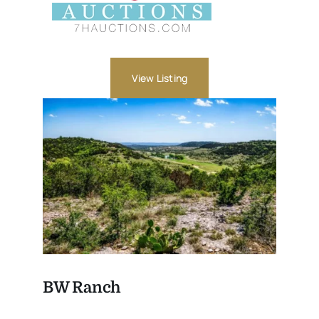
View Listing
BW Ranch