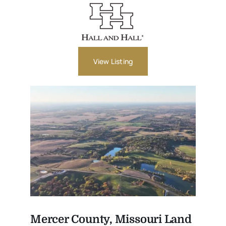
View Listing
Mercer County, Missouri Land