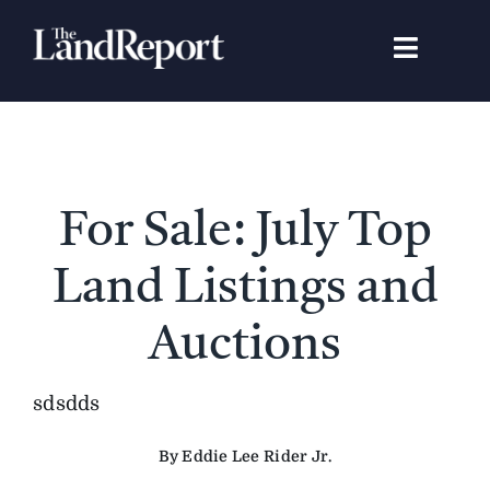
Skip
to
Toggle
content
Navigat
Search
for:
Signature Studies
For Sale: July Top
Landowners
Land Listings and
Featured Properties
Auctions
News
sdsdds
By Eddie Lee Rider Jr.
Gear Guide