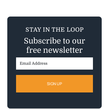
STAY IN THE LOOP
Subscribe to our
free newsletter
Email
Address: