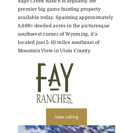
Sage Creek Ranch is arguably the
premier big game hunting property
available today. Spanning approximately
8,689± deeded acres in the picturesque
southwest corner of Wyoming, it’s
located just 5-10 miles southeast of
Mountain View in Uinta County.
View Listing