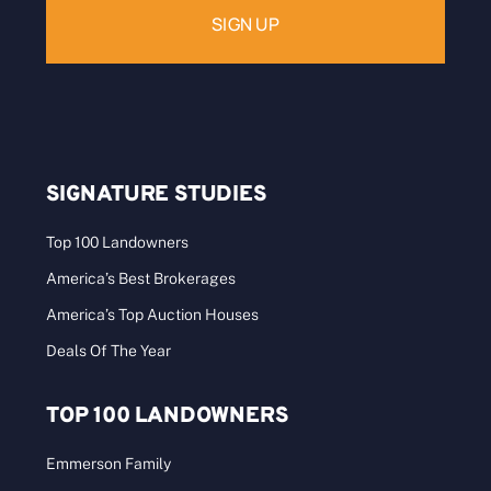
SIGNATURE STUDIES
Top 100 Landowners
America’s Best Brokerages
America’s Top Auction Houses
Deals Of The Year
TOP 100 LANDOWNERS
Emmerson Family