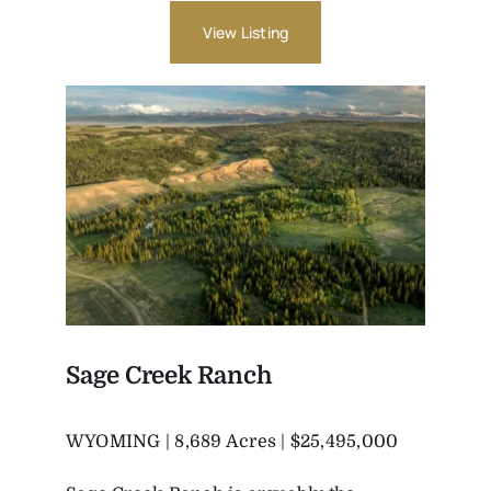
View Listing
Sage Creek Ranch
WYOMING | 8,689 Acres | $25,495,000