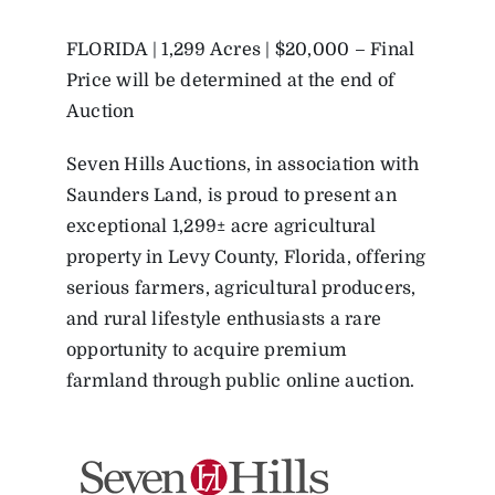
FLORIDA | 1,299 Acres | $20,000 – Final
Price will be determined at the end of
Auction
Seven Hills Auctions, in association with
Saunders Land, is proud to present an
exceptional 1,299± acre agricultural
property in Levy County, Florida, offering
serious farmers, agricultural producers,
and rural lifestyle enthusiasts a rare
opportunity to acquire premium
farmland through public online auction.