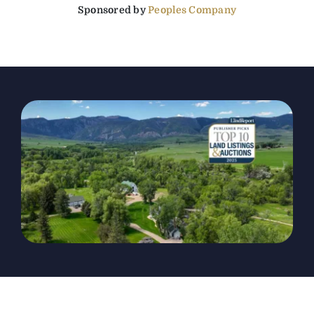
Sponsored by
Peoples Company
The Magazine
Advertise