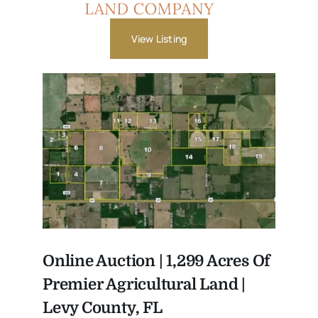
View Listing
Online Auction | 1,299 Acres Of
Premier Agricultural Land |
Levy County, FL