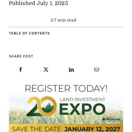
Published
July 1, 2025
3.7 min read
TABLE OF CONTENTS
SHARE POST