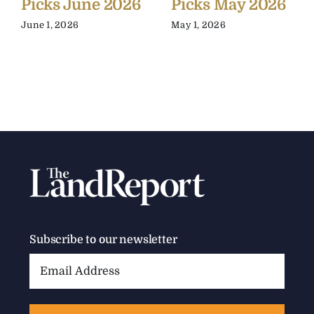
Picks June 2026
Picks May 2026
June 1, 2026
May 1, 2026
Subscribe to our newsletter
Email
Address: