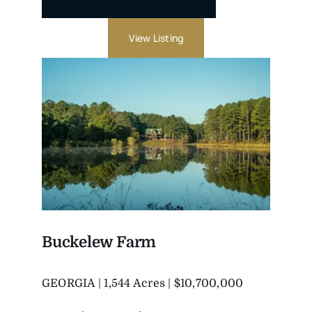
View Listing
Buckelew Farm
GEORGIA | 1,544 Acres | $10,700,000