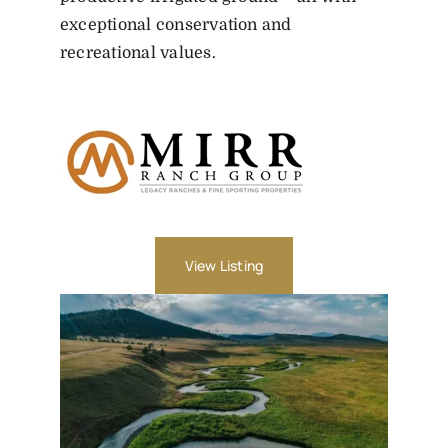
exceptional conservation and
recreational values.
View Listing