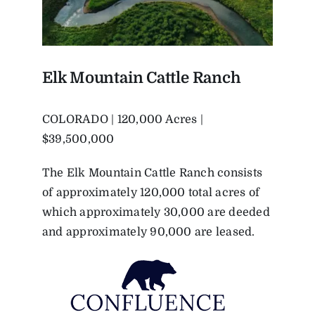
Elk Mountain Cattle Ranch
COLORADO | 120,000 Acres |
$39,500,000
The Elk Mountain Cattle Ranch consists
of approximately 120,000 total acres of
which approximately 30,000 are deeded
and approximately 90,000 are leased.