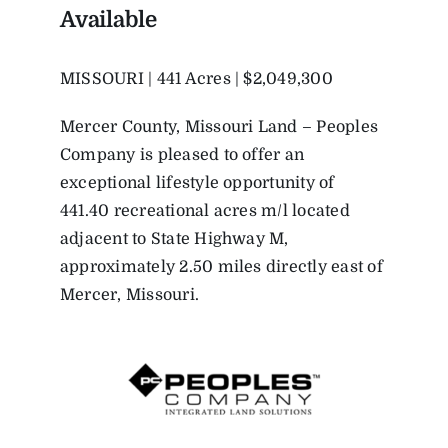
Available
MISSOURI | 441 Acres | $2,049,300
Mercer County, Missouri Land – Peoples
Company is pleased to offer an
exceptional lifestyle opportunity of
441.40 recreational acres m/l located
adjacent to State Highway M,
approximately 2.50 miles directly east of
Mercer, Missouri.