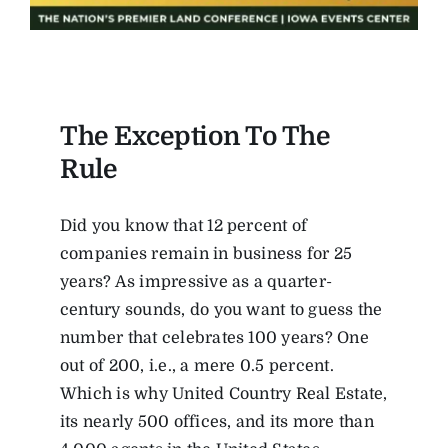
The Exception To The
Rule
Did you know that 12 percent of
companies remain in business for 25
years? As impressive as a quarter-
century sounds, do you want to guess the
number that celebrates 100 years? One
out of 200, i.e., a mere 0.5 percent.
Which is why United Country Real Estate,
its nearly 500 offices, and its more than