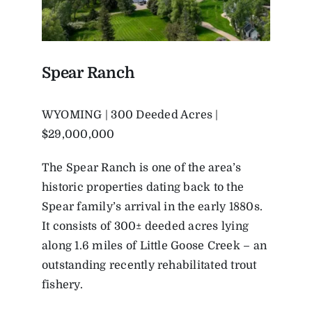
Spear Ranch
WYOMING | 300 Deeded Acres |
$29,000,000
The Spear Ranch is one of the area’s
historic properties dating back to the
Spear family’s arrival in the early 1880s.
It consists of 300± deeded acres lying
along 1.6 miles of Little Goose Creek – an
outstanding recently rehabilitated trout
fishery.