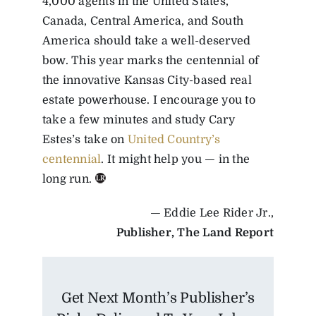
4,000 agents in the United States,
Canada, Central America, and South
America should take a well-deserved
bow. This year marks the centennial of
the innovative Kansas City-based real
estate powerhouse. I encourage you to
take a few minutes and study Cary
Estes’s take on
United Country’s
centennial
. It might help you — in the
long run.
— Eddie Lee Rider Jr.,
Publisher, The Land Report
Get Next Month’s Publisher’s