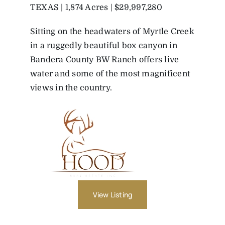
TEXAS | 1,874 Acres | $29,997,280
Sitting on the headwaters of Myrtle Creek
in a ruggedly beautiful box canyon in
Bandera County BW Ranch offers live
water and some of the most magnificent
views in the country.
View Listing