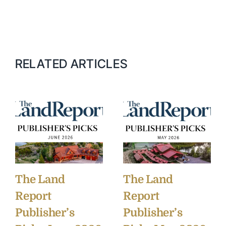
RELATED ARTICLES
The Land
The Land
Report
Report
Publisher’s
Publisher’s