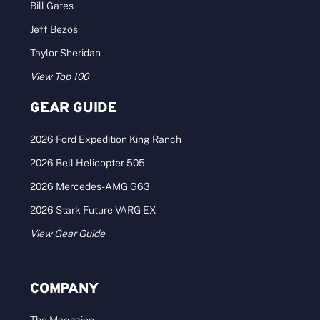
Bill Gates
Jeff Bezos
Taylor Sheridan
View Top 100
GEAR GUIDE
2026 Ford Expedition King Ranch
2026 Bell Helicopter 505
2026 Mercedes-AMG G63
2026 Stark Future VARG EX
View Gear Guide
COMPANY