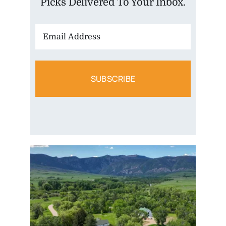
Picks Delivered To Your Inbox.
Email
Address: