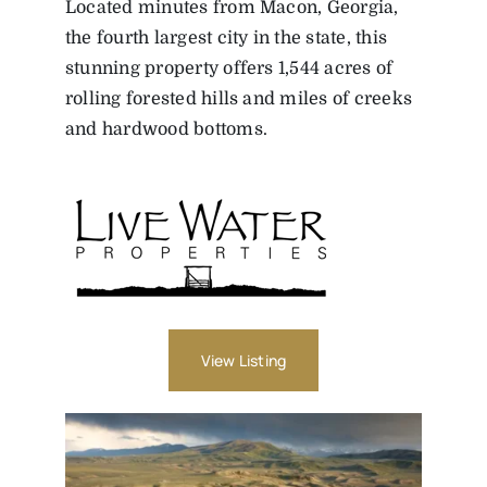
Located minutes from Macon, Georgia,
the fourth largest city in the state, this
stunning property offers 1,544 acres of
rolling forested hills and miles of creeks
and hardwood bottoms.
View Listing