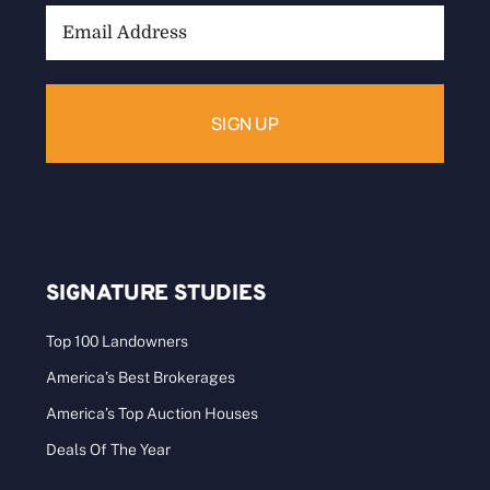
Email
Address:
SIGNATURE STUDIES
Top 100 Landowners
America’s Best Brokerages
America’s Top Auction Houses
Deals Of The Year