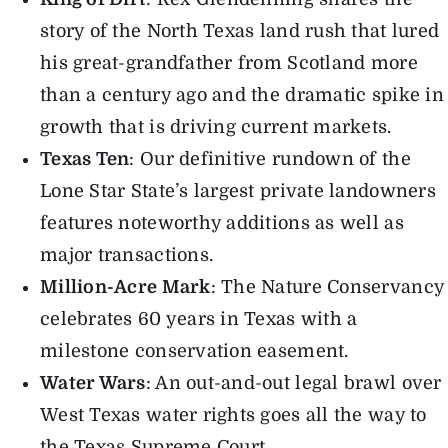
story of the North Texas land rush that lured
his great-grandfather from Scotland more
than a century ago and the dramatic spike in
growth that is driving current markets.
Texas Ten
: Our definitive rundown of the
Lone Star State’s largest private landowners
features noteworthy additions as well as
major transactions.
Million-Acre Mark
: The Nature Conservancy
celebrates 60 years in Texas with a
milestone conservation easement.
Water Wars
: An out-and-out legal brawl over
West Texas water rights goes all the way to
the Texas Supreme Court.