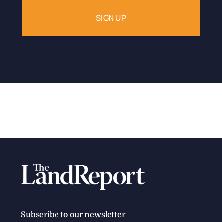
Subscribe to our newsletter