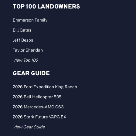
TOP 100 LANDOWNERS
Emmerson Family
Bill Gates
Jeff Bezos
Taylor Sheridan
View Top 100
GEAR GUIDE
2026 Ford Expedition King Ranch
2026 Bell Helicopter 505
2026 Mercedes-AMG G63
2026 Stark Future VARG EX
View Gear Guide