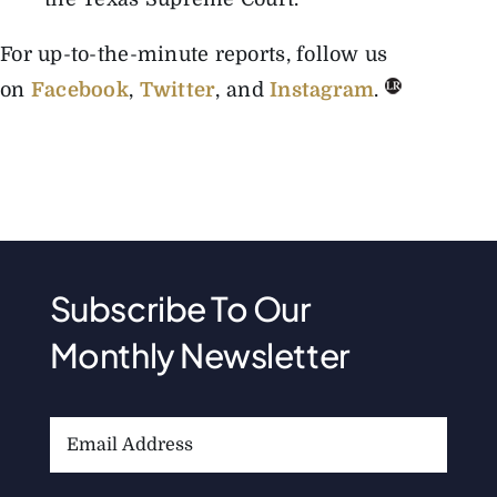
For up-to-the-minute reports, follow us
on
Facebook
,
Twitter
, and
Instagram
.
Subscribe To Our
Monthly Newsletter
Email
Address: