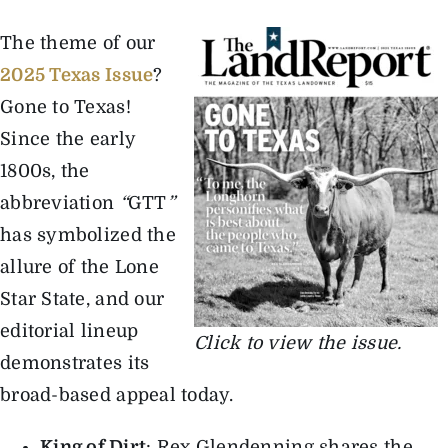
The theme of our
The Magazine
2025 Texas Issue
?
Gone to Texas!
Advertise
Since the early
1800s, the
abbreviation
“
GTT
”
has symbolized the
allure of the Lone
Star State, and our
editorial lineup
Click to view the issue.
demonstrates its
broad-based appeal today.
King of Dirt
: Rex Glendenning shares the