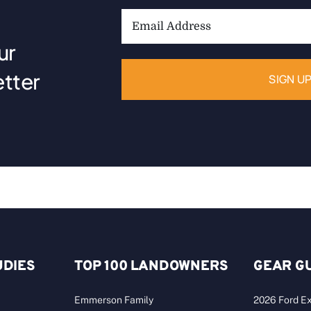
Email
Address:
ur
tter
UDIES
TOP 100 LANDOWNERS
GEAR G
Emmerson Family
2026 Ford Ex