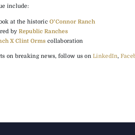
ue include:
ok at the historic
O’Connor Ranch
ored by
Republic Ranches
nch X Clint Orms
collaboration
rts on breaking news, follow us on
LinkedIn
,
Face