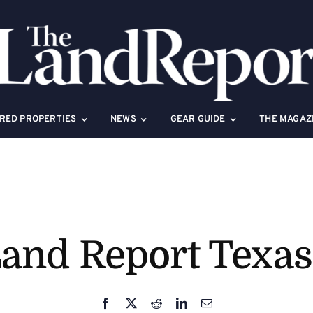
RED PROPERTIES
NEWS
GEAR GUIDE
THE MAGAZ
and Report Texa