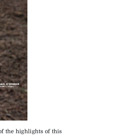
of the highlights of this