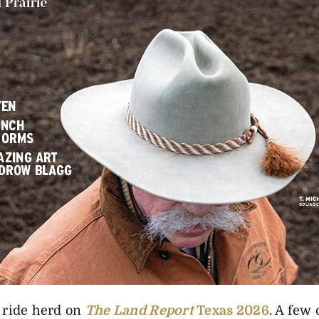
 ride herd on
The Land Report
Texas 2026
. A few 