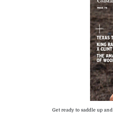
Get ready to saddle up and