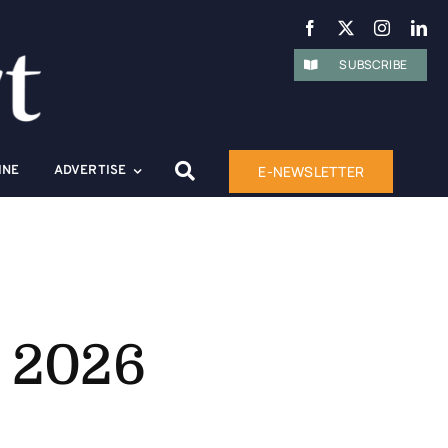
SUBSCRIBE
E-NEWSLETTER
INE
ADVERTISE
s 2026