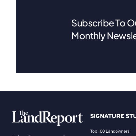
Subscribe To O
Monthly Newsle
SIGNATURE ST
Top 100 Landowners