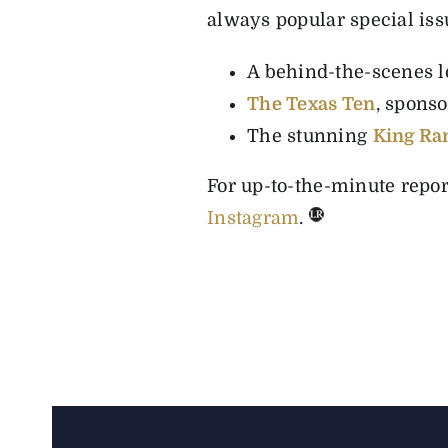
always popular special iss
A behind-the-scenes lo
The Texas Ten
, spons
The stunning
King Ra
For up-to-the-minute repo
Instagram
.