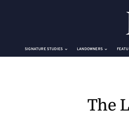
Skip
to
content
SIGNATURE STUDIES
LANDOWNERS
FEATU
The L