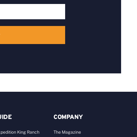
UIDE
COMPANY
pedition King Ranch
The Magazine