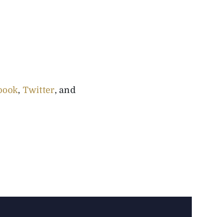
book
,
Twitter
, and