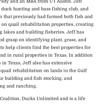
sity and an MBA from UT Austin. Jeff
 duck hunting and bass fishing club, and
m that previously had farmed both fish and
on quail rehabilitation properties, creating
 lakes and building fisheries. Jeff has
d grasp on identifying plant, grass, and
 to help clients find the best properties for
ind in rural properties in Texas. In addition
 in Texas, Jeff also has extensive
quail rehabilitation on lands in the Gulf
e building and fish stocking, and
ing and ranching.
Coalition, Ducks Unlimited and is a life