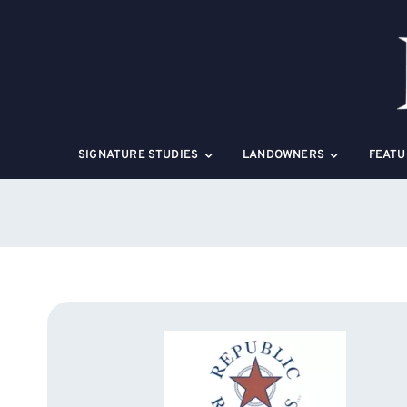
Skip
to
content
SIGNATURE STUDIES
LANDOWNERS
FEATU