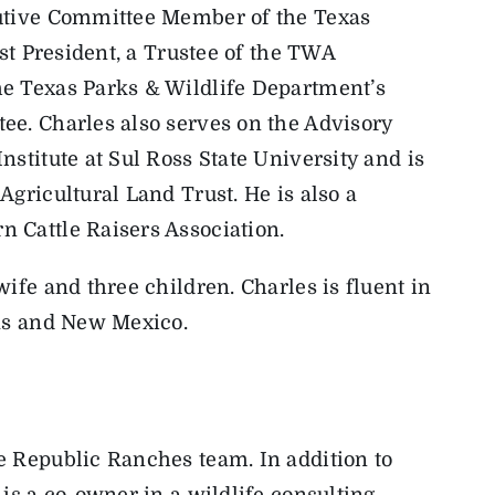
cutive Committee Member of the Texas
ast President, a Trustee of the TWA
e Texas Parks & Wildlife Department’s
ee. Charles also serves on the Advisory
stitute at Sul Ross State University and is
gricultural Land Trust. He is also a
 Cattle Raisers Association.
ife and three children. Charles is fluent in
xas and New Mexico.
e Republic Ranches team. In addition to
is a co-owner in a wildlife consulting