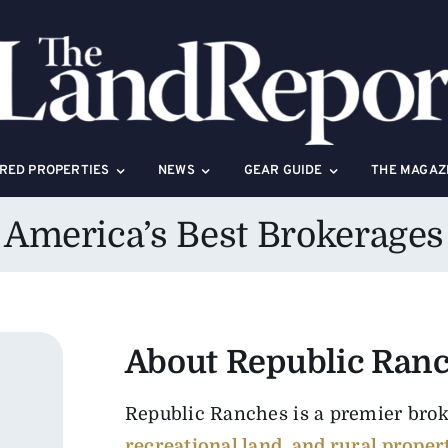
RED PROPERTIES
NEWS
GEAR GUIDE
THE MAGAZ
America’s Best Brokerages
About Republic Ran
Republic Ranches is a premier bro
recreational land, and rural proper