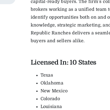
capital-ready buyers. The firm’s col
brokers working as a unified team to
identify opportunities both on and 
knowledge, strategic marketing, an
Republic Ranches delivers a seamle
buyers and sellers alike.
Licensed In: 10
States
Texas
Oklahoma
New Mexico
Colorado
Louisiana