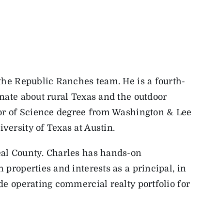
the Republic Ranches team. He is a fourth-
nate about rural Texas and the outdoor
lor of Science degree from Washington & Lee
ersity of Texas at Austin.
al County. Charles has hands-on
properties and interests as a principal, in
de operating commercial realty portfolio for