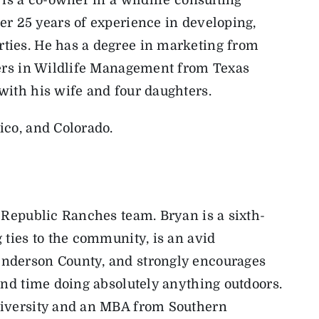
r 25 years of experience in developing,
ties. He has a degree in marketing from
ters in Wildlife Management from Texas
with his wife and four daughters.
ico, and Colorado.
e Republic Ranches team.
Bryan
is a sixth-
 ties to the community, is an avid
nderson County, and strongly encourages
end time doing absolutely anything outdoors.
niversity and an MBA from Southern