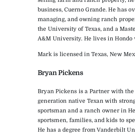
business, Cuerno Grande. He has ove
managing, and owning ranch proper
the University of Texas, and a Mas
A&M University. He lives in Hondo 
Mark is licensed in Texas, New Mex
Bryan Pickens
Bryan
Pickens is a Partner with th
generation native Texan with strong
sportsman and a ranch owner in He
sportsmen, families, and kids to sp
He has a degree from Vanderbilt U