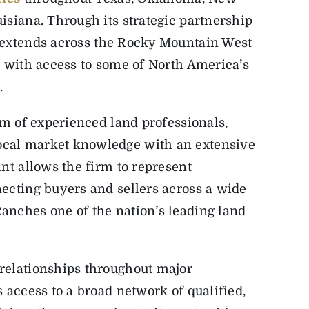
isiana. Through its strategic partnership
h extends across the Rocky Mountain West
s with access to some of North America’s
.
am of experienced land professionals,
cal market knowledge with an extensive
nt allows the firm to represent
ecting buyers and sellers across a wide
anches one of the nation’s leading land
relationships throughout major
 access to a broad network of qualified,