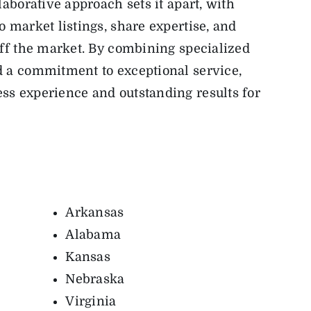
laborative approach sets it apart, with
 market listings, share expertise, and
off the market. By combining specialized
d a commitment to exceptional service,
ss experience and outstanding results for
Arkansas
Alabama
Kansas
Nebraska
Virginia