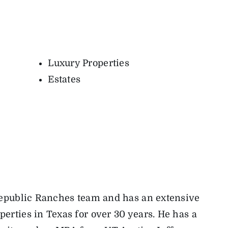
Luxury Properties
Estates
 Republic Ranches team and has an extensive
erties in Texas for over 30 years. He has a