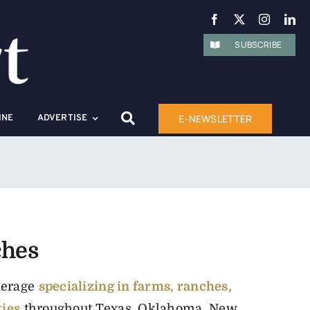
SUBSCRIBE
E-NEWSLETTER
INE
ADVERTISE
ches
kerage
specializing in farms, ranches,
ties
throughout Texas, Oklahoma, New