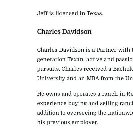
Jeff is licensed in Texas.
Charles Davidson
Charles Davidson is a Partner with 
generation Texan, active and passio
pursuits. Charles received a Bache
University and an MBA from the Univ
He owns and operates a ranch in Re
experience buying and selling ranch 
addition to overseeing the nationwi
his previous employer.