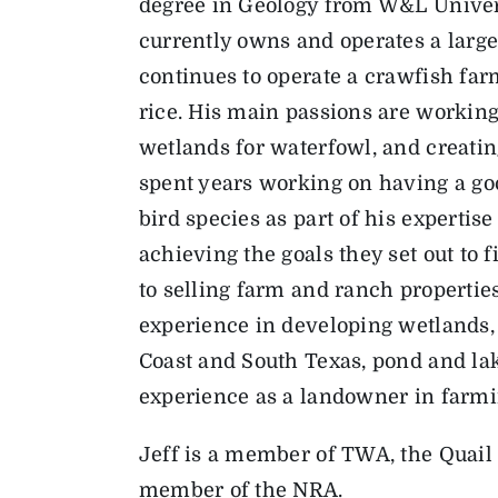
degree in Geology from W&L Univer
currently owns and operates a large
continues to operate a crawfish far
rice. His main passions are working 
wetlands for waterfowl, and creating
spent years working on having a goo
bird species as part of his expertise
achieving the goals they set out to f
to selling farm and ranch properties
experience in developing wetlands, 
Coast and South Texas, pond and lak
experience as a landowner in farm
Jeff is a member of TWA, the Quail 
member of the NRA.