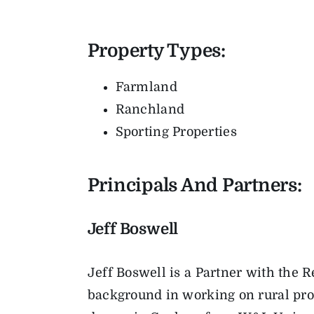
Property Types:
Farmland
Ranchland
Sporting Properties
Principals And Partners:
Jeff Boswell
Jeff Boswell is a Partner with the
background in working on rural prop