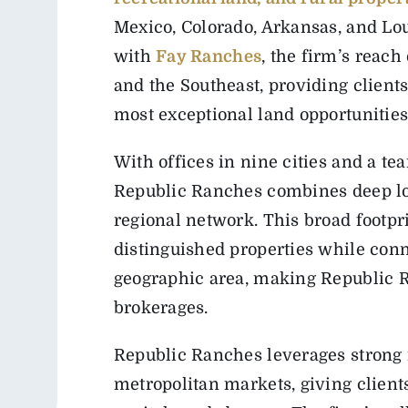
Mexico, Colorado, Arkansas, and Lou
with
Fay Ranches
, the firm’s reac
and the Southeast, providing client
most exceptional land opportunities
With offices in nine cities and a te
Republic Ranches combines deep lo
regional network. This broad footpri
distinguished properties while conn
geographic area, making Republic R
brokerages.
Republic Ranches leverages strong 
metropolitan markets, giving clients