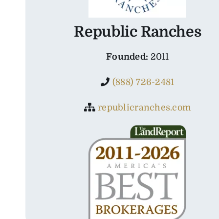
Republic Ranches
Founded:
2011
(888) 726-2481
republicranches.com