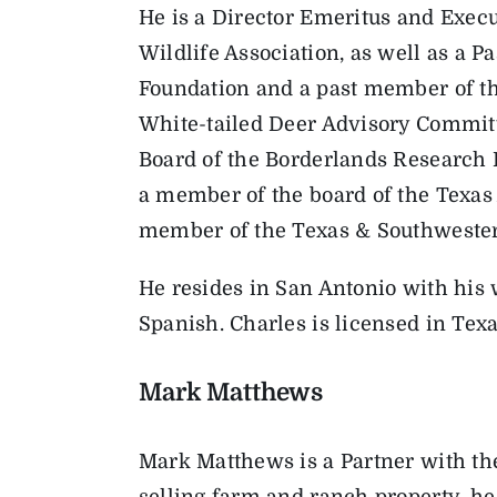
He is a Director Emeritus and Exe
Wildlife Association, as well as a P
Foundation and a past member of th
White-tailed Deer Advisory Committ
Board of the Borderlands Research In
a member of the board of the Texas A
member of the Texas & Southwestern
He resides in San Antonio with his w
Spanish. Charles is licensed in Te
Mark Matthews
Mark Matthews is a Partner with th
selling farm and ranch property, he 