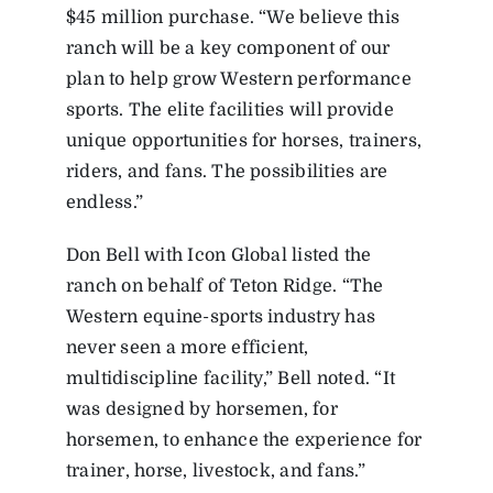
$45 million purchase. “We believe this
ranch will be a key component of our
plan to help grow Western performance
sports. The elite facilities will provide
unique opportunities for horses, trainers,
riders, and fans. The possibilities are
endless.”
Don Bell with Icon Global listed the
ranch on behalf of Teton Ridge. “The
Western equine-sports industry has
never seen a more efficient,
multidiscipline facility,” Bell noted. “It
was designed by horsemen, for
horsemen, to enhance the experience for
trainer, horse, livestock, and fans.”