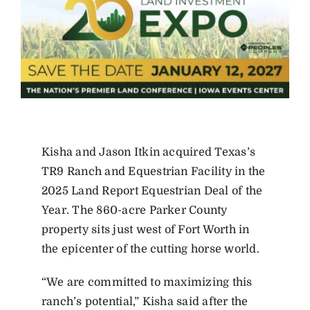
Kisha and Jason Itkin acquired Texas’s
TR9 Ranch and Equestrian Facility in the
2025 Land Report Equestrian Deal of the
Year. The 860-acre Parker County
property sits just west of Fort Worth in
the epicenter of the cutting horse world.
“We are committed to maximizing this
ranch’s potential,” Kisha said after the