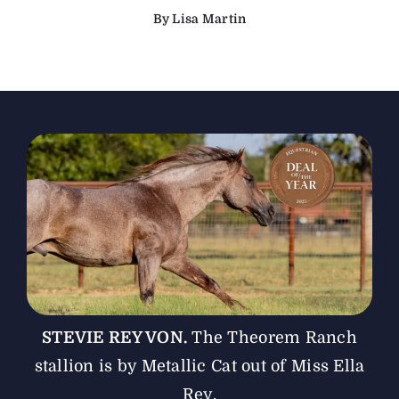
By Lisa Martin
The Magazine
Advertise
STEVIE REY VON.
The Theorem Ranch
stallion is by Metallic Cat out of Miss Ella
Rey.