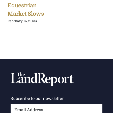
Equestrian
Market Slows
February 15, 2026
Subscribe to our newsletter
Email