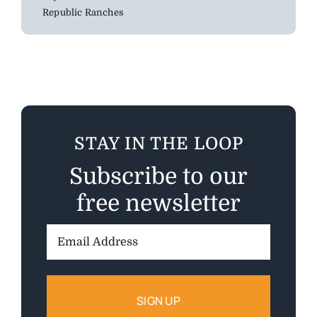
Republic Ranches
STAY IN THE LOOP
Subscribe to our
free newsletter
Email
Address: