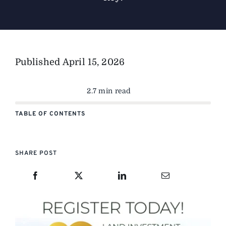
Published
April 15, 2026
2.7 min read
TABLE OF CONTENTS
SHARE POST