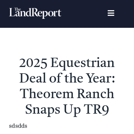
Skip
to
Toggle
content
Navigat
Search
for:
Signature Studies
2025 Equestrian
Landowners
Deal of the Year:
Featured Properties
Theorem Ranch
Snaps Up TR9
News
sdsdds
Gear Guide