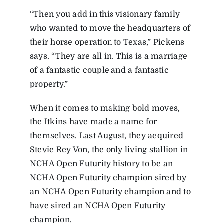
“Then you add in this visionary family
who wanted to move the headquarters of
their horse operation to Texas,” Pickens
says. “They are all in. This is a marriage
of a fantastic couple and a fantastic
property.”
When it comes to making bold moves,
the Itkins have made a name for
themselves. Last August, they acquired
Stevie Rey Von, the only living stallion in
NCHA Open Futurity history to be an
NCHA Open Futurity champion sired by
an NCHA Open Futurity champion and to
have sired an NCHA Open Futurity
champion.