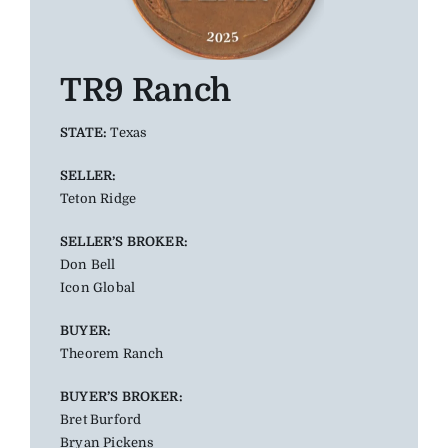
TR9 Ranch
STATE:
Texas
SELLER:
Teton Ridge
SELLER’S BROKER:
Don Bell
Icon Global
BUYER:
Theorem Ranch
BUYER’S BROKER:
Bret Burford
Bryan Pickens