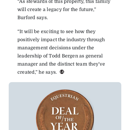
“As stewards of this property, this family
will create a legacy for the future,”
Burford says.
“It will be exciting to see how they
positively impact the industry through
management decisions under the
leadership of Todd Bergen as general
manager and the distinct team they’ve
created,” he says.