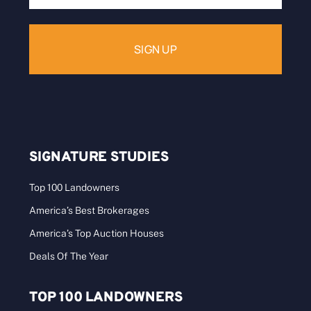
Address:
SIGNATURE STUDIES
Top 100 Landowners
America’s Best Brokerages
America’s Top Auction Houses
Deals Of The Year
TOP 100 LANDOWNERS