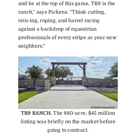
and be at the top of this game, TR9 is the
ranch,” says Pickens. “Think cutting,
rein-ing, roping, and barrel racing
against a backdrop of equestrian
professionals of every stripe as your new
neighbors.”
TR9 RANCH.
The 860-acre, $45 million
listing was briefly on the market before
going to contract.