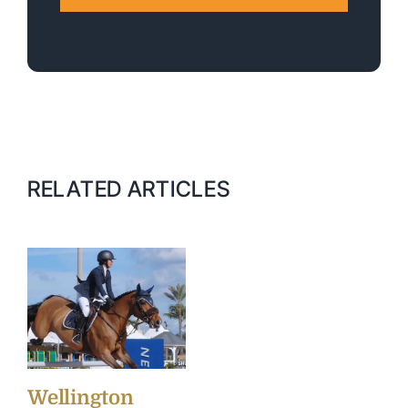
RELATED ARTICLES
Wellington