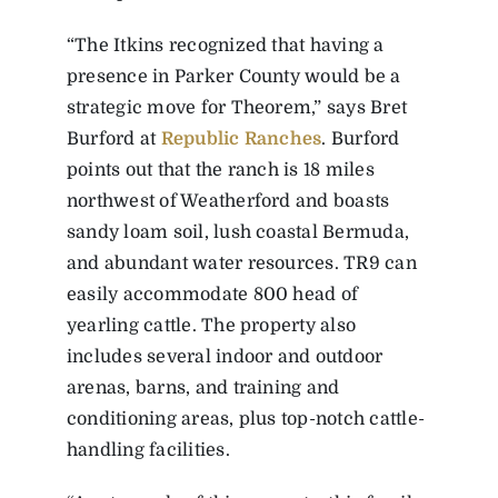
“The Itkins recognized that having a
presence in Parker County would be a
strategic move for Theorem,” says Bret
Burford at
Republic Ranches
. Burford
points out that the ranch is 18 miles
northwest of Weatherford and boasts
sandy loam soil, lush coastal Bermuda,
and abundant water resources. TR9 can
easily accommodate 800 head of
yearling cattle. The property also
includes several indoor and outdoor
arenas, barns, and training and
conditioning areas, plus top-notch cattle-
handling facilities.