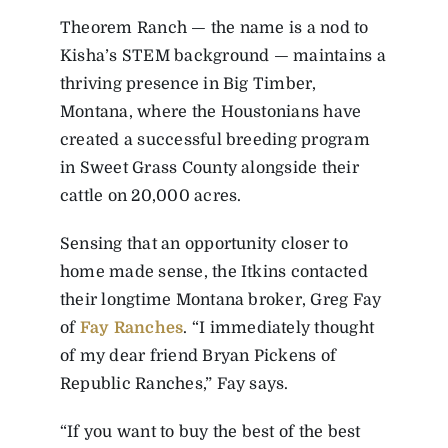
Theorem Ranch — the name is a nod to
Kisha’s STEM background — maintains a
thriving presence in Big Timber,
Montana, where the Houstonians have
created a successful breeding program
in Sweet Grass County alongside their
cattle on 20,000 acres.
Sensing that an opportunity closer to
home made sense, the Itkins contacted
their longtime Montana broker, Greg Fay
of
Fay Ranches
. “I immediately thought
of my dear friend Bryan Pickens of
Republic Ranches,” Fay says.
“If you want to buy the best of the best