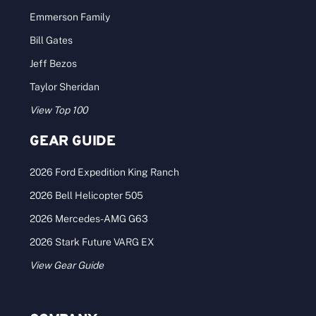
Emmerson Family
Bill Gates
Jeff Bezos
Taylor Sheridan
View Top 100
GEAR GUIDE
2026 Ford Expedition King Ranch
2026 Bell Helicopter 505
2026 Mercedes-AMG G63
2026 Stark Future VARG EX
View Gear Guide