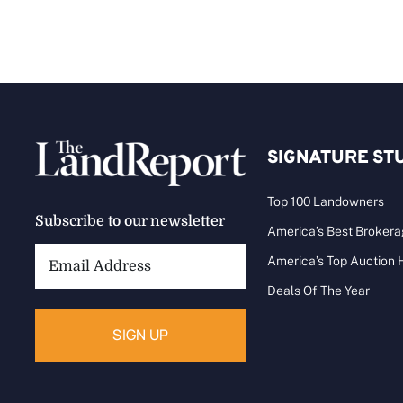
SIGNATURE ST
Top 100 Landowners
Subscribe to our newsletter
America’s Best Broker
Email
America’s Top Auction
Address:
Deals Of The Year