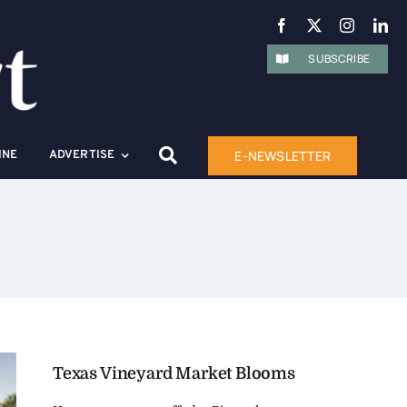
SUBSCRIBE
E-NEWSLETTER
INE
ADVERTISE
Texas Vineyard Market Blooms