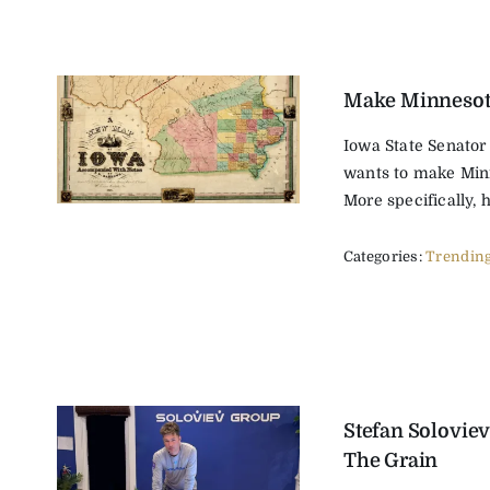
Make Minnesot
Iowa State Senator
wants to make Min
More specifically, h
Categories:
Trendin
Stefan Soloviev
The Grain