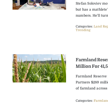
Stefan Soloviev mov
but has a mathlete
numbers. He’ll turn [
Categories:
Land Rep
Trending
Farmland Rese
Million For 41,
Farmland Reserve
Partners $289 milli
of farmland across e
Categories:
Farmlan