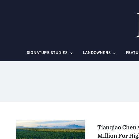
Skip
to
content
SIGNATURE STUDIES
LANDOWNERS
FEATU
Tianqiao Chen 
Million For Hi