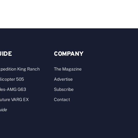
UIDE
COMPANY
pedition King Ranch
The Magazine
licopter 505
Advertise
des-AMG G63
Subscribe
Future VARG EX
Contact
uide