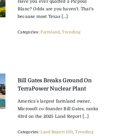
Have you ever quaffed a Picpoul
Blanc? Odds are you haven’t. That’s
because most Texas [...]
Categories:
Farmland
,
Trending
Bill Gates Breaks Ground On
TerraPower Nuclear Plant
America’s largest farmland owner,
Microsoft co-founder Bill Gates, ranks
43rd on the 2025 Land Report [...]
Categories:
Land Report 100
,
Trending