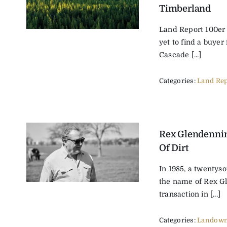
Timberland
Land Report 100er
yet to find a buyer 
Cascade [...]
Categories:
Land Rep
Rex Glendenni
Of Dirt
In 1985, a twentys
the name of Rex G
transaction in [...]
Categories:
Landown