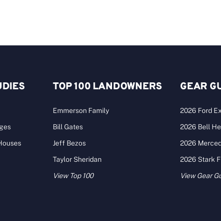
UDIES
TOP 100 LANDOWNERS
GEAR G
Emmerson Family
2026 Ford Ex
ages
Bill Gates
2026 Bell He
 Houses
Jeff Bezos
2026 Merce
Taylor Sheridan
2026 Stark 
View Top 100
View Gear G