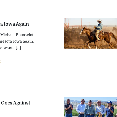
a Iowa Again
 Michael Bousselot
nesota Iowa again.
e wants [...]
g
 Goes Against