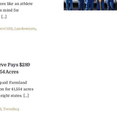
es like an athlete
’s mind for
...]
ort 100
,
Landowners
,
rve Pays $289
554 Acres
 paid Farmland
on for 41,554 acres
ight states. [...]
d
,
Trending