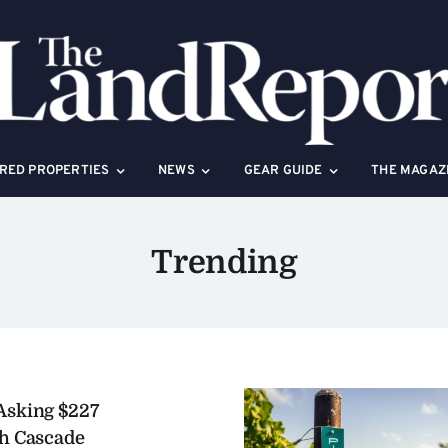
RED PROPERTIES
NEWS
GEAR GUIDE
THE MAGAZ
Trending
Asking $227
gh Cascade