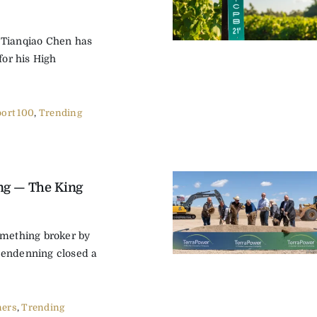
 Tianqiao Chen has
for his High
ort 100
,
Trending
ng — The King
omething broker by
lendenning closed a
ers
,
Trending