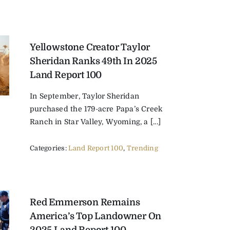
Yellowstone Creator Taylor
Sheridan Ranks 49th In 2025
Land Report 100
In September, Taylor Sheridan
purchased the 179-acre Papa’s Creek
Ranch in Star Valley, Wyoming, a [...]
Categories:
Land Report 100
,
Trending
Red Emmerson Remains
America’s Top Landowner On