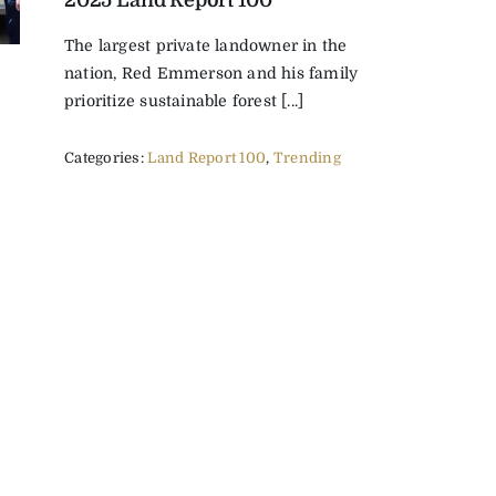
2025 Land Report 100
The largest private landowner in the
nation, Red Emmerson and his family
prioritize sustainable forest [...]
Categories:
Land Report 100
,
Trending