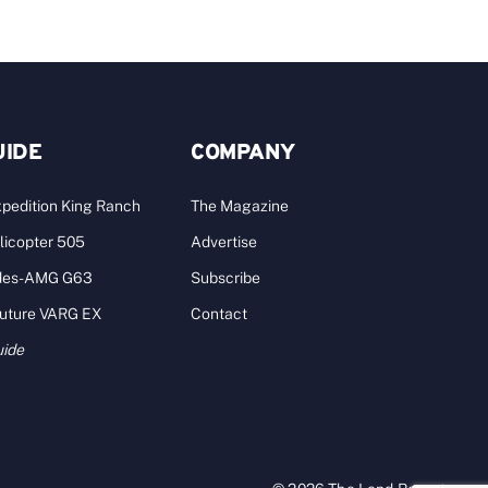
UIDE
COMPANY
pedition King Ranch
The Magazine
licopter 505
Advertise
des-AMG G63
Subscribe
Future VARG EX
Contact
uide