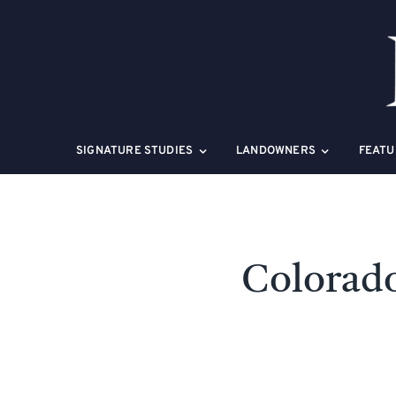
Skip
to
content
SIGNATURE STUDIES
LANDOWNERS
FEATU
Colorado