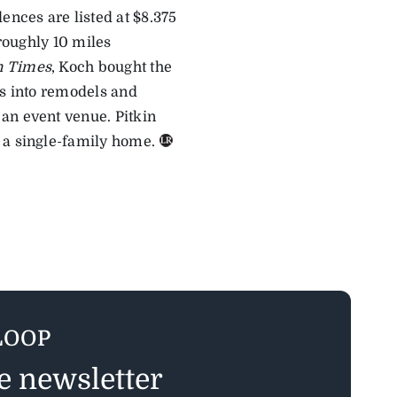
ences are listed at $8.375
 roughly 10 miles
n Times
, Koch bought the
rs into remodels and
an event venue. Pitkin
 a single-family home.
LOOP
ee newsletter