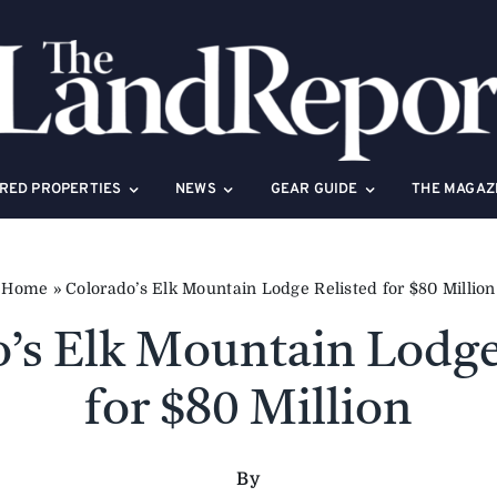
RED PROPERTIES
NEWS
GEAR GUIDE
THE MAGAZ
Home
»
Colorado’s Elk Mountain Lodge Relisted for $80 Million
’s Elk Mountain Lodge
for $80 Million
By