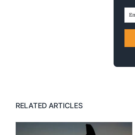
Ema
Addr
RELATED ARTICLES