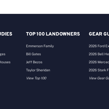
UDIES
TOP 100 LANDOWNERS
GEAR G
Emmerson Family
2026 Ford Ex
ages
Bill Gates
2026 Bell He
 Houses
Jeff Bezos
2026 Merce
Taylor Sheridan
2026 Stark 
View Top 100
View Gear G