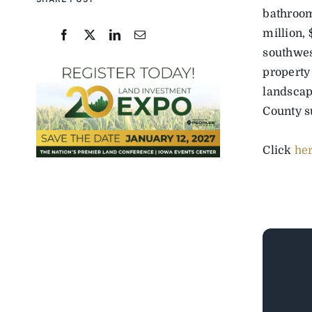
SHARE POST
bathrooms
million, 
southwes
property
landscap
County s
Click
he