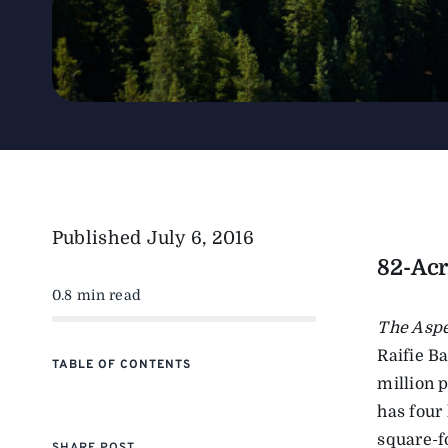
Published
July 6, 2016
82-Acr
0.8 min read
The Asp
Raifie B
TABLE OF CONTENTS
million p
has four
square-f