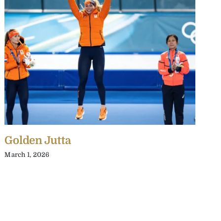
Golden Jutta
T
S
March 1, 2026
J