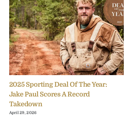
2025 Sporting Deal Of The Year:
Jake Paul Scores A Record
Takedown
April 29, 2026