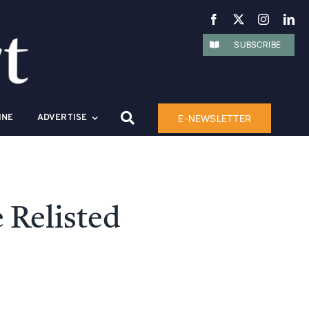
SUBSCRIBE
E-NEWSLETTER
INE
ADVERTISE
 Relisted