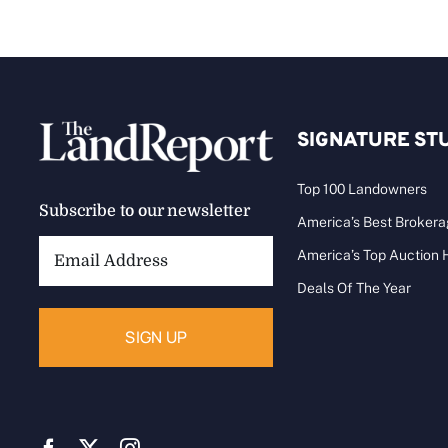
SIGNATURE ST
Top 100 Landowners
Subscribe to our newsletter
America’s Best Broker
Email
America’s Top Auction
Address:
Deals Of The Year