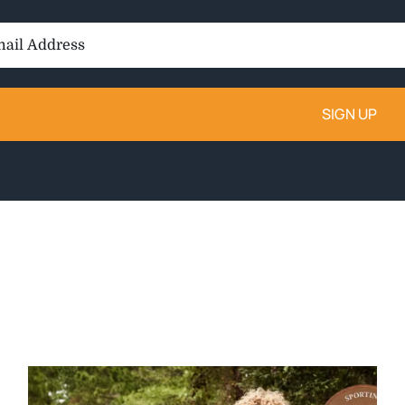
il
ess: