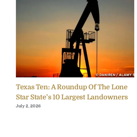
Texas Ten: A Roundup Of The Lone
Star State’s 10 Largest Landowners
July 2, 2026