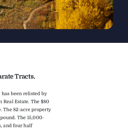
rate Tracts.
 has been relisted by
 Real Estate. The $80
ce. The 82-acre property
ompound. The 15,000-
, and four half