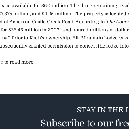
, is available for $60 million. The three remaining resid
$7.375 million, and $4.25 million. The property is located
t of Aspen on Castle Creek Road. According to
The Aspe
 for $26.46 million in 2007 “and poured millions of dolla
ing.” Prior to Koch’s ownership, Elk Mountain Lodge was 
ubsequently granted permission to convert the lodge into
re
to read more.
STAY IN THE 
Subscribe to our fr