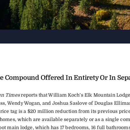
e Compound Offered In Entirety Or In Sepa
en Times
reports that William Koch’s Elk Mountain Lodge
ass, Wendy Wogan, and Joshua Saslove of Douglas Elliman
rice tag is a $20 million reduction from its previous pri
 homes, which are available separately or as a single c
oot main lodge, which has 17 bedrooms, 16 full bathrooms