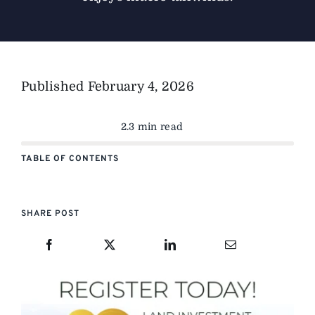
Published
February 4, 2026
2.3 min read
TABLE OF CONTENTS
SHARE POST