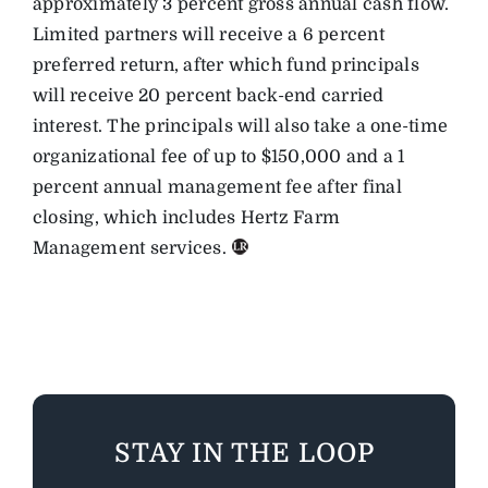
approximately 3 percent gross annual cash flow.
Limited partners will receive a 6 percent
preferred return, after which fund principals
will receive 20 percent back-end carried
interest. The principals will also take a one-time
organizational fee of up to $150,000 and a 1
percent annual management fee after final
closing, which includes Hertz Farm
Management services.
STAY IN THE LOOP