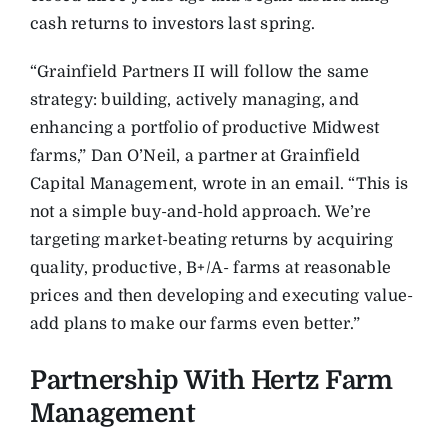
cash returns to investors last spring.
“Grainfield Partners II will follow the same
strategy: building, actively managing, and
enhancing a portfolio of productive Midwest
farms,” Dan O’Neil, a partner at Grainfield
Capital Management, wrote in an email. “This is
not a simple buy-and-hold approach. We’re
targeting market-beating returns by acquiring
quality, productive, B+/A- farms at reasonable
prices and then developing and executing value-
add plans to make our farms even better.”
Partnership With Hertz Farm
Management