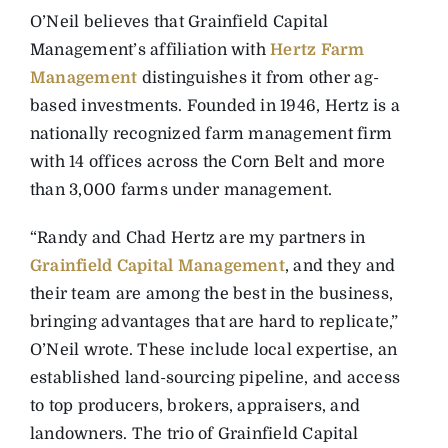
O’Neil believes that Grainfield Capital
Management’s affiliation with
Hertz Farm
Management
distinguishes it from other ag-
based investments. Founded in 1946, Hertz is a
nationally recognized farm management firm
with 14 offices across the Corn Belt and more
than 3,000 farms under management.
“Randy and Chad Hertz are my partners in
Grainfield Capital Management
, and they and
their team are among the best in the business,
bringing advantages that are hard to replicate,”
O’Neil wrote. These include local expertise, an
established land-sourcing pipeline, and access
to top producers, brokers, appraisers, and
landowners. The trio of Grainfield Capital