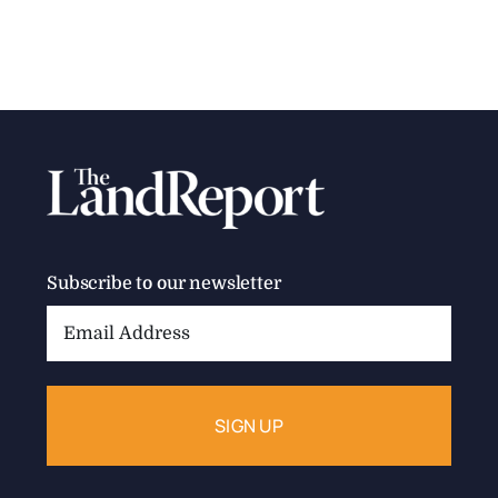
Subscribe to our newsletter
Email
Address: