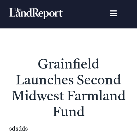
Skip
to
Toggle
content
Navigat
Search
for:
Signature Studies
Grainfield
Landowners
Launches Second
Featured Properties
Midwest Farmland
Fund
News
sdsdds
Gear Guide