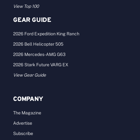
View Top 100
GEAR GUIDE
2026 Ford Expedition King Ranch
2026 Bell Helicopter 505
2026 Mercedes-AMG G63
2026 Stark Future VARG EX
View Gear Guide
COMPANY
The Magazine
Advertise
Subscribe