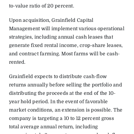
to-value ratio of 20 percent.
Upon acquisition, Grainfield Capital
Management will implement various operational
strategies, including annual cash leases that
generate fixed rental income, crop-share leases,
and contract farming. Most farms will be cash-
rented.
Grainfield expects to distribute cash-flow
returns annually before selling the portfolio and
distributing the proceeds at the end of the 10-
year hold period. In the event of favorable
market conditions, an extension is possible. The
company is targeting a 10 to 12 percent gross
total average annual return, including