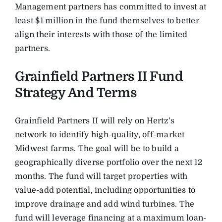
Management partners has committed to invest at
least $1 million in the fund themselves to better
align their interests with those of the limited
partners.
Grainfield Partners II Fund
Strategy And Terms
Grainfield Partners II will rely on Hertz’s
network to identify high-quality, off-market
Midwest farms. The goal will be to build a
geographically diverse portfolio over the next 12
months. The fund will target properties with
value-add potential, including opportunities to
improve drainage and add wind turbines. The
fund will leverage financing at a maximum loan-