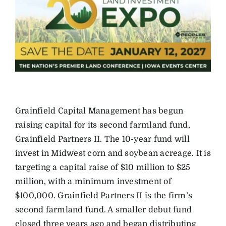
Grainfield Capital Management has begun
raising capital for its second farmland fund,
Grainfield Partners II. The 10-year fund will
invest in Midwest corn and soybean acreage. It is
targeting a capital raise of $10 million to $25
million, with a minimum investment of
$100,000. Grainfield Partners II is the firm’s
second farmland fund. A smaller debut fund
closed three years ago and began distributing