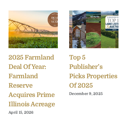
2025 Farmland
Top 5
Deal Of Year:
Publisher’s
Farmland
Picks Properties
Reserve
Of 2025
Acquires Prime
December 9, 2025
Illinois Acreage
April 15, 2026