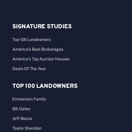
SIGNATURE STUDIES
Top 100 Landowners
America’s Best Brokerages
America’s Top Auction Houses
Deals Of The Year
TOP 100 LANDOWNERS
Emmerson Family
Bill Gates
Jeff Bezos
Taylor Sheridan