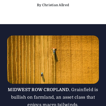
By Christian Allred
The Magazine
Advertise
MIDWEST ROW CROPLAND.
Grainfield is
bullish on farmland, an asset class that
enjoys macro tailwinds.