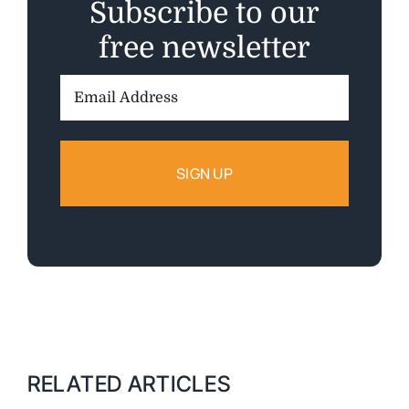
Subscribe to our
free newsletter
Email
Address:
RELATED ARTICLES