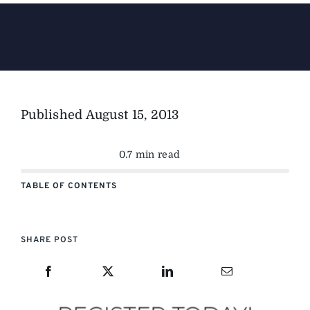
The Magazine
Advertise
Published
August 15, 2013
0.7 min read
TABLE OF CONTENTS
SHARE POST