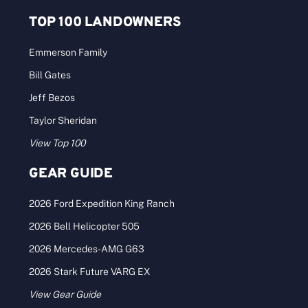
TOP 100 LANDOWNERS
Emmerson Family
Bill Gates
Jeff Bezos
Taylor Sheridan
View Top 100
GEAR GUIDE
2026 Ford Expedition King Ranch
2026 Bell Helicopter 505
2026 Mercedes-AMG G63
2026 Stark Future VARG EX
View Gear Guide