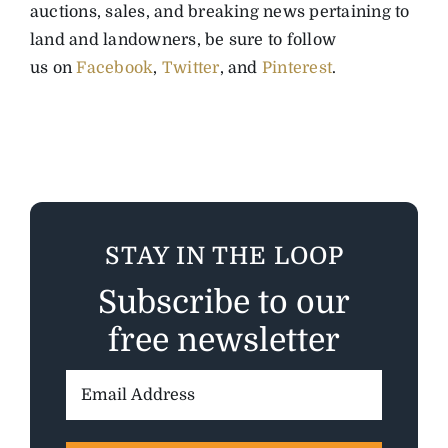
auctions, sales, and breaking news pertaining to
land and landowners, be sure to follow
us on
Facebook
,
Twitter
, and
Pinterest
.
STAY IN THE LOOP
Subscribe to our
free newsletter
Email
Address: