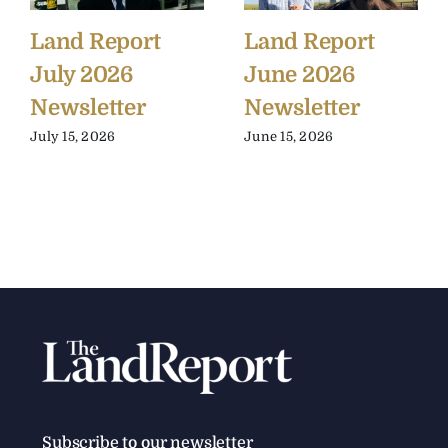
Land Report
Land Report
July 2026
June 2026
Newsletter
Newsletter
July 15, 2026
June 15, 2026
Subscribe to our newsletter