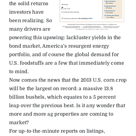
the solid returns
investors have
been realizing. So
many drivers are
powering this upswing: lackluster yields in the
bond market, America’s resurgent energy
portfolio, and of course the global demand for
U.S. foodstuffs are a few that immediately come
to mind.
Now comes the news that the 2013 U.S. corn crop
will be the largest on record: a massive 13.8
billion bushels, which equates to a 5 percent
leap over the previous best. Is it any wonder that
more and more ag properties are coming to
market?
For up-to-the-minute reports on listings,