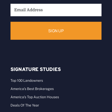
Email
Address:
SIGNATURE STUDIES
Top 100 Landowners
America’s Best Brokerages
America’s Top Auction Houses
Deals Of The Year