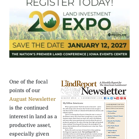
One of the focal
points of our
August Newsletter
is the continued
interest in land as a
productive asset,
especially given