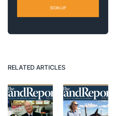
RELATED ARTICLES