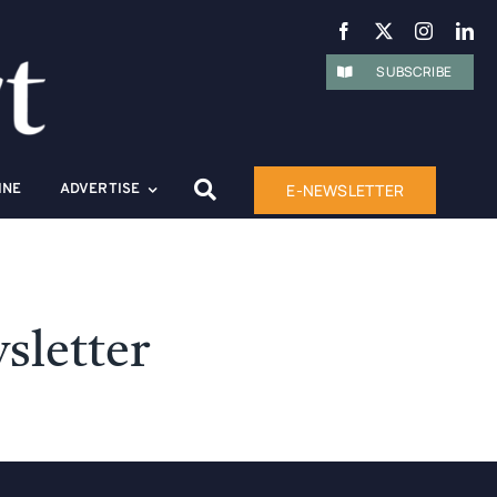
SUBSCRIBE
E-NEWSLETTER
INE
ADVERTISE
sletter