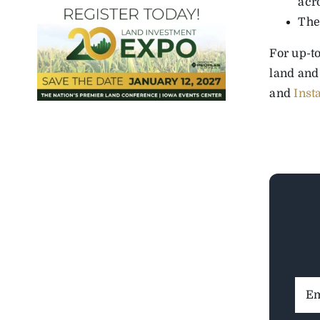
acr
The
For up-to
land and
and
Inst
Ema
Addr