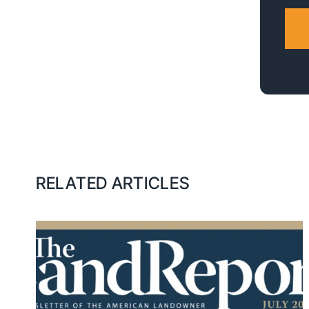
RELATED ARTICLES