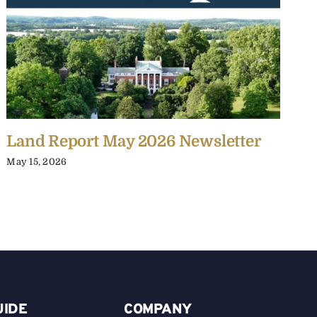
Land Report May 2026 Newsletter
L
May 15, 2026
J
UIDE
COMPANY