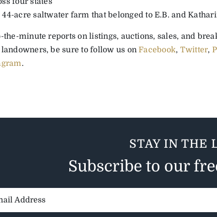
oss four states
 44-acre saltwater farm that belonged to E.B. and Kathar
-the-minute reports on listings, auctions, sales, and bre
 landowners, be sure to follow us on
Facebook
,
Twitter
,
P
agram
.
STAY IN THE 
Subscribe to our fr
il
ess: