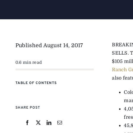
BREAKI
Published
August 14, 2017
SELLS. Th
$105 mil
0.6 min read
Ranch G
also feat
TABLE OF CONTENTS
Col
mar
SHARE POST
4,0
fre
45,