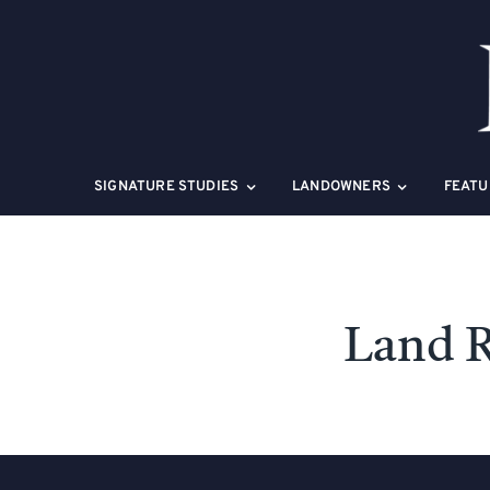
Skip
to
content
SIGNATURE STUDIES
LANDOWNERS
FEATU
Land R