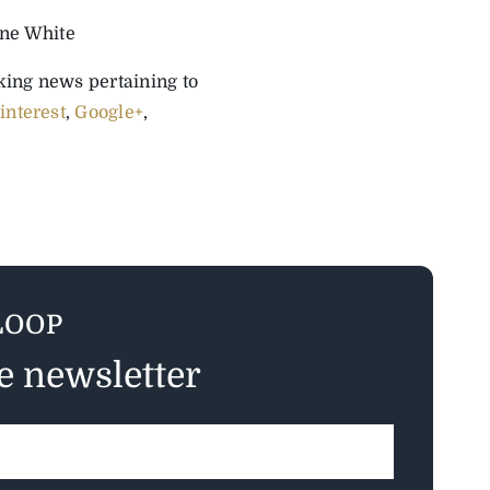
ine White
aking news pertaining to
interest
,
Google+
,
LOOP
ee newsletter