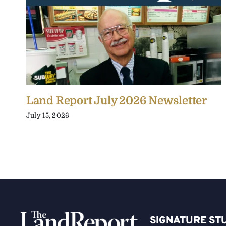
Land Report July 2026 Newsletter
July 15, 2026
SIGNATURE ST