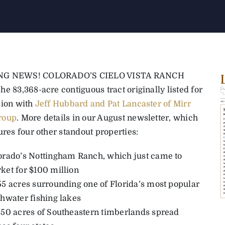
NG NEWS! COLORADO’S CIELO VISTA RANCH
e 83,368-acre contiguous tract originally listed for
lion with
Jeff Hubbard and Pat Lancaster of Mirr
roup
. More details in our August newsletter, which
ures four other standout properties:
orado’s Nottingham Ranch, which just came to
ket for $100 million
55 acres surrounding one of Florida’s most popular
shwater fishing lakes
850 acres of Southeastern timberlands spread