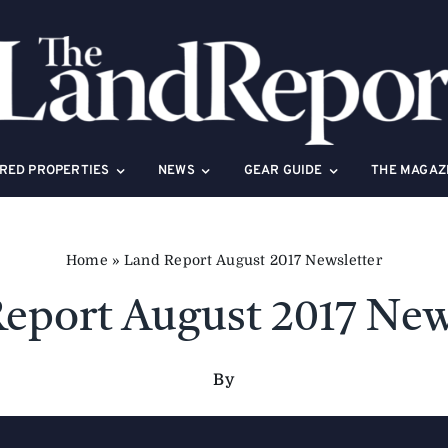
RED PROPERTIES
NEWS
GEAR GUIDE
THE MAGAZ
Home
»
Land Report August 2017 Newsletter
eport August 2017 New
By