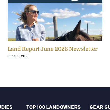
Land Report June 2026 Newsletter
June 15, 2026
UDIES
TOP 100 LANDOWNERS
GEAR G