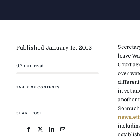
Secretar
Published
January 15, 2013
leave Wa
Court ag
0.7 min read
over wate
different
TABLE OF CONTENTS
in yet an
another 
So much 
SHARE POST
newslett
includin
establis