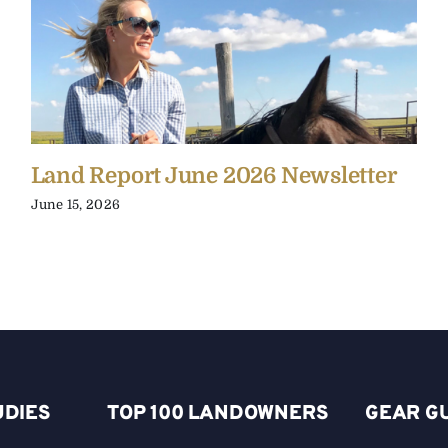
Land Report June 2026 Newsletter
June 15, 2026
UDIES
TOP 100 LANDOWNERS
GEAR G