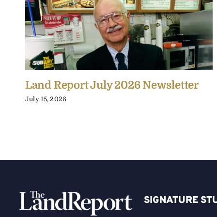
Land Report July 2026 Newsletter
July 15, 2026
SIGNATURE ST