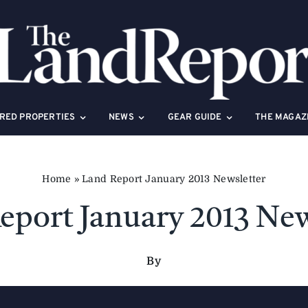
RED PROPERTIES
NEWS
GEAR GUIDE
THE MAGAZ
Home
»
Land Report January 2013 Newsletter
eport January 2013 New
By