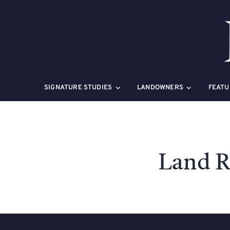
Skip
to
content
SIGNATURE STUDIES
LANDOWNERS
FEATU
Land R