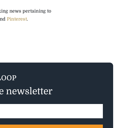
aking news pertaining to
and
Pinterest
.
LOOP
ee newsletter