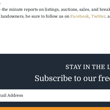
.
-the minute reports on listings, auctions, sales, and bre
 landowners, be sure to follow us
on
Facebook
,
Twitter
, 
STAY IN THE 
Subscribe to our fr
il
ess: