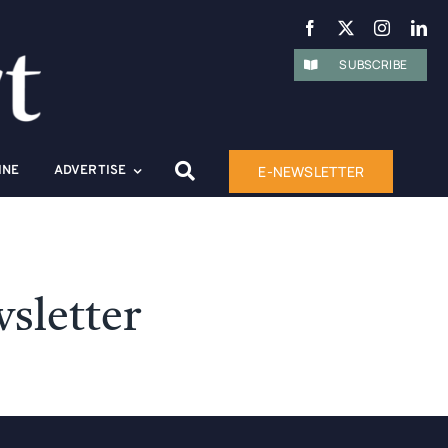
SUBSCRIBE
E-NEWSLETTER
INE
ADVERTISE
sletter