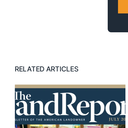
RELATED ARTICLES