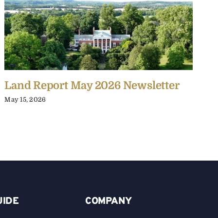
Land Report May 2026 Newsletter
L
May 15, 2026
J
UIDE
COMPANY