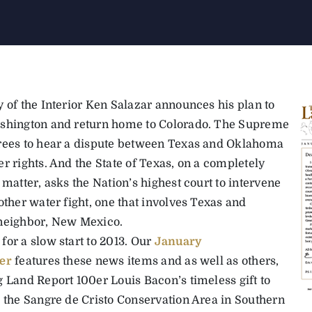
y of the Interior Ken Salazar announces his plan to
shington and return home to Colorado. The Supreme
rees to hear a dispute between Texas and Oklahoma
r rights. And the State of Texas, on a completely
 matter, asks the Nation’s highest court to intervene
other water fight, one that involves Texas and
neighbor, New Mexico.
for a slow start to 2013. Our
January
er
features these news items and as well as others,
g Land Report 100er Louis Bacon’s timeless gift to
h the Sangre de Cristo Conservation Area in Southern