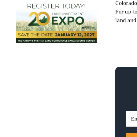
Colorado
For up-to
land and
Ema
Addr