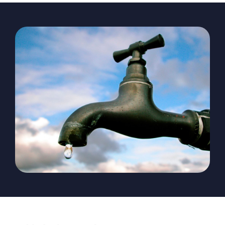
The Magazine
Advertise