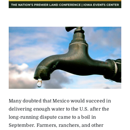
Many doubted that Mexico would succeed in
delivering enough water to the U.S. after the
long-running dispute came to a boil in
September. Farmers, ranchers, and other