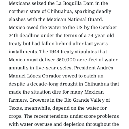
Mexicans seized the La Boquilla Dam in the
northern state of Chihuahua, sparking deadly
clashes with the Mexican National Guard.
Mexico owed the water to the US by the October
24th deadline under the terms of a 76-year-old
treaty but had fallen behind after last year’s
installments. The 1944 treaty stipulates that
Mexico must deliver 350,000 acre-feet of water
annually in five-year cycles. President Andrés
Manuel López Obrador vowed to catch up,
despite a decade-long drought in Chihuahua that
made the situation dire for many Mexican
farmers. Growers in the Rio Grande Valley of
Texas, meanwhile, depend on the water for
crops. The recent tensions underscore problems
with water overuse and depletion throughout the