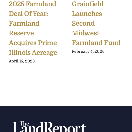
2025 Farmland
Grainfield
Deal Of Year:
Launches
Farmland
Second
Reserve
Midwest
Acquires Prime
Farmland Fund
Illinois Acreage
February 4, 2026
April 15, 2026