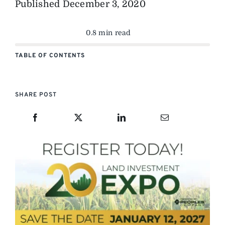
Published
December 3, 2020
0.8 min read
TABLE OF CONTENTS
SHARE POST