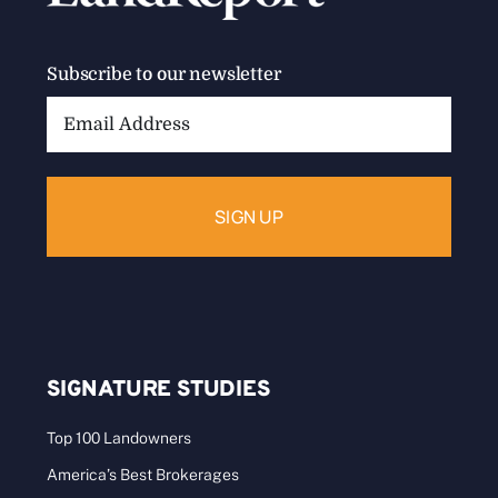
Subscribe to our newsletter
Email
Address:
SIGNATURE STUDIES
Top 100 Landowners
America’s Best Brokerages