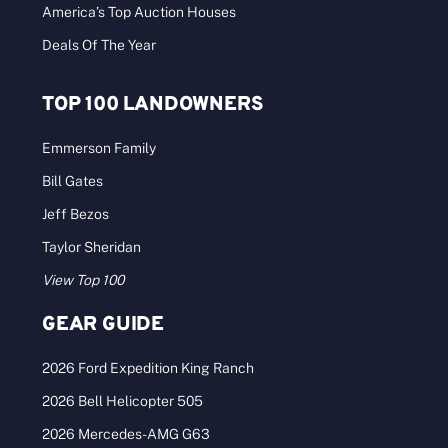
America’s Top Auction Houses
Deals Of The Year
TOP 100 LANDOWNERS
Emmerson Family
Bill Gates
Jeff Bezos
Taylor Sheridan
View Top 100
GEAR GUIDE
2026 Ford Expedition King Ranch
2026 Bell Helicopter 505
2026 Mercedes-AMG G63