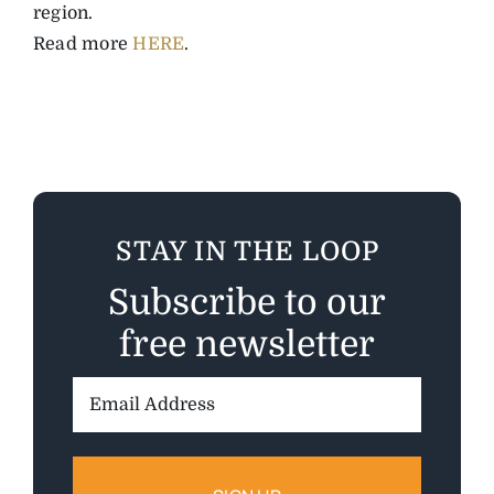
region.
Read more
HERE
.
STAY IN THE LOOP
Subscribe to our
free newsletter
Email
Address: