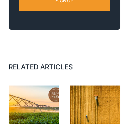
RELATED ARTICLES