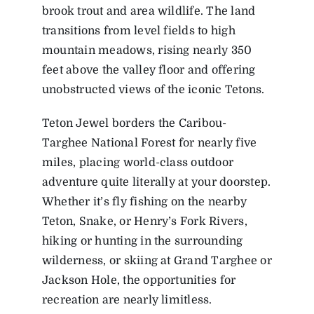
brook trout and area wildlife. The land
transitions from level fields to high
mountain meadows, rising nearly 350
feet above the valley floor and offering
unobstructed views of the iconic Tetons.
Teton Jewel borders the Caribou-
Targhee National Forest for nearly five
miles, placing world-class outdoor
adventure quite literally at your doorstep.
Whether it’s fly fishing on the nearby
Teton, Snake, or Henry’s Fork Rivers,
hiking or hunting in the surrounding
wilderness, or skiing at Grand Targhee or
Jackson Hole, the opportunities for
recreation are nearly limitless.