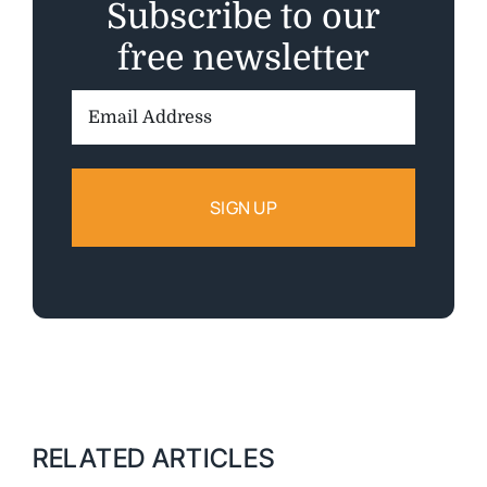
Subscribe to our
free newsletter
Email
Address:
RELATED ARTICLES