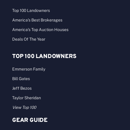
Top 100 Landowners
America’s Best Brokerages
America’s Top Auction Houses
Deals Of The Year
TOP 100 LANDOWNERS
Emmerson Family
Bill Gates
Jeff Bezos
Taylor Sheridan
View Top 100
GEAR GUIDE