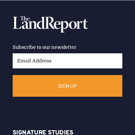
Subscribe to our newsletter
Email
Address:
SIGNATURE STUDIES