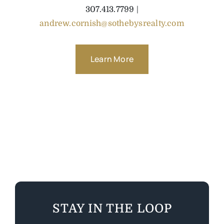
307.413.7799 |
andrew.cornish@sothebysrealty.com
Learn More
STAY IN THE LOOP