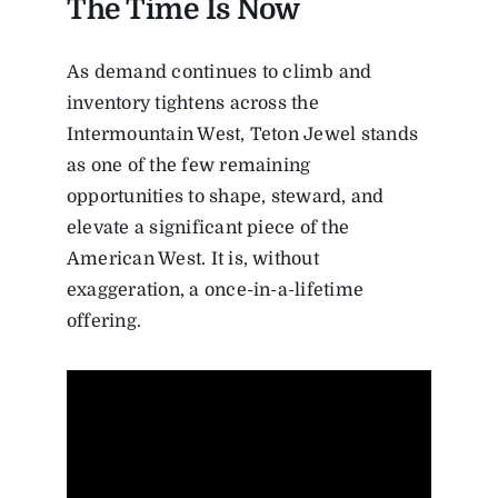
The Time Is Now
As demand continues to climb and
inventory tightens across the
Intermountain West, Teton Jewel stands
as one of the few remaining
opportunities to shape, steward, and
elevate a significant piece of the
American West. It is, without
exaggeration, a once-in-a-lifetime
offering.