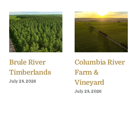
Brule River
Columbia River
Timberlands
Farm &
Vineyard
July 28, 2026
July 28, 2026