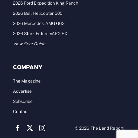
2026 Ford Expedition King Ranch
2026 Bell Helicopter 505
2026 Mercedes-AMG G63
2026 Stark Future VARG EX
View Gear Guide
COMPANY
The Magazine
Advertise
Subscribe
Contact
© 2026 The Land Report