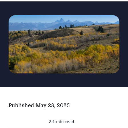
The Magazine
Advertise
Published
May 28, 2025
3.4 min read