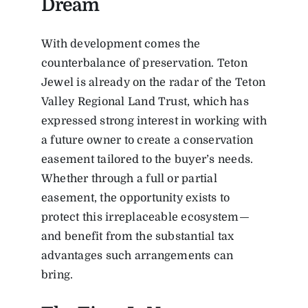
Dream
With development comes the
counterbalance of preservation. Teton
Jewel is already on the radar of the Teton
Valley Regional Land Trust, which has
expressed strong interest in working with
a future owner to create a conservation
easement tailored to the buyer’s needs.
Whether through a full or partial
easement, the opportunity exists to
protect this irreplaceable ecosystem—
and benefit from the substantial tax
advantages such arrangements can
bring.