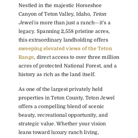
Nestled in the majestic Horseshoe
Canyon of Teton Valley, Idaho,
Teton
Jewel
is more than just a ranch—it’s a
legacy. Spanning 2,558 pristine acres,
this extraordinary landholding offers
sweeping elevated views of the Teton
Range
, direct access to over three million
acres of protected National Forest, and a
history as rich as the land itself.
As one of the largest privately held
properties in Teton County, Teton Jewel
offers a compelling blend of scenic
beauty, recreational opportunity, and
strategic value. Whether your vision
leans toward luxury ranch living,