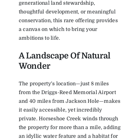
generational land stewardship,
thoughtful development, or meaningful
conservation, this rare offering provides
a canvas on which to bring your
ambitions to life.
A Landscape Of Natural
Wonder
The property’s location—just 8 miles
from the Driggs-Reed Memorial Airport
and 40 miles from Jackson Hole—makes
it easily accessible, yet incredibly
private. Horseshoe Creek winds through
the property for more than a mile, adding
an idyllic water feature and a habitat for