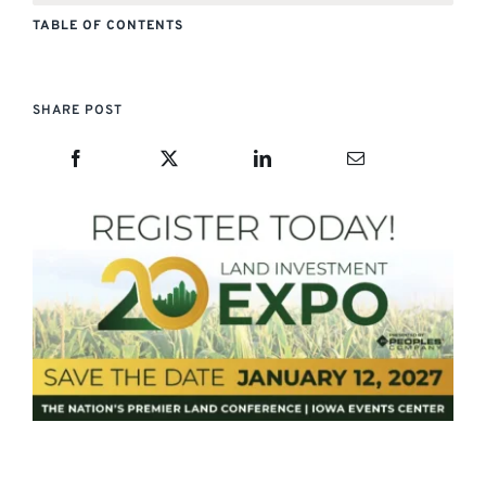
TABLE OF CONTENTS
SHARE POST