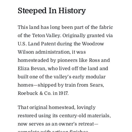
Steeped In History
This land has long been part of the fabric
of the Teton Valley. Originally granted via
U.S. Land Patent during the Woodrow
Wilson administration, it was
homesteaded by pioneers like Ross and
Eliza Bevan, who lived off the land and
built one of the valley’s early modular
homes—shipped by train from Sears,
Roebuck & Co. in 1917.
That original homestead, lovingly
restored using its century-old materials,
now serves as an owner’s retreat—