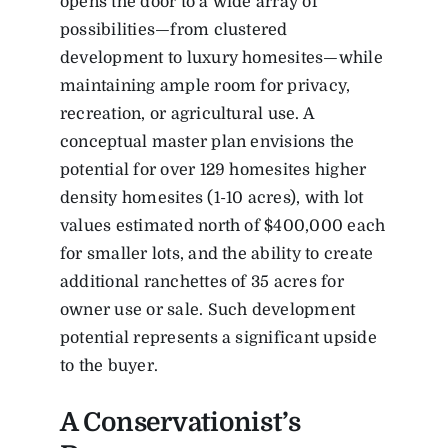
opens the door to a wide array of
possibilities—from clustered
development to luxury homesites—while
maintaining ample room for privacy,
recreation, or agricultural use. A
conceptual master plan envisions the
potential for over 129 homesites higher
density homesites (1-10 acres), with lot
values estimated north of $400,000 each
for smaller lots, and the ability to create
additional ranchettes of 35 acres for
owner use or sale. Such development
potential represents a significant upside
to the buyer.
A Conservationist’s