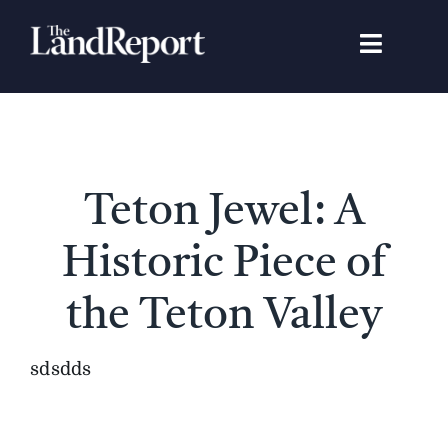
Skip
to
Toggle
content
Navigat
Search
for:
Signature Studies
Teton Jewel: A
Landowners
Historic Piece of
Featured Properties
the Teton Valley
News
sdsdds
Gear Guide