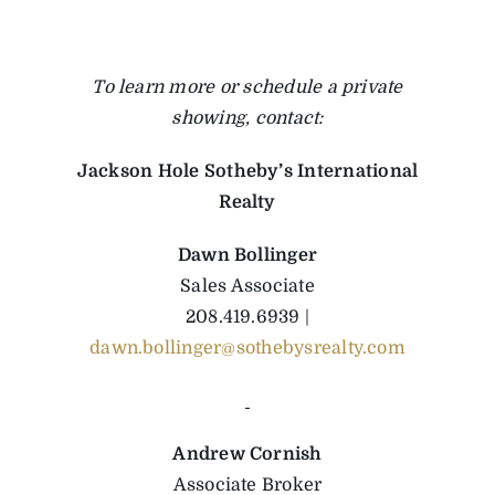
To learn more or schedule a private
showing, contact:
Jackson Hole Sotheby’s International
Realty
Dawn Bollinger
Sales Associate
208.419.6939 |
dawn.bollinger@sothebysrealty.com
Andrew Cornish
Associate Broker