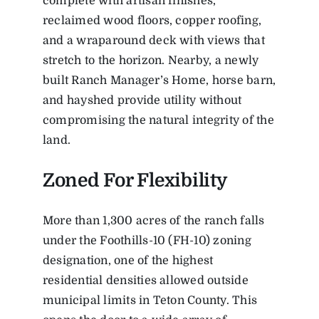
complete with artisan finishes,
reclaimed wood floors, copper roofing,
and a wraparound deck with views that
stretch to the horizon. Nearby, a newly
built Ranch Manager’s Home, horse barn,
and hayshed provide utility without
compromising the natural integrity of the
land.
Zoned For Flexibility
More than 1,300 acres of the ranch falls
under the Foothills-10 (FH-10) zoning
designation, one of the highest
residential densities allowed outside
municipal limits in Teton County. This