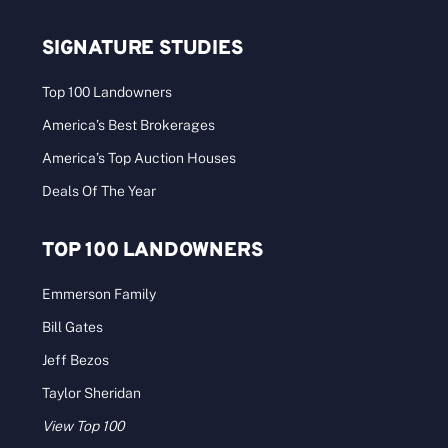
SIGNATURE STUDIES
Top 100 Landowners
America’s Best Brokerages
America’s Top Auction Houses
Deals Of The Year
TOP 100 LANDOWNERS
Emmerson Family
Bill Gates
Jeff Bezos
Taylor Sheridan
View Top 100