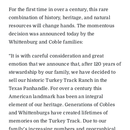
For the first time in over a century, this rare
combination of history, heritage, and natural
resources will change hands. The momentous
decision was announced today by the
Whittenburg and Coble families:
“It is with careful consideration and great
emotion that we announce that, after 120 years of
stewardship by our family, we have decided to
sell our historic Turkey Track Ranch in the
Texas Panhandle. For over a century this
American landmark has been an integral
element of our heritage. Generations of Cobles
and Whittenburgs have created lifetimes of
memories on the Turkey Track. Due to our
family’s increasing numbers and geographical