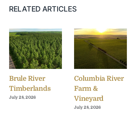
RELATED ARTICLES
Brule River
Columbia River
Timberlands
Farm &
Vineyard
July 28, 2026
July 28, 2026