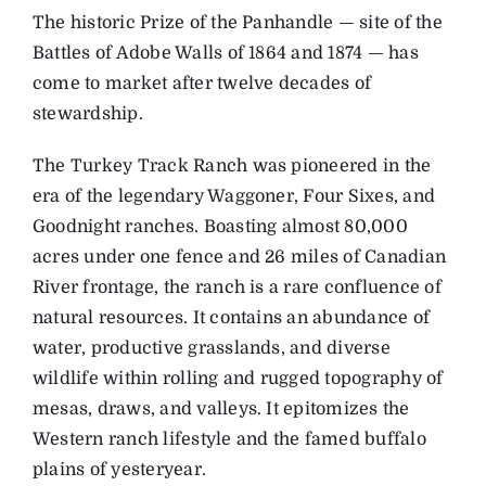
The historic Prize of the Panhandle — site of the
Battles of Adobe Walls of 1864 and 1874 — has
come to market after twelve decades of
stewardship.
The Turkey Track Ranch was pioneered in the
era of the legendary Waggoner, Four Sixes, and
Goodnight ranches. Boasting almost 80,000
acres under one fence and 26 miles of Canadian
River frontage, the ranch is a rare confluence of
natural resources. It contains an abundance of
water, productive grasslands, and diverse
wildlife within rolling and rugged topography of
mesas, draws, and valleys. It epitomizes the
Western ranch lifestyle and the famed buffalo
plains of yesteryear.