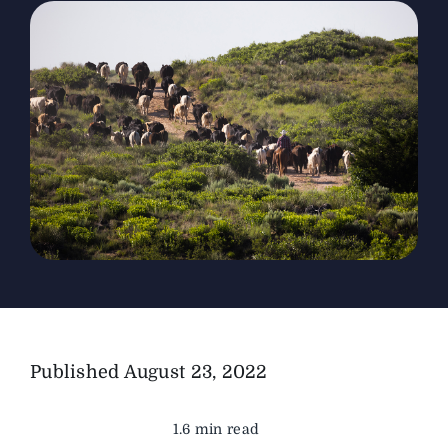
The Magazine
Advertise
Published
August 23, 2022
1.6 min read