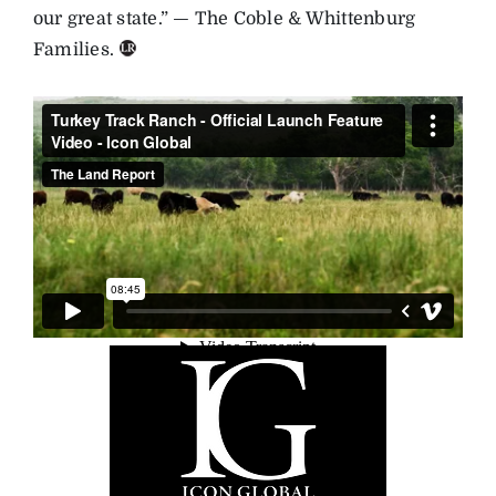
our great state.” — The Coble & Whittenburg
Families.