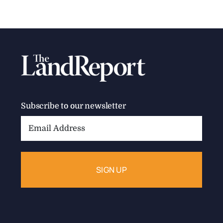
Subscribe to our newsletter
Email
Address: