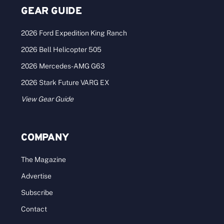
GEAR GUIDE
2026 Ford Expedition King Ranch
2026 Bell Helicopter 505
2026 Mercedes-AMG G63
2026 Stark Future VARG EX
View Gear Guide
COMPANY
The Magazine
Advertise
Subscribe
Contact