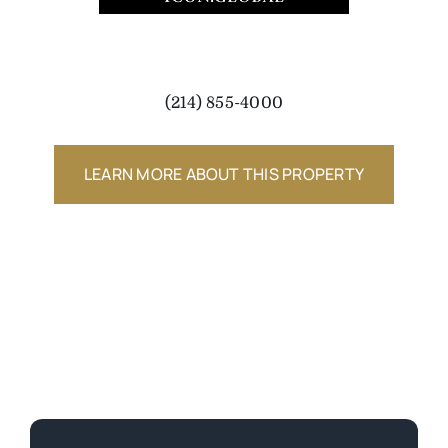
(214) 855-4000
LEARN MORE ABOUT THIS PROPERTY