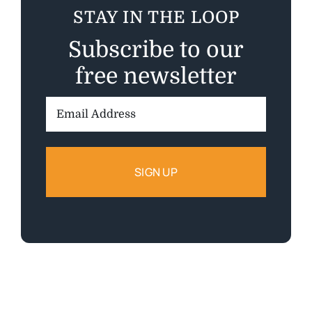
STAY IN THE LOOP
Subscribe to our
free newsletter
Email
Address: