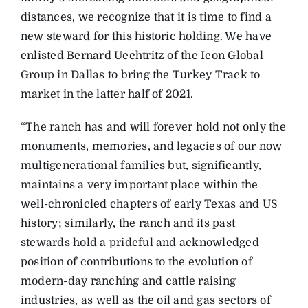
distances, we recognize that it is time to find a
new steward for this historic holding. We have
enlisted Bernard Uechtritz of the Icon Global
Group in Dallas to bring the Turkey Track to
market in the latter half of 2021.
“The ranch has and will forever hold not only the
monuments, memories, and legacies of our now
multigenerational families but, significantly,
maintains a very important place within the
well-chronicled chapters of early Texas and US
history; similarly, the ranch and its past
stewards hold a prideful and acknowledged
position of contributions to the evolution of
modern-day ranching and cattle raising
industries, as well as the oil and gas sectors of