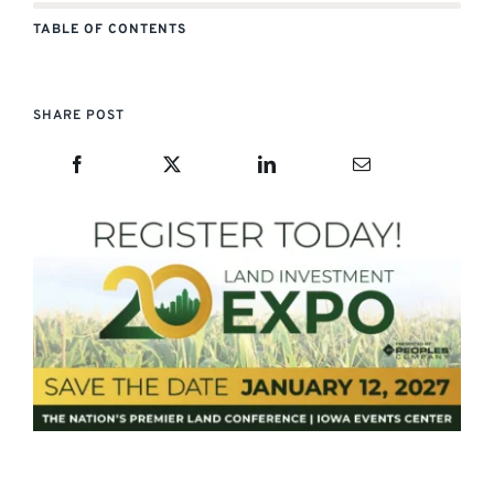
TABLE OF CONTENTS
SHARE POST