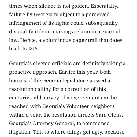
times when silence is not golden. Essentially,
failure by Georgia to object to a perceived
infringement of its rights could subsequently
disqualify it from making a claim in a court of
law. Hence, a voluminous paper trail that dates
back to 1818.
Georgia’s elected officials are definitely taking a
proactive approach. Earlier this year, both
houses of the Georgia legislature passed a
resolution calling for a correction of this
centuries-old survey. If no agreement can be
reached with Georgia’s Volunteer neighbors
within a year, the resolution directs Sam Olens,
Georgia’s Attorney General, to commence
litigation. This is where things get ugly, because