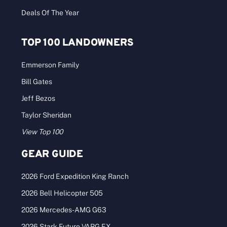
Deals Of The Year
TOP 100 LANDOWNERS
Emmerson Family
Bill Gates
Jeff Bezos
Taylor Sheridan
View Top 100
GEAR GUIDE
2026 Ford Expedition King Ranch
2026 Bell Helicopter 505
2026 Mercedes-AMG G63
2026 Stark Future VARG EX