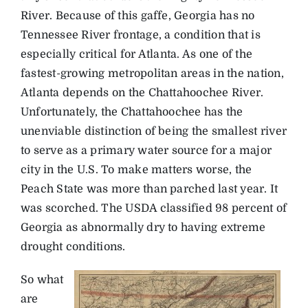
River. Because of this gaffe, Georgia has no
Tennessee River frontage, a condition that is
especially critical for Atlanta. As one of the
fastest-growing metropolitan areas in the nation,
Atlanta depends on the Chattahoochee River.
Unfortunately, the Chattahoochee has the
unenviable distinction of being the smallest river
to serve as a primary water source for a major
city in the U.S. To make matters worse, the
Peach State was more than parched last year. It
was scorched. The USDA classified 98 percent of
Georgia as abnormally dry to having extreme
drought conditions.
So what
are