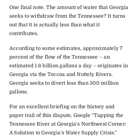
One final note. The amount of water that Georgia
seeks to withdraw from the Tennessee? It turns
out that it is actually less than what it
contributes.
According to some estimates, approximately 7
percent of the flow of the Tennessee – an
estimated 1.6 billion gallons a day – originates in
Georgia via the Toccoa and Nottely Rivers.
Georgia seeks to divert less than 500 million
gallons.
For an excellent briefing on the history and
paper trail of this dispute, Google “Tapping the
Tennessee River at Georgia’s Northwest Corner:
A Solution to Georgia’s Water Supply Crisis.”