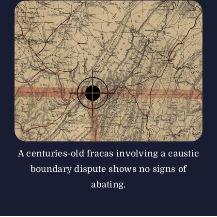
The Magazine
Advertise
A centuries-old fracas involving a caustic
boundary dispute shows no signs of
abating.