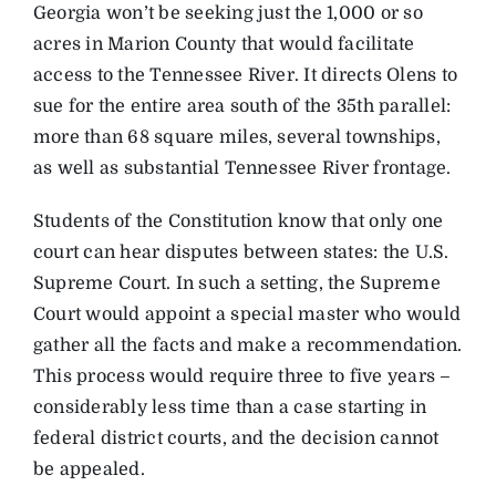
Georgia won’t be seeking just the 1,000 or so
acres in Marion County that would facilitate
access to the Tennessee River. It directs Olens to
sue for the entire area south of the 35th parallel:
more than 68 square miles, several townships,
as well as substantial Tennessee River frontage.
Students of the Constitution know that only one
court can hear disputes between states: the U.S.
Supreme Court. In such a setting, the Supreme
Court would appoint a special master who would
gather all the facts and make a recommendation.
This process would require three to five years –
considerably less time than a case starting in
federal district courts, and the decision cannot
be appealed.