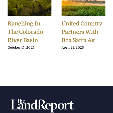
Ranching In
United Country
The Colorado
Partners With
River Basin
Boa Safra Ag
October 15, 2025
April 21, 2025