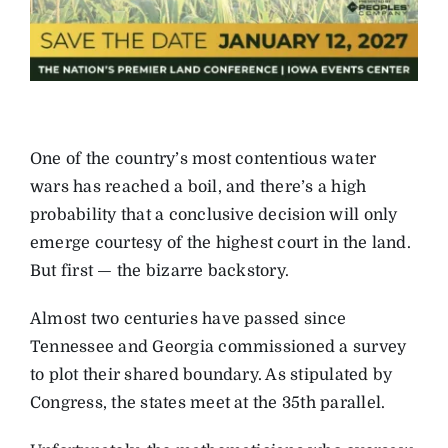
One of the country’s most contentious water
wars has reached a boil, and there’s a high
probability that a conclusive decision will only
emerge courtesy of the highest court in the land.
But first — the bizarre backstory.
Almost two centuries have passed since
Tennessee and Georgia commissioned a survey
to plot their shared boundary. As stipulated by
Congress, the states meet at the 35th parallel.