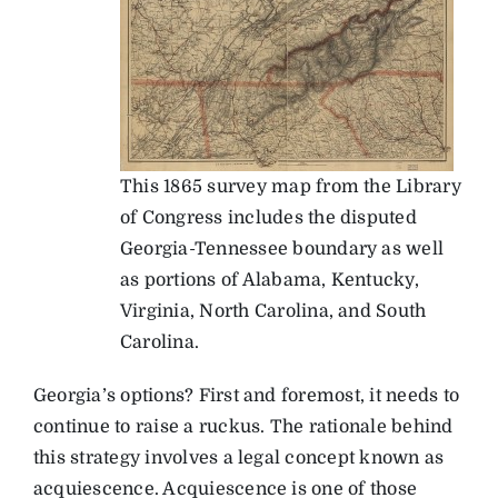
This 1865 survey map from the Library
of Congress includes the disputed
Georgia-Tennessee boundary as well
as portions of Alabama, Kentucky,
Virginia, North Carolina, and South
Carolina.
Georgia’s options? First and foremost, it needs to
continue to raise a ruckus. The rationale behind
this strategy involves a legal concept known as
acquiescence. Acquiescence is one of those