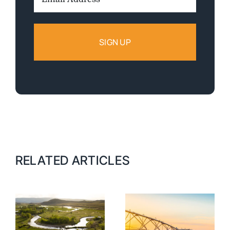
Address:
RELATED ARTICLES