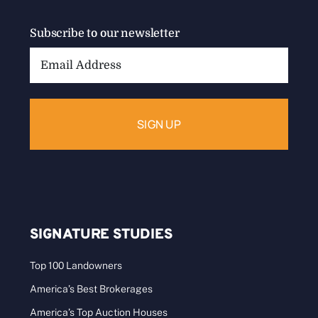
Subscribe to our newsletter
Email
Address:
SIGNATURE STUDIES
Top 100 Landowners
America’s Best Brokerages
America’s Top Auction Houses