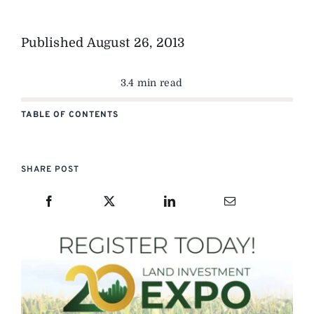
Published
August 26, 2013
3.4 min read
TABLE OF CONTENTS
SHARE POST