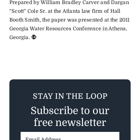
Prepared by William Bradley Carver and Dargan
“Scott” Cole Sr. at the Atlanta law firm of Hall
Booth Smith, the paper was presented at the 2011
Georgia Water Resources Conference in Athens,
Georgia.
STAY IN THE LOOP
Subscribe to our
free newsletter
Email