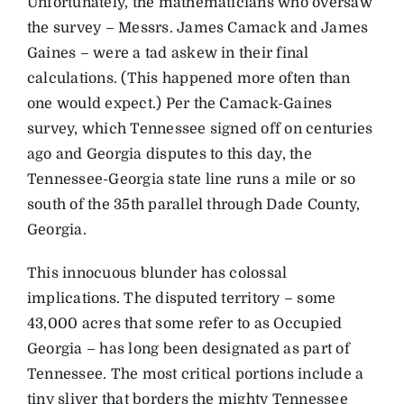
Unfortunately, the mathematicians who oversaw
the survey – Messrs. James Camack and James
Gaines – were a tad askew in their final
calculations. (This happened more often than
one would expect.) Per the Camack-Gaines
survey, which Tennessee signed off on centuries
ago and Georgia disputes to this day, the
Tennessee-Georgia state line runs a mile or so
south of the 35th parallel through Dade County,
Georgia.
This innocuous blunder has colossal
implications. The disputed territory – some
43,000 acres that some refer to as Occupied
Georgia – has long been designated as part of
Tennessee. The most critical portions include a
tiny sliver that borders the mighty Tennessee