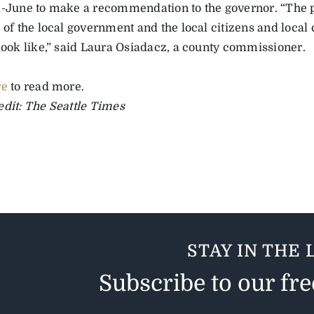
d-June to make a recommendation to the governor. “The 
 of the local government and the local citizens and local 
 look like,” said Laura Osiadacz, a county commissioner.
re
to read more.
edit: The Seattle Times
STAY IN THE 
Subscribe to our fr