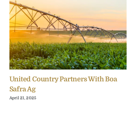
United Country Partners With Boa
Safra Ag
April 21, 2025