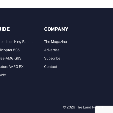
UIDE
COMPANY
pedition King Ranch
The Magazine
licopter 505
Advertise
des-AMG G63
Subscribe
Future VARG EX
Contact
uide
© 2026 The Land Report