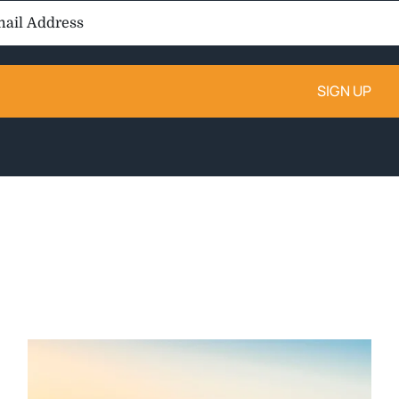
il
ess: