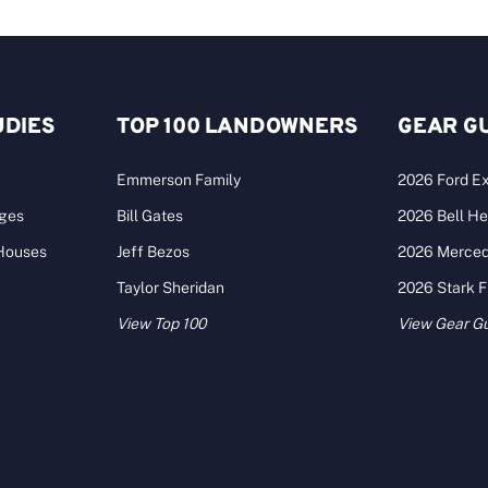
UDIES
TOP 100 LANDOWNERS
GEAR G
Emmerson Family
2026 Ford Ex
ages
Bill Gates
2026 Bell He
 Houses
Jeff Bezos
2026 Merce
Taylor Sheridan
2026 Stark 
View Top 100
View Gear G