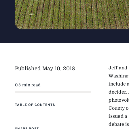
Jeff and
Published
May 10, 2018
Washingt
include 
0.8 min read
decider.
photovol
TABLE OF CONTENTS
County c
issued a
debate is