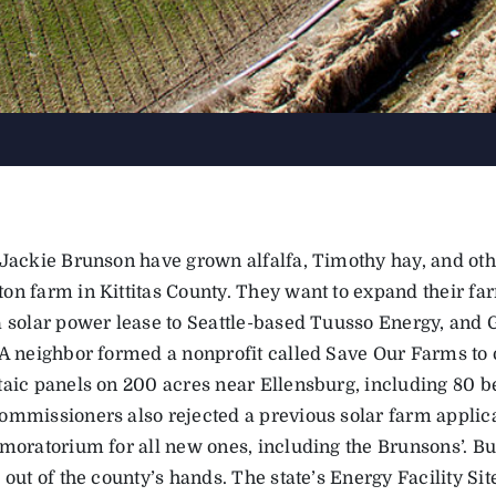
 Jackie Brunson have grown alfalfa, Timothy hay, and oth
on farm in Kittitas County. They want to expand their fa
a solar power lease to Seattle-based Tuusso Energy, and G
 A neighbor formed a nonprofit called Save Our Farms to o
taic panels on 200 acres near Ellensburg, including 80 b
ommissioners also rejected a previous solar farm applic
 moratorium for all new ones, including the Brunsons’. B
 out of the county’s hands. The state’s Energy Facility Si