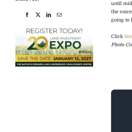
SHARE POST
until mi
the voice
going to
Click
he
Photo Cr