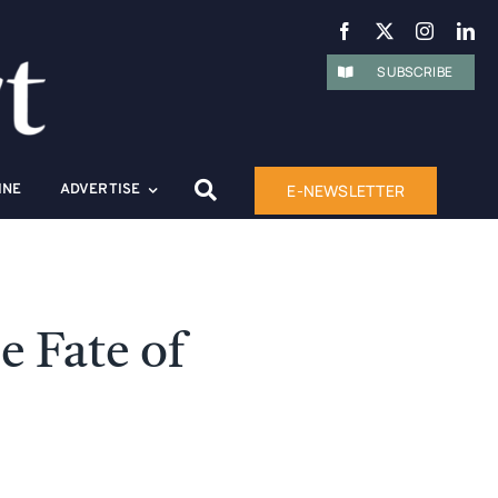
SUBSCRIBE
E-NEWSLETTER
INE
ADVERTISE
 Fate of