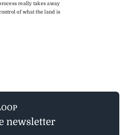
process really takes away
control of what the land is
LOOP
ee newsletter