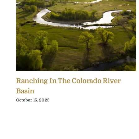
Ranching In The Colorado River
Basin
October 15, 2025