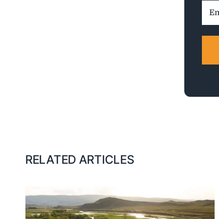
Ema
Addr
RELATED ARTICLES