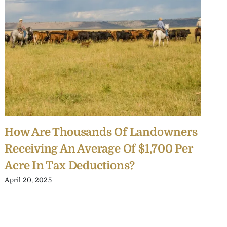
How Are Thousands Of Landowners
R
Receiving An Average Of $1,700 Per
B
Acre In Tax Deductions?
O
April 20, 2025