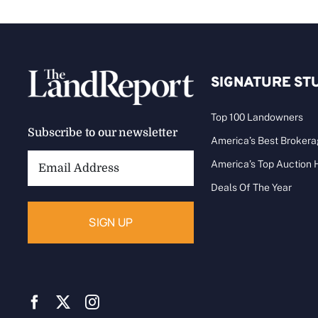
SIGNATURE ST
Top 100 Landowners
Subscribe to our newsletter
America’s Best Broker
Email
America’s Top Auction
Address:
Deals Of The Year