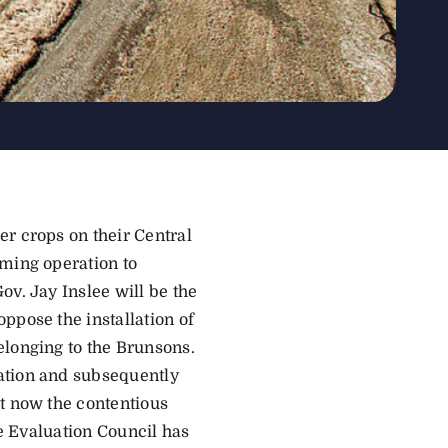
er crops on their Central
rming operation to
ov. Jay Inslee will be the
ppose the installation of
elonging to the Brunsons.
ation and subsequently
ut now the contentious
te Evaluation Council has