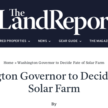
RED PROPERTIES
NEWS
GEAR GUIDE
THE MAGAZ
Home
»
Washington Governor to Decide Fate of Solar Farm
ton Governor to Decide
Solar Farm
By