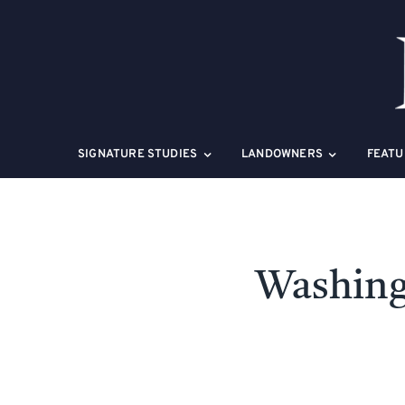
Skip
to
content
SIGNATURE STUDIES
LANDOWNERS
FEATU
Washing