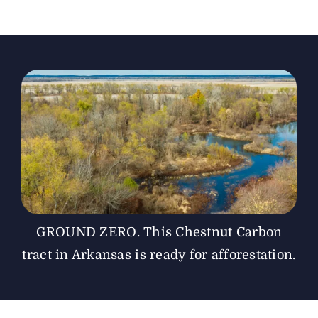
The Magazine
Advertise
GROUND ZERO. This Chestnut Carbon
tract in Arkansas is ready for afforestation.