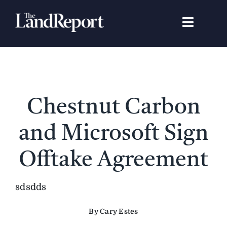
Skip
to
Toggle
content
Navigat
Search
for:
Signature Studies
Chestnut Carbon
Landowners
and Microsoft Sign
Featured Properties
Offtake Agreement
News
sdsdds
By Cary Estes
Gear Guide