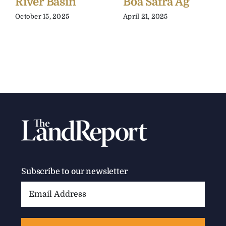
River Basin
Boa Safra Ag
October 15, 2025
April 21, 2025
Subscribe to our newsletter
Email
Address: