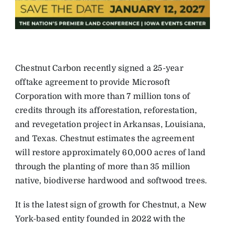
Chestnut Carbon recently signed a 25-year
offtake agreement to provide Microsoft
Corporation with more than 7 million tons of
credits through its afforestation, reforestation,
and revegetation project in Arkansas, Louisiana,
and Texas. Chestnut estimates the agreement
will restore approximately 60,000 acres of land
through the planting of more than 35 million
native, biodiverse hardwood and softwood trees.
It is the latest sign of growth for Chestnut, a New
York-based entity founded in 2022 with the