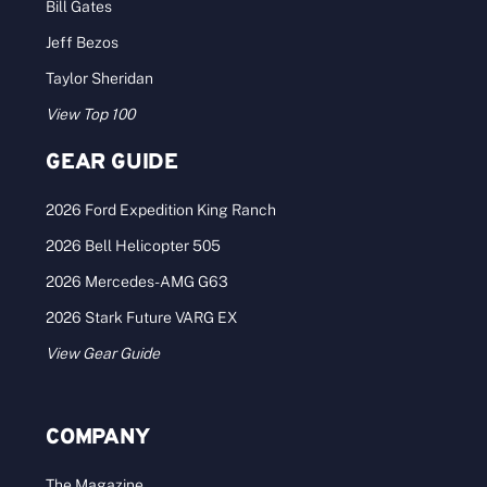
Bill Gates
Jeff Bezos
Taylor Sheridan
View Top 100
GEAR GUIDE
2026 Ford Expedition King Ranch
2026 Bell Helicopter 505
2026 Mercedes-AMG G63
2026 Stark Future VARG EX
View Gear Guide
COMPANY
The Magazine