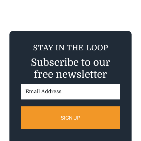
STAY IN THE LOOP
Subscribe to our
free newsletter
Email
Address: