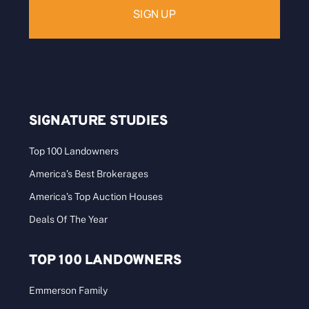
SIGNATURE STUDIES
Top 100 Landowners
America’s Best Brokerages
America’s Top Auction Houses
Deals Of The Year
TOP 100 LANDOWNERS
Emmerson Family