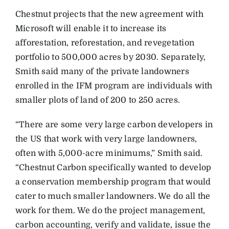
Chestnut projects that the new agreement with
Microsoft will enable it to increase its
afforestation, reforestation, and revegetation
portfolio to 500,000 acres by 2030. Separately,
Smith said many of the private landowners
enrolled in the IFM program are individuals with
smaller plots of land of 200 to 250 acres.
“There are some very large carbon developers in
the US that work with very large landowners,
often with 5,000-acre minimums,” Smith said.
“Chestnut Carbon specifically wanted to develop
a conservation membership program that would
cater to much smaller landowners. We do all the
work for them. We do the project management,
carbon accounting, verify and validate, issue the