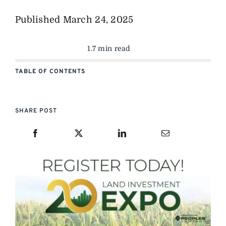
Published
March 24, 2025
1.7 min read
TABLE OF CONTENTS
SHARE POST