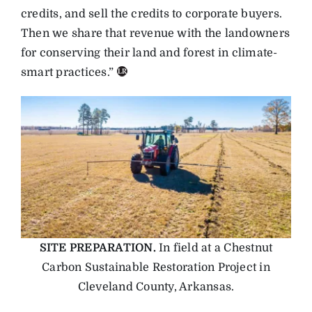
credits, and sell the credits to corporate buyers.
Then we share that revenue with the landowners
for conserving their land and forest in climate-
smart practices.”
SITE PREPARATION.
In field at a Chestnut
Carbon Sustainable Restoration Project in
Cleveland County, Arkansas.