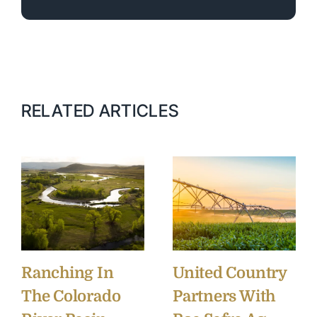
RELATED ARTICLES
Ranching In
United Country
The Colorado
Partners With