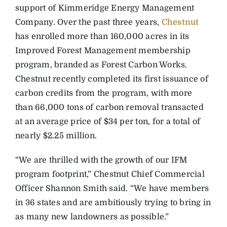
support of Kimmeridge Energy Management
Company. Over the past three years,
Chestnut
has enrolled more than 160,000 acres in its
Improved Forest Management membership
program, branded as Forest Carbon Works.
Chestnut recently completed its first issuance of
carbon credits from the program, with more
than 66,000 tons of carbon removal transacted
at an average price of $34 per ton, for a total of
nearly $2.25 million.
“We are thrilled with the growth of our IFM
program footprint,” Chestnut Chief Commercial
Officer Shannon Smith said. “We have members
in 36 states and are ambitiously trying to bring in
as many new landowners as possible.”