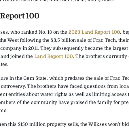
Report 100
ses, who ranked No. 13 on the
2023 Land Report 100
, b
 the West following the $3.5 billion sale of Frac Tech, the
 company in 2011. They subsequently became the largest
and joined the
Land Report 100
. The brothers currently
tes.
ure in the Gem State, which predates the sale of Frac Tec
controversy. The brothers have faced questions from loca
t entities about water rights as well as limiting access 
mbers of the community have praised the family for pres
ms.
en this $150 million property sells, the Wilkses won’t bi