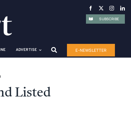
SUBSCRIBE
E-NEWSLETTER
INE
ADVERTISE
n
nd Listed