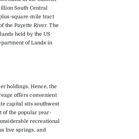
llion South Central
plus-square-mile tract
of the Payette River. The
 lands held by the US
epartment of Lands in
ber holdings. Hence, the
reage offers convenient
te capital sits southwest
t of the popular year-
onsiderable recreational
s live springs, and