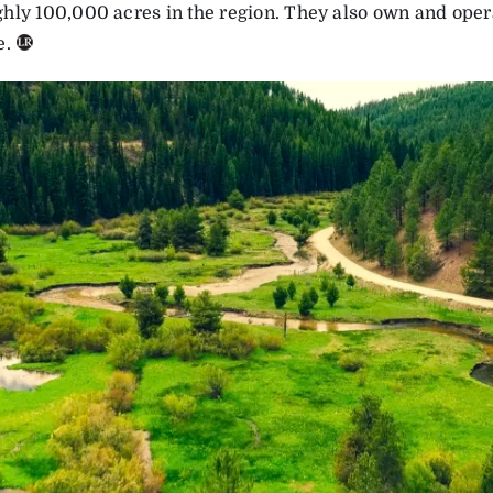
hly 100,000 acres in the region. They also own and oper
e.