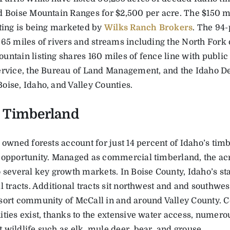
d Boise Mountain Ranges for $2,500 per acre. The $150 mi
sting is being marketed by
Wilks Ranch Brokers
. The 94-
 65 miles of rivers and streams including the North Fork 
untain listing shares 160 miles of fence line with public
ervice, the Bureau of Land Management, and the Idaho D
oise, Idaho, and Valley Counties.
 Timberland
 owned forests account for just 14 percent of Idaho’s tim
 opportunity. Managed as commercial timberland, the ac
 several key growth markets. In Boise County, Idaho’s sta
l tracts. Additional tracts sit northwest and and southwes
sort community of McCall in and around Valley County. C
ties exist, thanks to the extensive water access, numerou
 wildlife such as elk, mule deer, bear, and grouse.