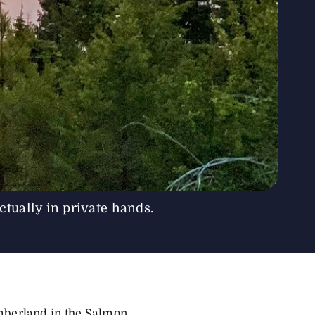
tually in private hands.
imberland in the Salmon