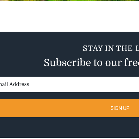
STAY IN THE 
Subscribe to our fr
il
ess: