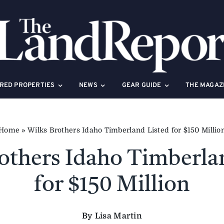
RED PROPERTIES
NEWS
GEAR GUIDE
THE MAGAZ
Home
»
Wilks Brothers Idaho Timberland Listed for $150 Millio
others Idaho Timberla
for $150 Million
By Lisa Martin