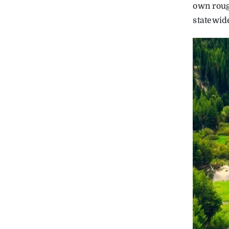
own roug
statewid