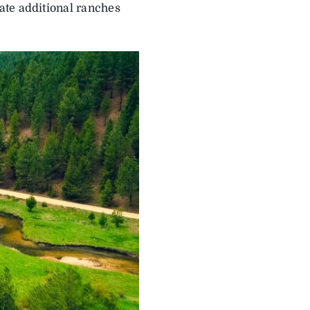
ate additional ranches