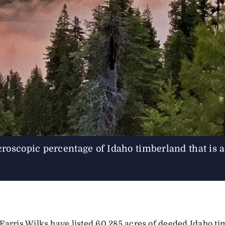
copic percentage of Idaho timberland that is ac
Farris Wilks have listed 60,285 acres of deeded Idaho t