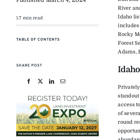
Published
March 4, 2024
River an
Idaho li
1.7 min read
includes
Rocky Mo
TABLE OF CONTENTS
Forest S
Adams, B
SHARE POST
Idaho
Privately
standout
access to
of severa
round re
opportuni
abundant