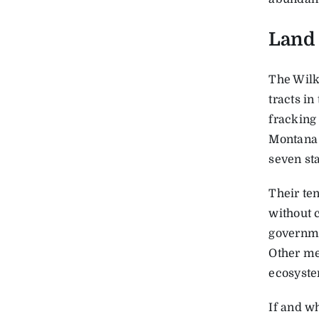
Land 
The Wilk
tracts in
fracking
Montana 
seven sta
Their ten
without 
governmen
Other me
ecosyste
If and wh