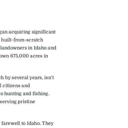
egan acquiring significant
ir built-from-scratch
 landowners in Idaho and
 own 675,000 acres in
h by several years, isn’t
l citizens and
to hunting and fishing.
erving pristine
d farewell to Idaho. They