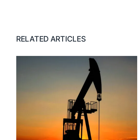
RELATED ARTICLES