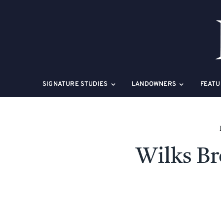
Skip
to
content
SIGNATURE STUDIES
LANDOWNERS
FEATU
Wilks Br