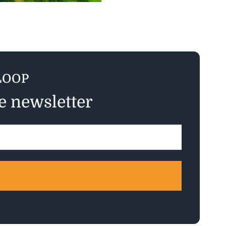
LOOP
ee newsletter