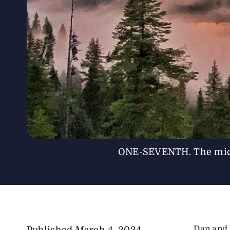
ONE-SEVENTH. The micros
Dan and 