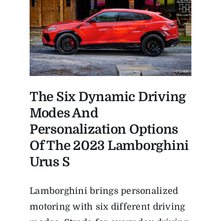
The Six Dynamic Driving
Modes And
Personalization Options
Of The
2023 Lamborghini
Urus S
Lamborghini brings personalized
motoring with six different driving