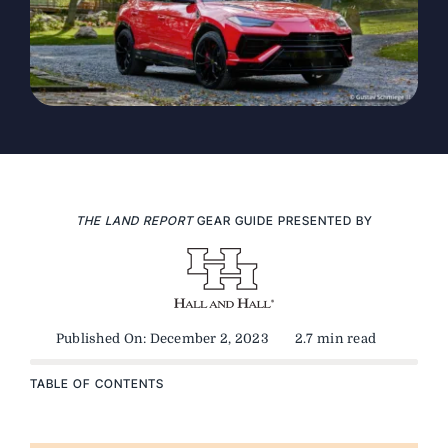
THE LAND REPORT
GEAR GUIDE PRESENTED BY
Published On: December 2, 2023
2.7 min read
TABLE OF CONTENTS