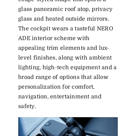
glass panoramic roof atop, privacy
glass and heated outside mirrors.
The cockpit wears a tasteful NERO
ADE interior scheme with
appealing trim elements and lux-
level finishes, along with ambient
lighting, high-tech equipment and a
broad range of options that allow
personalization for comfort,
navigation, entertainment and
safety.