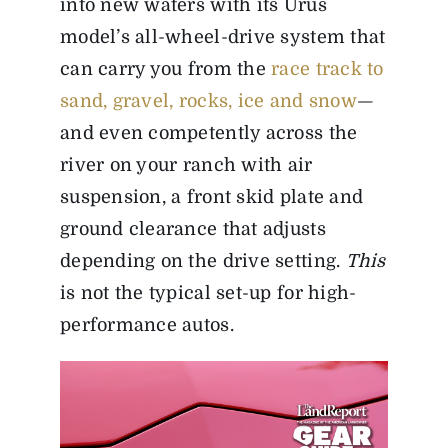
into new waters with its Urus
model’s all-wheel-drive system that
can carry you from the
race track to
sand, gravel, rocks, ice and snow
—
and even competently across the
river on your ranch with air
suspension, a front skid plate and
ground clearance that adjusts
depending on the drive setting.
This
is not the typical set-up for high-
performance autos.