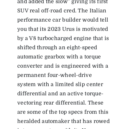
and added the slow” giving its first
SUV real off-road cred. The Italian
performance car builder would tell
you that its 2023 Urus is motivated
by a V8 turbocharged engine that is
shifted through an eight-speed
automatic gearbox with a torque
converter and is engineered with a
permanent four-wheel-drive
system with a limited slip center
differential and an active torque-
vectoring rear differential. These
are some of the top specs from this
heralded automaker that has rowed