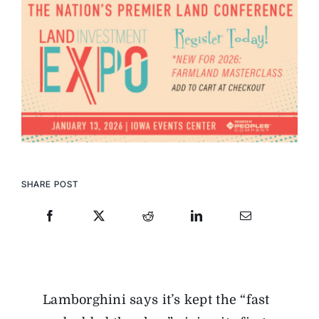
SHARE POST
Lamborghini says it’s kept the “fast