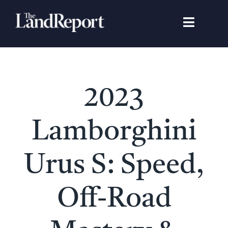
Skip
to
Toggle
content
Navigat
Search
for:
Signature Studies
2023
Landowners
Lamborghini
Featured Properties
Urus S: Speed,
News
Off-Road
Gear Guide