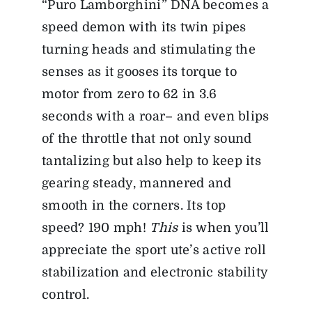
“Puro Lamborghini” DNA becomes a
speed demon with its twin pipes
turning heads and stimulating the
senses as it gooses its torque to
motor from zero to 62 in 3.6
seconds with a roar– and even blips
of the throttle that not only sound
tantalizing but also help to keep its
gearing steady, mannered and
smooth in the corners. Its top
speed? 190 mph!
This
is when you’ll
appreciate the sport ute’s active roll
stabilization and electronic stability
control.