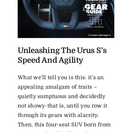
Unleashing The Urus S’s
Speed And Agility
What we’ll tell you is this: it’s an
appealing amalgam of traits –
quietly sumptuous and decidedly
not showy-that is, until you row it
through its gears with alacrity.
Then, this four-seat SUV born from