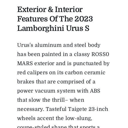
Exterior & Interior
Features Of The 2023
Lamborghini Urus S
Urus’s aluminum and steel body
has been painted in a classy ROSS0
MARS exterior and is punctuated by
red calipers on its carbon ceramic
brakes that are comprised of a
power vacuum system with ABS
that slow the thrill– when
necessary. Tasteful Taigete 23-inch
wheels accent the low-slung,
coupe-styled shape that sports a