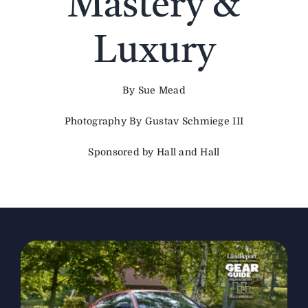
Mastery &
The Magazine
Luxury
Advertise
By Sue Mead
Photography By Gustav Schmiege III
Sponsored by Hall and Hall