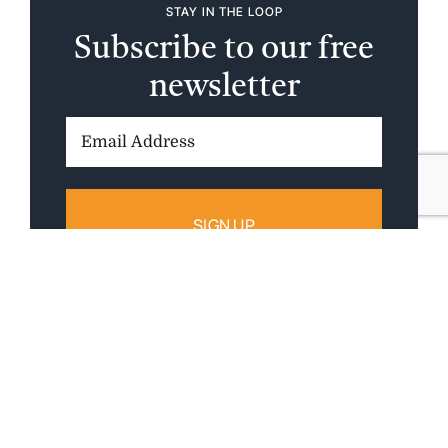
STAY IN THE LOOP
Subscribe to our free
newsletter
Email
Address: