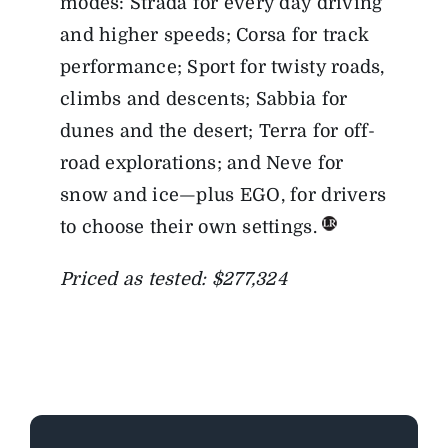
modes: Strada for every day driving
and higher speeds; Corsa for track
performance; Sport for twisty roads,
climbs and descents; Sabbia for
dunes and the desert; Terra for off-
road explorations; and Neve for
snow and ice—plus EGO, for drivers
to choose their own settings.
Priced as tested: $277,324