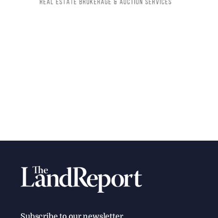
Subscribe to our newsletter