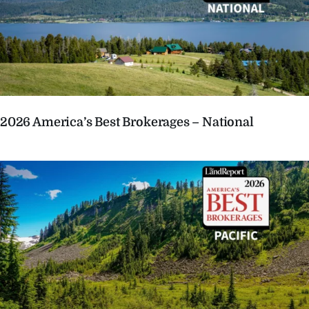
2026 America’s Best Brokerages – National