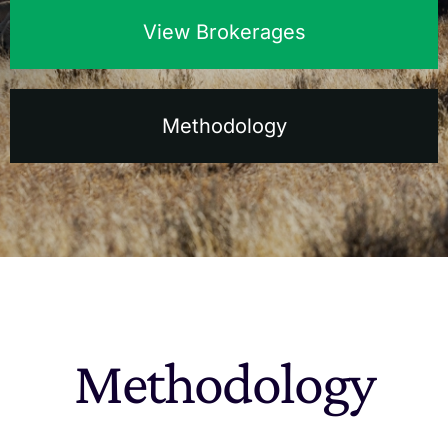
View Brokerages
The Magazine
Advertise
Methodology
Methodology