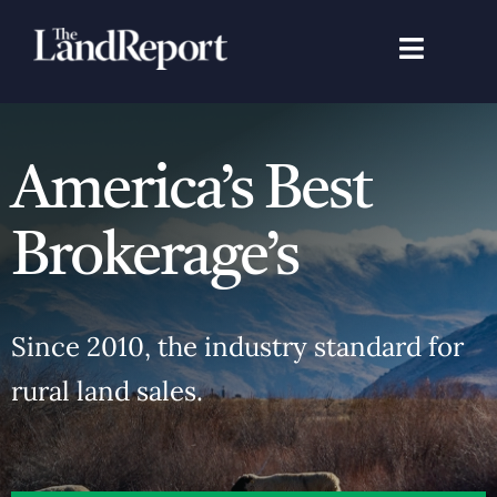
Skip
to
Toggle
content
Navigat
Search
for:
America’s Best
Signature Studies
Brokerage’s
Landowners
Featured Properties
Since 2010, the industry standard for
rural land sales.
News
Gear Guide