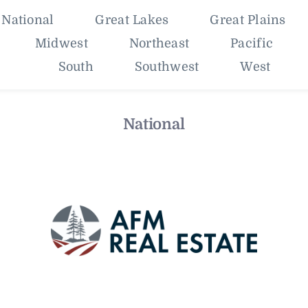
National
Great Lakes
Great Plains
Midwest
Northeast
Pacific
South
Southwest
West
National