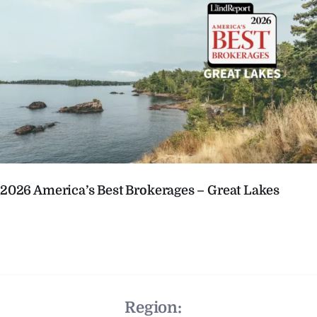
2026 America’s Best Brokerages – Great Lakes
Region: