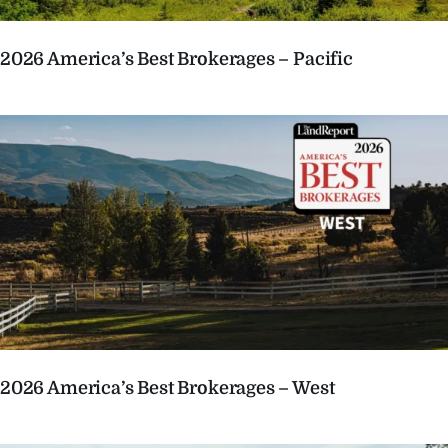
2026 America’s Best Brokerages – Pacific
2026 America’s Best Brokerages – West