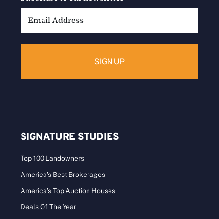
Email
Address:
SIGNATURE STUDIES
Top 100 Landowners
America’s Best Brokerages
America’s Top Auction Houses
Deals Of The Year