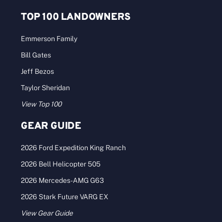
TOP 100 LANDOWNERS
Emmerson Family
Bill Gates
Jeff Bezos
Taylor Sheridan
View Top 100
GEAR GUIDE
2026 Ford Expedition King Ranch
2026 Bell Helicopter 505
2026 Mercedes-AMG G63
2026 Stark Future VARG EX
View Gear Guide