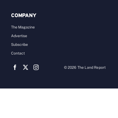
COMPANY
The Magazine
Advertise
Subscribe
Contact
© 2026 The Land Report