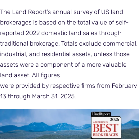
The Land Report’s annual survey of US land
brokerages is based on the total value of self-
reported 2022 domestic land sales through
traditional brokerage. Totals exclude commercial,
industrial, and residential assets, unless those
assets were a component of a more valuable
land asset. All figures
were provided by respective firms from February
13 through March 31, 2025.