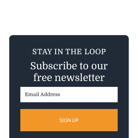
STAY IN THE LOOP
Subscribe to our
free newsletter
Email
Address: