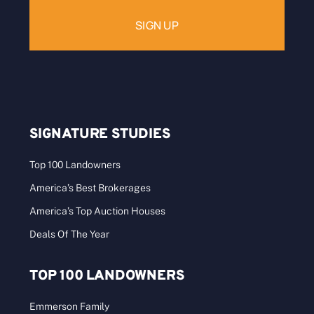
SIGNATURE STUDIES
Top 100 Landowners
America’s Best Brokerages
America’s Top Auction Houses
Deals Of The Year
TOP 100 LANDOWNERS
Emmerson Family