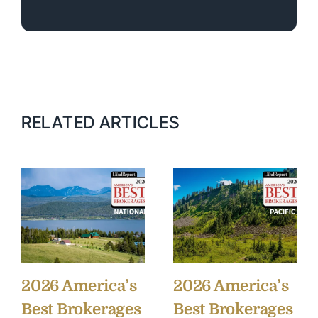
RELATED ARTICLES
2026 America’s
2026 America’s
Best Brokerages
Best Brokerages