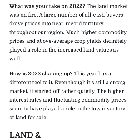
What was your take on 2022?
The land market
was on fire. A large number of all-cash buyers
drove prices into near-record territory
throughout our region. Much higher commodity
prices and above-average crop yields definitely
played a role in the increased land values as
well.
How is 2023 shaping up?
This year has a
different feel to it. Even though it’s still a strong
market, it started off rather quietly. The higher
interest rates and fluctuating commodity prices
seem to have played a role in the low inventory
of land for sale.
LAND &