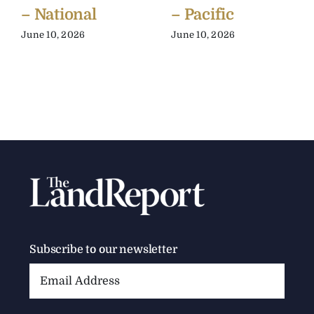
– National
– Pacific
June 10, 2026
June 10, 2026
Subscribe to our newsletter
Email
Address: