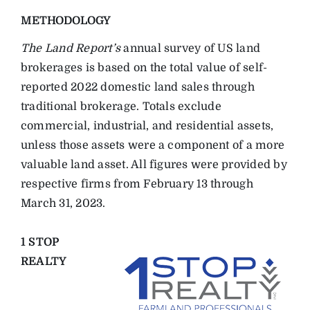
METHODOLOGY
The Land Report’s
annual survey of US land
brokerages is based on the total value of self-
reported 2022 domestic land sales through
traditional brokerage. Totals exclude
commercial, industrial, and residential assets,
unless those assets were a component of a more
valuable land asset. All figures were provided by
respective firms from February 13 through
March 31, 2023.
1 STOP
REALTY