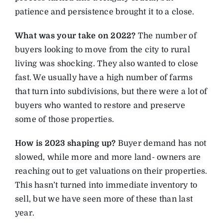
patience and persistence brought it to a close.
What was your take on 2022?
The number of
buyers looking to move from the city to rural
living was shocking. They also wanted to close
fast. We usually have a high number of farms
that turn into subdivisions, but there were a lot of
buyers who wanted to restore and preserve
some of those properties.
How is 2023 shaping up?
Buyer demand has not
slowed, while more and more land- owners are
reaching out to get valuations on their properties.
This hasn’t turned into immediate inventory to
sell, but we have seen more of these than last
year.