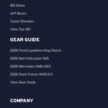
Bill Gates
Jeff Bezos
Taylor Sheridan
View Top 100
GEAR GUIDE
2026 Ford Expedition King Ranch
2026 Bell Helicopter 505
2026 Mercedes-AMG G63
2026 Stark Future VARG EX
View Gear Guide
COMPANY