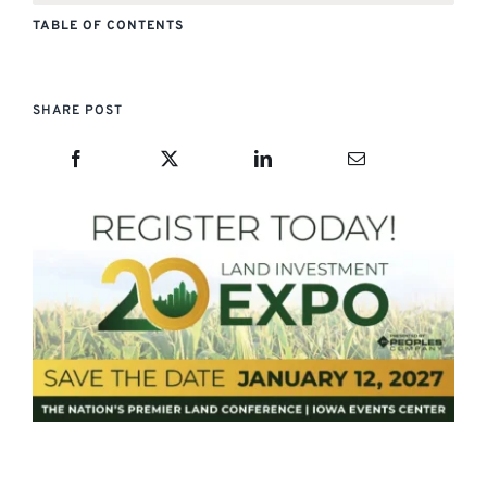
TABLE OF CONTENTS
SHARE POST