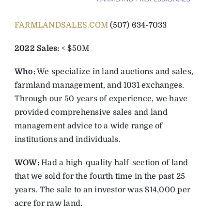
FARMLANDSALES.COM
(507) 634-7033
2022 Sales:
< $50M
Who:
We specialize in land auctions and sales,
farmland management, and 1031 exchanges.
Through our 50 years of experience, we have
provided comprehensive sales and land
management advice to a wide range of
institutions and individuals.
WOW:
Had a high-quality half-section of land
that we sold for the fourth time in the past 25
years. The sale to an investor was $14,000 per
acre for raw land.