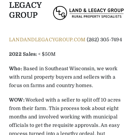
LEGACY
GROUP
LANDANDLEGACYGROUP.COM
(262) 305-7494
2022 Sales:
< $50M
Who:
Based in Southeast Wisconsin, we work
with rural property buyers and sellers with a
focus on farms and country homes.
WOW:
Worked with a seller to split off 10 acres
from their farm. This process took about eight
months and involved working with municipal
officials to get the requisite approvals. An easy
process turned into a lengthy ordeal, but