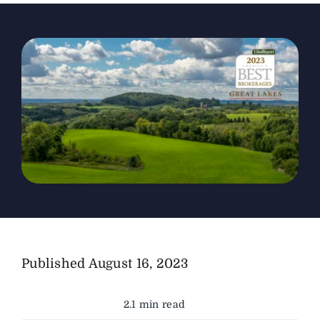
The Magazine
Advertise
Published
August 16, 2023
2.1 min read