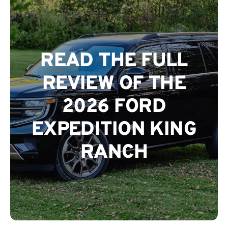
The Magazine
READ THE FULL
Advertise
REVIEW OF THE
2026 FORD
EXPEDITION KING
RANCH