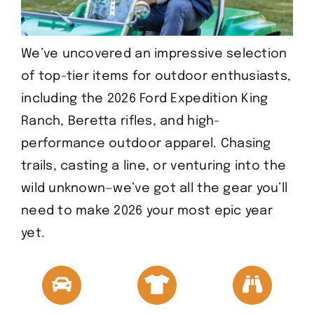
We’ve uncovered an impressive selection
of top-tier items for outdoor enthusiasts,
including the 2026 Ford Expedition King
Ranch, Beretta rifles, and high-
performance outdoor apparel. Chasing
trails, casting a line, or venturing into the
wild unknown—we’ve got all the gear you’ll
need to make 2026 your most epic year
yet.