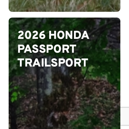
2026 HONDA
PASSPORT
TRAILSPORT