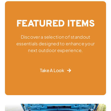
FEATURED ITEMS
Discover a selection of standout
essentials designed to enhance your
next outdoor experience.
Take A Look