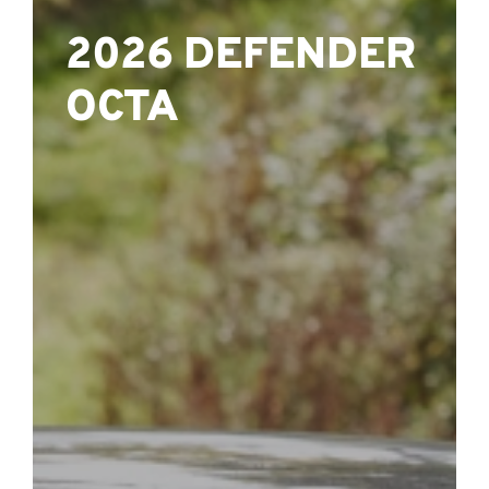
2026 DEFENDER
OCTA