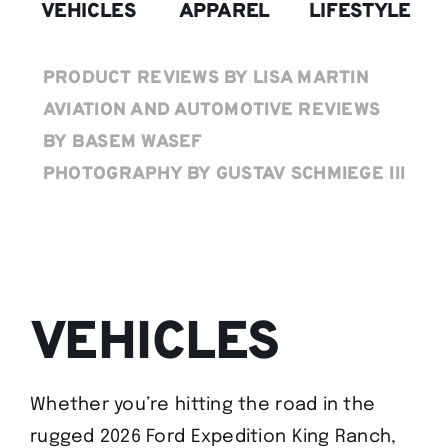
VEHICLES
APPAREL
LIFESTYLE
PRODUCT REVIEWS BY LISA MARTIN
AVIATION AND AUTOMOTIVE REVIEWS
BY BASEM WASEF
PHOTOGRAPHY BY GUSTAV SCHMIEGE III
VEHICLES
Whether you’re hitting the road in the
rugged 2026 Ford Expedition King Ranch,