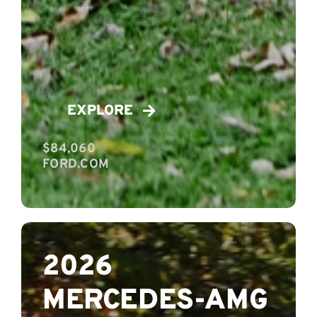
EXPLORE
$84,060
FORD.COM
2026
MERCEDES-AMG