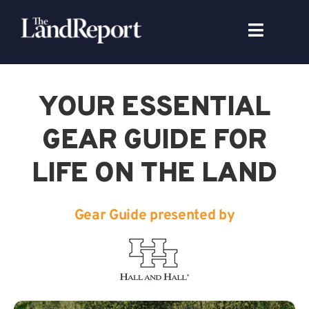
Skip
to
Toggle
content
Navigat
Search
for:
YOUR ESSENTIAL
Signature Studies
GEAR GUIDE FOR
LIFE ON THE LAND
Landowners
Featured Properties
Gear Guide presented by
News
Gear Guide