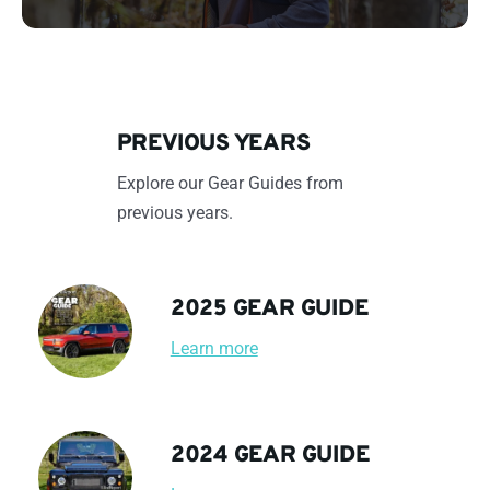
PREVIOUS YEARS
Explore our Gear Guides from
previous years.
2025 GEAR GUIDE
Learn more
2024 GEAR GUIDE