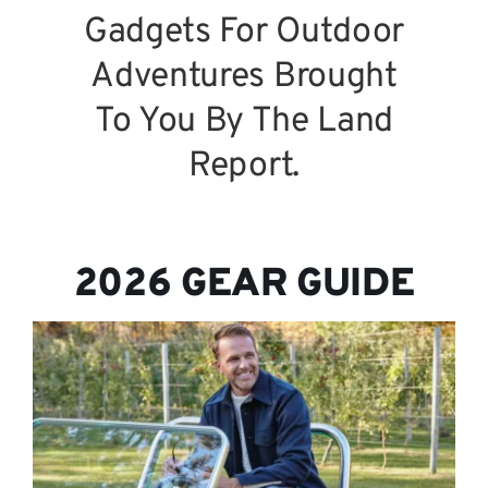
Gadgets For Outdoor
Adventures Brought
To You By The Land
Report.
2026 GEAR GUIDE