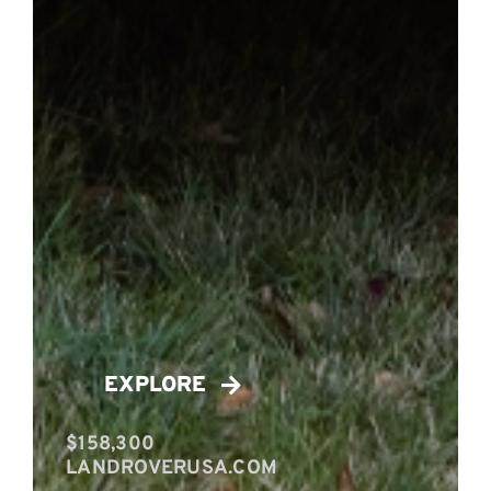
EXPLORE
$158,300
LANDROVERUSA.COM