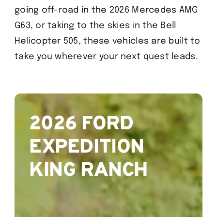
going off-road in the 2026 Mercedes AMG
G63, or taking to the skies in the Bell
Helicopter 505, these vehicles are built to
take you wherever your next quest leads.
2026 FORD
EXPEDITION
KING RANCH