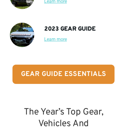
Learn more
2023 GEAR GUIDE
Learn more
GEAR GUIDE ESSENTIALS
The Year’s Top Gear,
Vehicles And