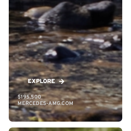
EXPLORE
$195,500
MERCEDES-AMG.COM