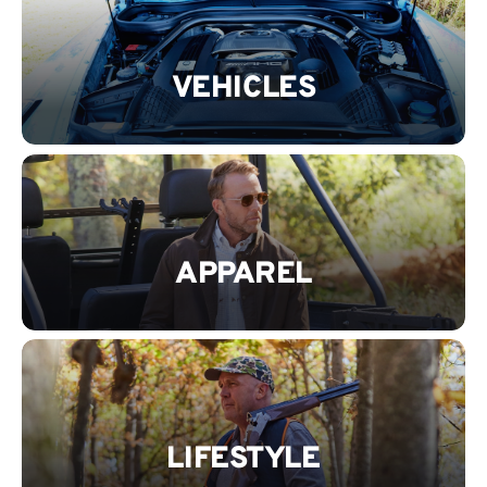
VEHICLES
APPAREL
LIFESTYLE