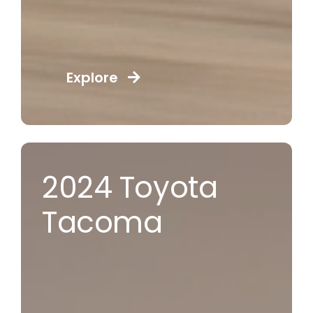
Explore
2024 Toyota
Tacoma