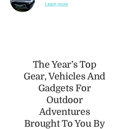
Learn more
The Year’s Top
Gear, Vehicles And
Gadgets For
Outdoor
Adventures
Brought To You By