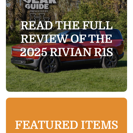
The Magazine
READ THE FULL
Advertise
REVIEW OF THE
2025 RIVIAN R1S
FEATURED ITEMS