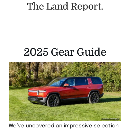
The Land Report.
2025 Gear Guide
We’ve uncovered an impressive selection