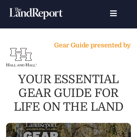
Skip
to
Toggle
content
Navigat
Search
for:
Gear Guide presented by
Signature Studies
Landowners
YOUR ESSENTIAL
GEAR GUIDE FOR
Featured Properties
LIFE ON THE LAND
News
Gear Guide