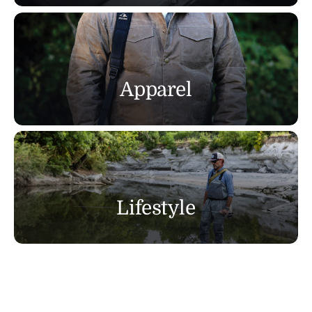
Apparel
Lifestyle