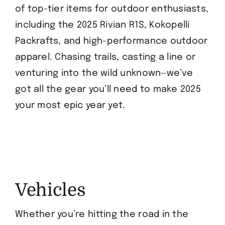
of top-tier items for outdoor enthusiasts,
including the 2025 Rivian R1S, Kokopelli
Packrafts, and high-performance outdoor
apparel. Chasing trails, casting a line or
venturing into the wild unknown—we’ve
got all the gear you’ll need to make 2025
your most epic year yet.
Vehicles
Whether you’re hitting the road in the