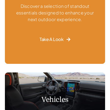
Discover a selection of standout
essentials designed to enhance your
next outdoor experience.
Take A Look
Vehicles