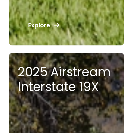
Explore
2025 Airstream
Interstate 19X