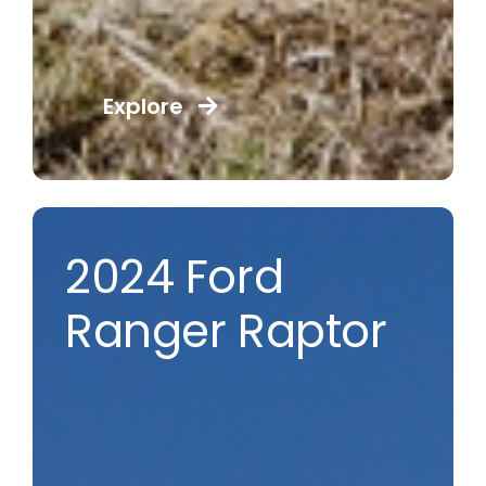
Explore
2024 Ford
Ranger Raptor