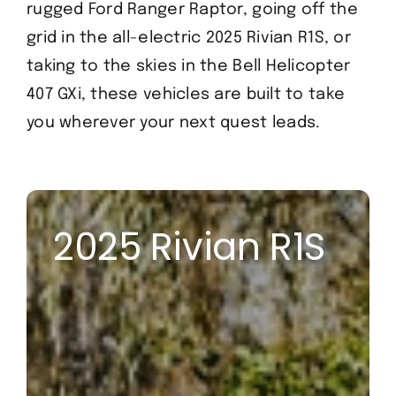
rugged Ford Ranger Raptor, going off the
grid in the all-electric 2025 Rivian R1S, or
taking to the skies in the Bell Helicopter
407 GXi, these vehicles are built to take
you wherever your next quest leads.
2025 Rivian R1S