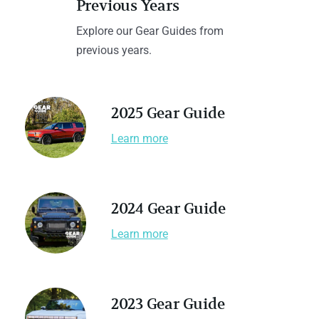
Previous Years
Explore our Gear Guides from
previous years.
2025 Gear Guide
Learn more
2024 Gear Guide
Learn more
2023 Gear Guide