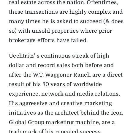
real estate across the nation. Oftentimes,
these transactions are highly complex and
many times he is asked to succeed (& does
so) with unsold properties where prior
brokerage efforts have failed.
Uechtritz’ s continuous streak of high
dollar and record sales both before and
after the W.T. Waggoner Ranch are a direct
result of his 30 years of worldwide
experience, network and media relations.
His aggressive and creative marketing
initiatives as the architect behind the Icon
Global Group marketing machine, are a
trademark of his repeated success.