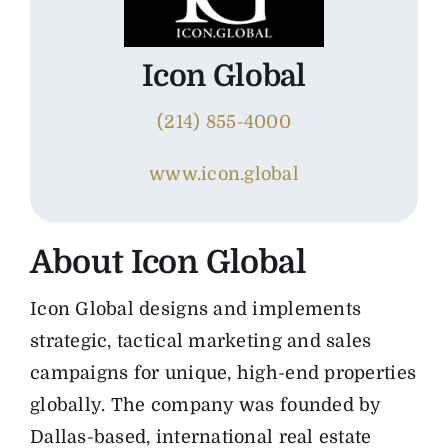
The Magazine
Icon Global
Advertise
(214) 855-4000
www.icon.global
About
Icon Global
Icon Global designs and implements
strategic, tactical marketing and sales
campaigns for unique, high-end properties
globally. The company was founded by
Dallas-based, international real estate