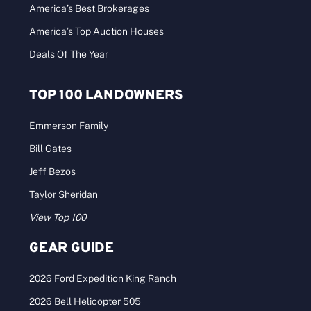
America’s Best Brokerages
America’s Top Auction Houses
Deals Of The Year
TOP 100 LANDOWNERS
Emmerson Family
Bill Gates
Jeff Bezos
Taylor Sheridan
View Top 100
GEAR GUIDE
2026 Ford Expedition King Ranch
2026 Bell Helicopter 505