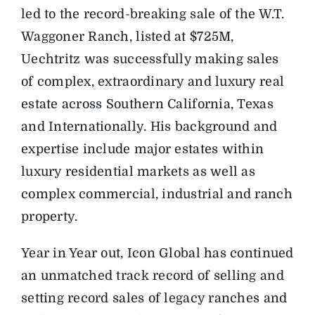
led to the record-breaking sale of the W.T.
Waggoner Ranch, listed at $725M,
Uechtritz was successfully making sales
of complex, extraordinary and luxury real
estate across Southern California, Texas
and Internationally. His background and
expertise include major estates within
luxury residential markets as well as
complex commercial, industrial and ranch
property.
Year in Year out, Icon Global has continued
an unmatched track record of selling and
setting record sales of legacy ranches and