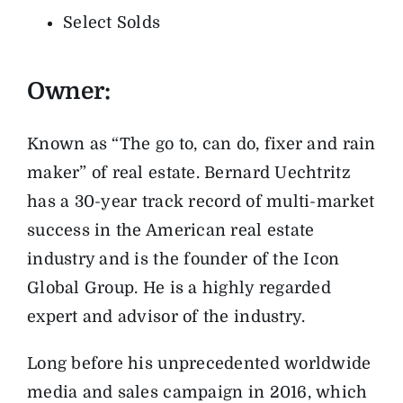
Select Solds
Owner:
Known as “The go to, can do, fixer and rain
maker” of real estate. Bernard Uechtritz
has a 30-year track record of multi-market
success in the American real estate
industry and is the founder of the Icon
Global Group. He is a highly regarded
expert and advisor of the industry.
Long before his unprecedented worldwide
media and sales campaign in 2016, which