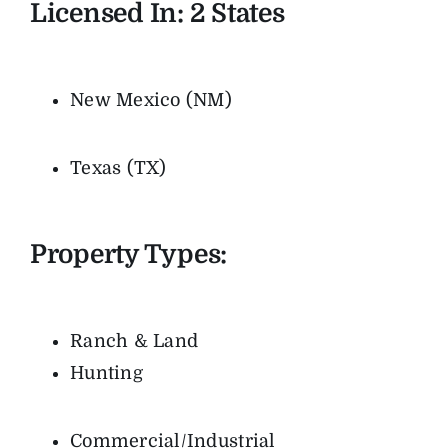
Licensed In: 2
States
New Mexico (NM)
Texas (TX)
Property Types:
Ranch & Land
Hunting
Commercial/Industrial