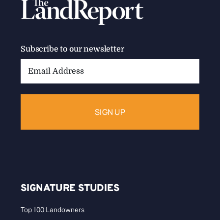
Subscribe to our newsletter
Email
Address:
SIGNATURE STUDIES
Top 100 Landowners