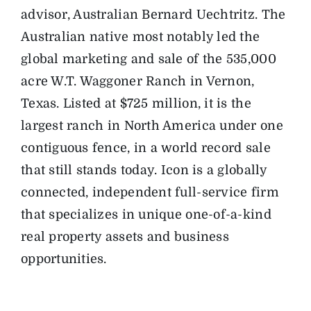
advisor, Australian Bernard Uechtritz. The
Australian native most notably led the
global marketing and sale of the 535,000
acre W.T. Waggoner Ranch in Vernon,
Texas. Listed at $725 million, it is the
largest ranch in North America under one
contiguous fence, in a world record sale
that still stands today. Icon is a globally
connected, independent full-service firm
that specializes in unique one-of-a-kind
real property assets and business
opportunities.