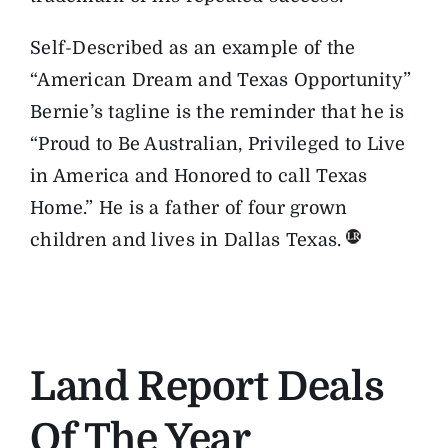
Self-Described as an example of the
“American Dream and Texas Opportunity”
Bernie’s tagline is the reminder that he is
“Proud to Be Australian, Privileged to Live
in America and Honored to call Texas
Home.” He is a father of four grown
children and lives in Dallas Texas.
Land Report Deals
Of The Year