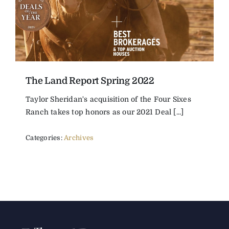
The Land Report Spring 2022
Taylor Sheridan's acquisition of the Four Sixes
Ranch takes top honors as our 2021 Deal [...]
Categories:
Archives