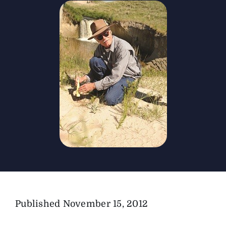
The Magazine
Advertise
Published
November 15, 2012