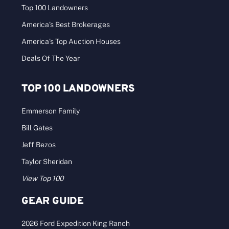
Top 100 Landowners
America’s Best Brokerages
America’s Top Auction Houses
Deals Of The Year
TOP 100 LANDOWNERS
Emmerson Family
Bill Gates
Jeff Bezos
Taylor Sheridan
View Top 100
GEAR GUIDE
2026 Ford Expedition King Ranch