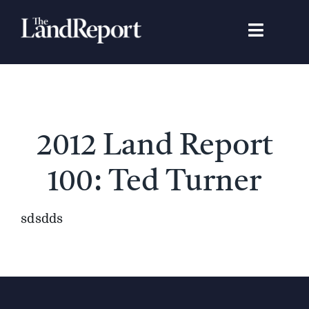
Skip
to
Toggle
content
Navigat
Search
for:
Signature Studies
2012 Land Report
Landowners
100: Ted Turner
Featured Properties
sdsdds
News
Gear Guide