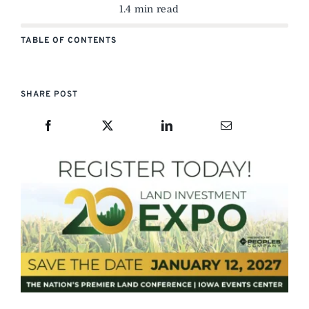
1.4 min read
TABLE OF CONTENTS
SHARE POST