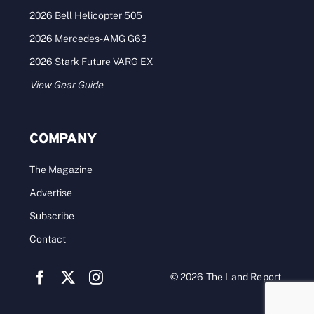
2026 Bell Helicopter 505
2026 Mercedes-AMG G63
2026 Stark Future VARG EX
View Gear Guide
COMPANY
The Magazine
Advertise
Subscribe
Contact
© 2026 The Land Report