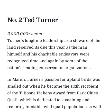
No. 2 Ted Turner
2,000,000+ acres
Turner’s longtime leadership as a steward of the
land received its due this year as the man
himself and his charitable endeavors were
recognized time and again by some of the
nation’s leading conservation organizations.
In March, Turner’s passion for upland birds was
singled out when he became the sixth recipient
of the T. Boone Pickens Award from Park Cities
Quail, which is dedicated to sustaining and
restoring huntable wild quail populations as well