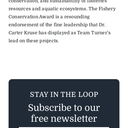
conservation, and sustainability of fisheries
resources and aquatic ecosystems. The Fishery
Conservation Award is a resounding
endorsement of the fine leadership that Dr.
Carter Kruse has displayed as Team Turner’s
lead on these projects.
STAY IN THE LOOP
Subscribe to our
free newsletter