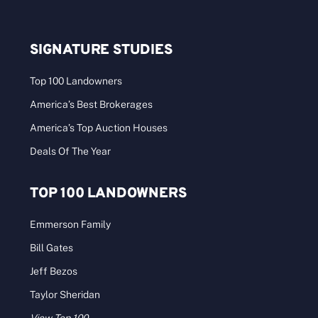
SIGNATURE STUDIES
Top 100 Landowners
America’s Best Brokerages
America’s Top Auction Houses
Deals Of The Year
TOP 100 LANDOWNERS
Emmerson Family
Bill Gates
Jeff Bezos
Taylor Sheridan