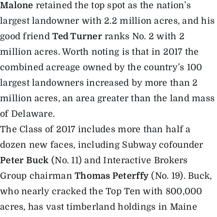
Malone
retained the top spot as the nation’s
largest landowner with 2.2 million acres, and his
good friend
Ted Turner
ranks No. 2 with 2
million acres. Worth noting is that in 2017 the
combined acreage owned by the country’s 100
largest landowners increased by more than 2
million acres, an area greater than the land mass
of Delaware.
The Class of 2017 includes more than half a
dozen new faces, including Subway cofounder
Peter Buck
(No. 11) and Interactive Brokers
Group chairman
Thomas Peterffy
(No. 19). Buck,
who nearly cracked the Top Ten with 800,000
acres, has vast timberland holdings in Maine