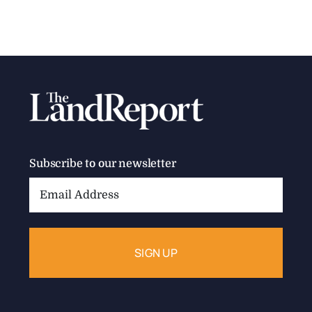
Subscribe to our newsletter
Email
Address: