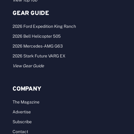
View Top 100
GEAR GUIDE
2026 Ford Expedition King Ranch
2026 Bell Helicopter 505
2026 Mercedes-AMG G63
2026 Stark Future VARG EX
View Gear Guide
COMPANY
The Magazine
Advertise
Subscribe
Contact