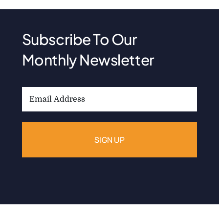
Subscribe To Our
Monthly Newsletter
Email
Address: