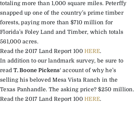
totaling more than 1,000 square miles. Peterffy
snapped up one of the country’s prime timber
forests, paying more than $710 million for
Florida’s Foley Land and Timber, which totals
561,000 acres.
Read the 2017 Land Report 100
HERE
.
In addition to our landmark survey, be sure to
read
T. Boone Pickens
‘ account of why he’s
selling his beloved Mesa Vista Ranch in the
Texas Panhandle. The asking price? $250 million.
Read the 2017 Land Report 100
HERE
.