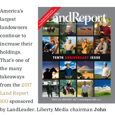
America’s
The Magazine
largest
landowners
Advertise
continue to
increase their
holdings.
That’s one of
the many
takeaways
from the
2017
Land Report
100
sponsored
by LandLeader. Liberty Media chairman
John