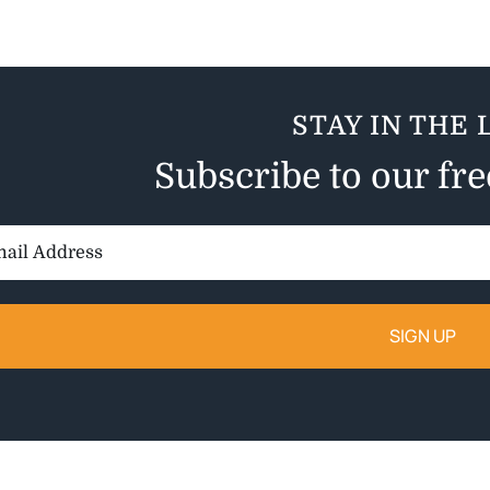
STAY IN THE 
Subscribe to our fr
il
ess: