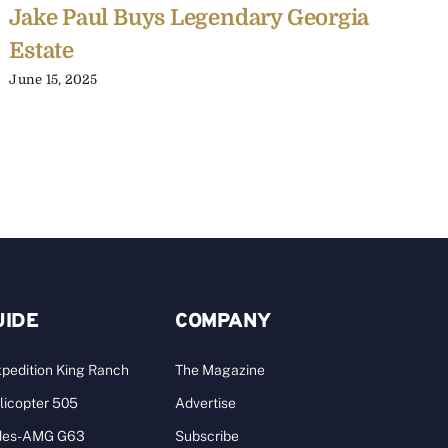
Jake Paul Buys Legendary Georgia
2
Estate
J
June 15, 2025
A
UIDE
COMPANY
pedition King Ranch
The Magazine
licopter 505
Advertise
des-AMG G63
Subscribe