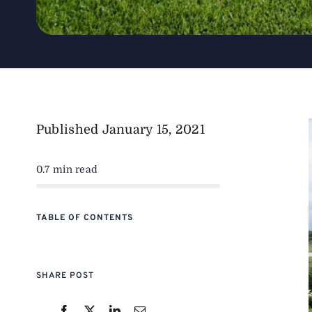
Published
January 15, 2021
0.7 min read
TABLE OF CONTENTS
SHARE POST