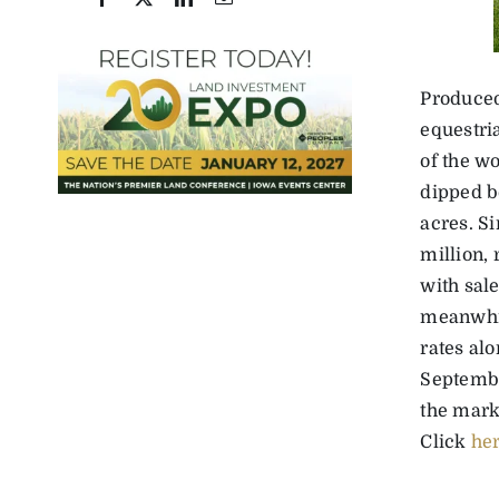
Produced
equestri
of the wo
dipped b
acres. S
million,
with sal
meanwhil
rates alo
Septembe
the mark
Click
he