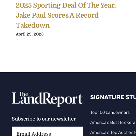
2025 Sporting Deal Of The Year:
Jake Paul Scores A Record
Takedown
April 29, 2026
SIGNATURE ST
Top 100 Landowners
Subscribe to our newsletter
America’s Best Broker
Email
America’s Top Auction