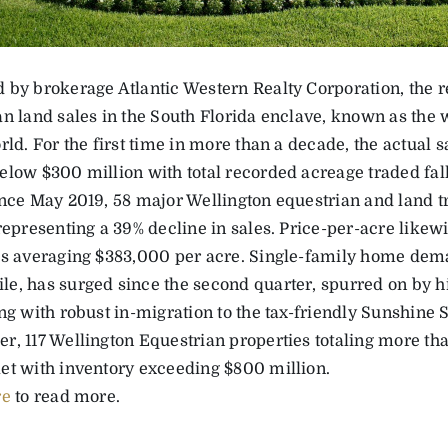
 by brokerage Atlantic Western Realty Corporation, the r
an land sales in the South Florida enclave, known as the 
rld. For the first time in more than a decade, the actual 
elow $300 million with total recorded acreage traded fal
ince May 2019, 58 major Wellington equestrian and land tr
 representing a 39% decline in sales. Price-per-acre like
es averaging $383,000 per acre. Single-family home dem
e, has surged since the second quarter, spurred on by his
ng with robust in-migration to the tax-friendly Sunshine Sta
r, 117 Wellington Equestrian properties totaling more th
et with inventory exceeding $800 million.
re
to read more.