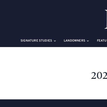
Skip
to
content
SIGNATURE STUDIES
LANDOWNERS
FEATU
202