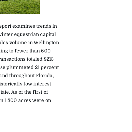
eport examines trends in
winter equestrian capital
sales volume in Wellington
ling to fewer than 600
ansactions totaled $213
wise plummeted 21 percent
and throughout Florida,
torically low interest
te. As of the first of
an 1,300 acres were on