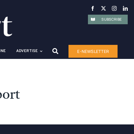
SUBSCRIBE
E-NEWSLETTER
INE
ADVERTISE
port