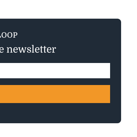
LOOP
ee newsletter