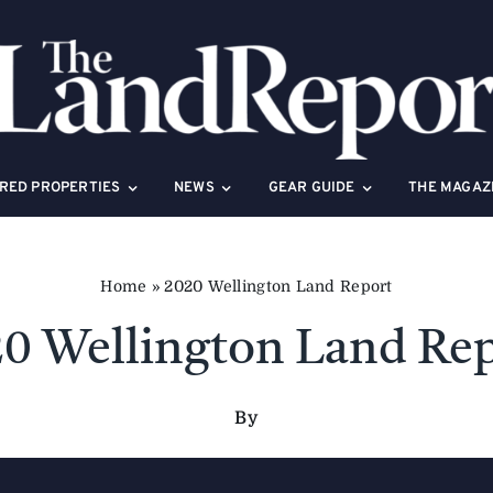
RED PROPERTIES
NEWS
GEAR GUIDE
THE MAGAZ
Home
»
2020 Wellington Land Report
0 Wellington Land Re
By