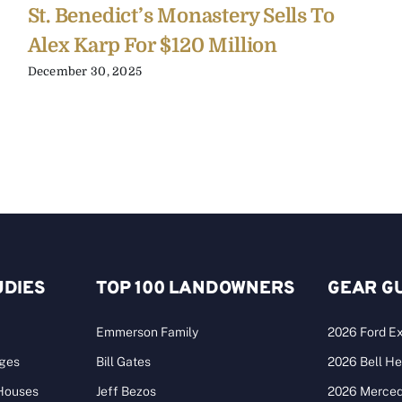
St. Benedict’s Monastery Sells To
Alex Karp For $120 Million
December 30, 2025
UDIES
TOP 100 LANDOWNERS
GEAR G
Emmerson Family
2026 Ford Ex
ages
Bill Gates
2026 Bell He
 Houses
Jeff Bezos
2026 Merce