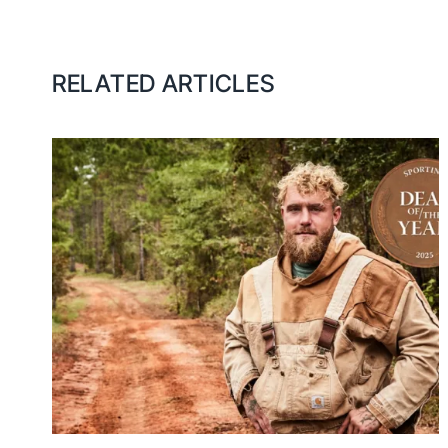
RELATED ARTICLES