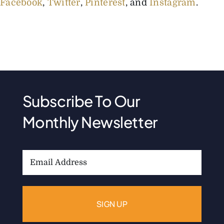
Facebook
,
Twitter
,
Pinterest
, and
Instagram
.
Subscribe To Our
Monthly Newsletter
Email
Address: