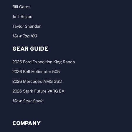
Bill Gates
Jeff Bezos
Taylor Sheridan
View Top 100
GEAR GUIDE
2026 Ford Expedition King Ranch
2026 Bell Helicopter 505
2026 Mercedes-AMG G63
2026 Stark Future VARG EX
View Gear Guide
COMPANY