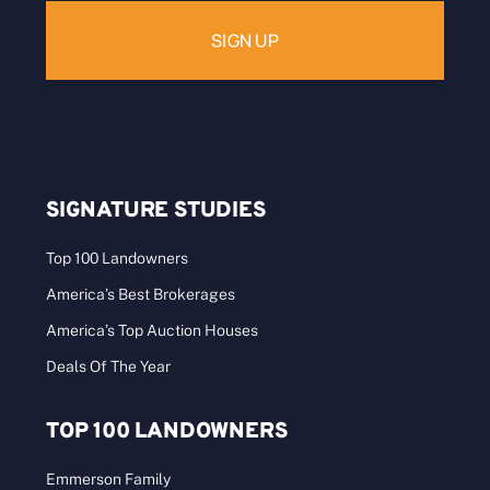
SIGNATURE STUDIES
Top 100 Landowners
America’s Best Brokerages
America’s Top Auction Houses
Deals Of The Year
TOP 100 LANDOWNERS
Emmerson Family