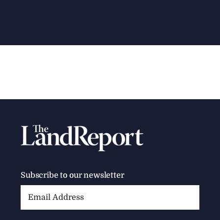
Subscribe to our newsletter
Email
Address: