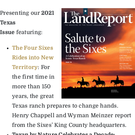
Presenting our
2021
The Magazine
Texas
Issue
featuring:
Advertise
The Four Sixes
Rides into New
Territory
: For
the first time in
more than 150
years, the great
Texas ranch prepares to change hands.
Henry Chappell and Wyman Meinzer report
from the Sixes’ King County headquarters.
Texan by Nature Celebrates a Decade
: