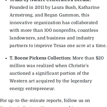
Founded in 2011 by Laura Bush, Katharine
Armstrong, and Regan Gammon, this
innovative organization has collaborated
with more than 100 nonprofits, countless
landowners, and business and industry
partners to improve Texas one acre at a time.
T. Boone Pickens Collection:
More than $20
million was realized when Christie’s
auctioned a significant portion of the
Western art acquired by the legendary
energy entrepreneur.
For up-to-the-minute reports, follow us on